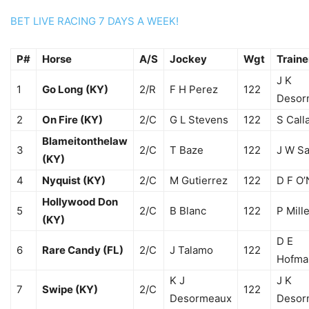
BET LIVE RACING 7 DAYS A WEEK!
P#
Horse
A/S
Jockey
Wgt
Traine
J K
1
Go Long (KY)
2/R
F H Perez
122
Desor
2
On Fire (KY)
2/C
G L Stevens
122
S Call
Blameitonthelaw
3
2/C
T Baze
122
J W Sa
(KY)
4
Nyquist (KY)
2/C
M Gutierrez
122
D F O’
Hollywood Don
5
2/C
B Blanc
122
P Mill
(KY)
D E
6
Rare Candy (FL)
2/C
J Talamo
122
Hofma
K J
J K
7
Swipe (KY)
2/C
122
Desormeaux
Desor