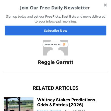
2015 Vosburgh Invitational
2015 Joe Hirsch Turf Classic
Join Our Free Daily Newsletter
Stakes Entries & Free Picks
Invitational Stakes Entries &
Free Picks
Sign up today and get our Free Picks, Best Bets and more delivered
to your inbox each morning.
Subscribe Now
POWERED BY
Reggie Garrett
RELATED ARTICLES
Whitney Stakes Predictions,
Odds & Entries [2026]