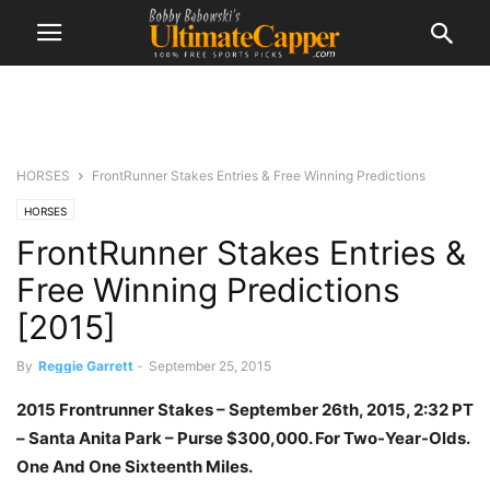
HORSES
FrontRunner Stakes Entries & Free Winning Predictions
HORSES
FrontRunner Stakes Entries &
Free Winning Predictions
[2015]
By
Reggie Garrett
-
September 25, 2015
2015 Frontrunner Stakes – September 26th, 2015, 2:32 PT
– Santa Anita Park –
Purse
$300,000.
For Two-Year-Olds.
One And One Sixteenth Miles.