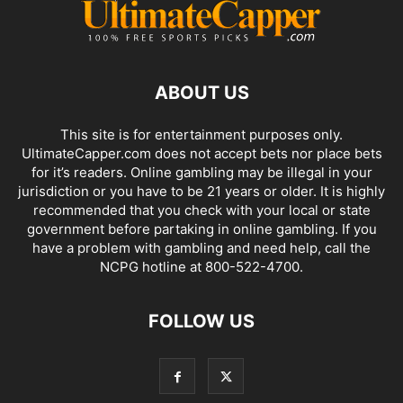
ABOUT US
This site is for entertainment purposes only.
UltimateCapper.com does not accept bets nor place bets
for it’s readers. Online gambling may be illegal in your
jurisdiction or you have to be 21 years or older. It is highly
recommended that you check with your local or state
government before partaking in online gambling. If you
have a problem with gambling and need help, call the
NCPG hotline at 800-522-4700.
FOLLOW US