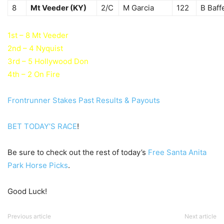
8
Mt Veeder (KY)
2/C
M Garcia
122
B Baff
1st – 8 Mt Veeder
2nd – 4 Nyquist
3rd – 5 Hollywood Don
4th – 2 On Fire
Frontrunner Stakes Past Results & Payouts
BET TODAY’S RACE
!
Be sure to check out the rest of today’s
Free Santa Anita
Park Horse Picks
.
Good Luck!
Previous article
Next article