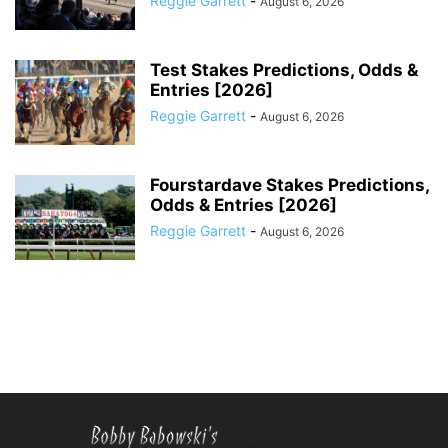
Reggie Garrett
-
August 6, 2026
Test Stakes Predictions, Odds &
Entries [2026]
Reggie Garrett
-
August 6, 2026
Fourstardave Stakes Predictions,
Odds & Entries [2026]
Reggie Garrett
-
August 6, 2026