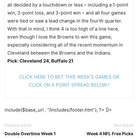
all decided by a touchdown or less – including a 1-point
win, 2-point loss, and 3-point win – and all four games
were tied or saw a lead change in the fourth quarter.
With that in mind, I think 4 is too high of a line here,
even though I love the Browns to win this game,
especially considering all of the recent momentum in
Cleveland between the Browns and the Indians.
Pick: Cleveland 24, Buffalo 21
CLICK HERE TO BET THIS WEEK’S GAMES OR
CLICK ON A POINT SPREAD BELOW !
include($base_url . “/includes/footer.htm”); ?> ]]>
Previous article
Next article
Double Overtime Week 1
Week 4 NFL Free Picks