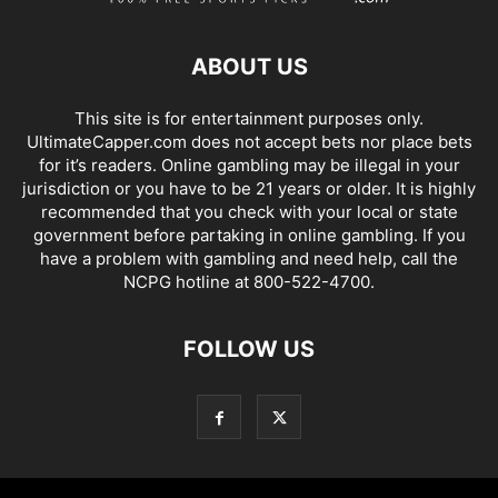
ABOUT US
This site is for entertainment purposes only.
UltimateCapper.com does not accept bets nor place bets
for it’s readers. Online gambling may be illegal in your
jurisdiction or you have to be 21 years or older. It is highly
recommended that you check with your local or state
government before partaking in online gambling. If you
have a problem with gambling and need help, call the
NCPG hotline at 800-522-4700.
FOLLOW US