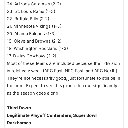
24. Arizona Cardinals (2-2)
23. St. Louis Rams (1-3)
22. Buffalo Bills (2-2)
21. Minnesota Vikings (1-3)
20. Atlanta Falcons (1-3)
19. Cleveland Browns (2-2)
18. Washington Redskins (1-3)
17. Dallas Cowboys (2-2)
Most of these teams are included because their division
is relatively weak (AFC East, NFC East, and AFC North).
They’re not necessarily good, just fortunate to still be in
the hunt. Expect to see this group thin out significantly
as the season goes along.
Third Down
Legitimate Playoff Contenders, Super Bowl
Darkhorses