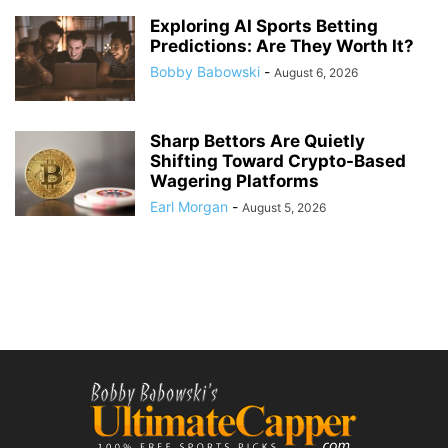
Exploring AI Sports Betting
Predictions: Are They Worth It?
Bobby Babowski
-
August 6, 2026
Sharp Bettors Are Quietly
Shifting Toward Crypto-Based
Wagering Platforms
Earl Morgan
-
August 5, 2026