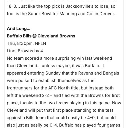
18-0. Just like the top pick is Jacksonville’s to lose, so,
too, is the Super Bowl for Manning and Co. in Denver.
And Long…
Buffalo Bills @ Cleveland Browns
Thu, 8:30pm, NFLN
Line: Browns by 4
No team scored a more surprising win last weekend
than Cleveland… unless maybe, it was Buffalo. It
appeared entering Sunday that the Ravens and Bengals
were poised to establish themselves as the
frontrunners for the AFC North title, but instead both
left the weekend 2-2 – and tied with the Browns for first
place, thanks to the two teams playing in this game. Now
Cleveland will put that first place standing to the test
against a Bills team that could easily be 4-0, but could
also just as easily be 0-4. Buffalo has played four games