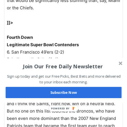
that would be significantly less stunning than, say, Miami
or the Chiefs.
]]>
Fourth Down
Legitimate Super Bowl Contenders
6. San Francisco 49’ers (2-2)
5. Indianapolis Colts (3-1)
Join Our Free Daily Newsletter
4. New England Patriots (4-0)
3. Seattle Seahawks (4-0)
Sign up today and get our Free Picks, Best Bets and more delivered
2. New Orleans Saints (4-0)
to your inbox each morning.
1. Denver Broncos (4-0)
Subscribe Now
I’ve made my dislike of Seattle on the road quite clear,
and I think the Saints, right now, win on a neutral field.
POWERED BY
But no one on this list touches the Broncos, who have
been even more dominant than the 2007 New England
Patriots team that became the first team ever to reach