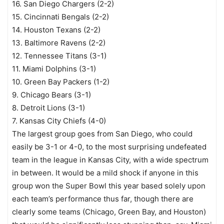
16. San Diego Chargers (2-2)
15. Cincinnati Bengals (2-2)
14. Houston Texans (2-2)
13. Baltimore Ravens (2-2)
12. Tennessee Titans (3-1)
11. Miami Dolphins (3-1)
10. Green Bay Packers (1-2)
9. Chicago Bears (3-1)
8. Detroit Lions (3-1)
7. Kansas City Chiefs (4-0)
The largest group goes from San Diego, who could
easily be 3-1 or 4-0, to the most surprising undefeated
team in the league in Kansas City, with a wide spectrum
in between. It would be a mild shock if anyone in this
group won the Super Bowl this year based solely upon
each team’s performance thus far, though there are
clearly some teams (Chicago, Green Bay, and Houston)