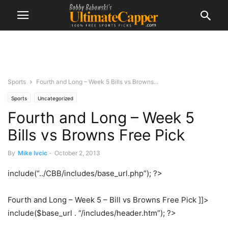
Sports
Fourth and Long – Week 5 Bills vs Browns...
Sports
Uncategorized
Fourth and Long – Week 5
Bills vs Browns Free Pick
By
Mike Ivcic
-
October 2, 2013
include(“../CBB/includes/base_url.php”); ?>
Fourth and Long – Week 5 – Bill vs Browns Free Pick ]]>
include($base_url . “/includes/header.htm”); ?>