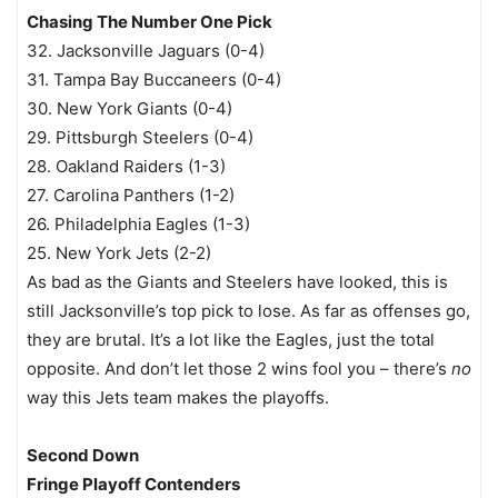
Chasing The Number One Pick
32. Jacksonville Jaguars (0-4)
31. Tampa Bay Buccaneers (0-4)
30. New York Giants (0-4)
29. Pittsburgh Steelers (0-4)
28. Oakland Raiders (1-3)
27. Carolina Panthers (1-2)
26. Philadelphia Eagles (1-3)
25. New York Jets (2-2)
As bad as the Giants and Steelers have looked, this is
still Jacksonville’s top pick to lose. As far as offenses go,
they are brutal. It’s a lot like the Eagles, just the total
opposite. And don’t let those 2 wins fool you – there’s
no
way this Jets team makes the playoffs.
Second Down
Fringe Playoff Contenders