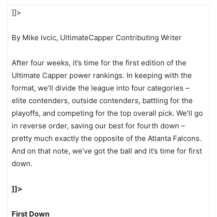
]]>
By Mike Ivcic, UltimateCapper Contributing Writer
After four weeks, it’s time for the first edition of the
Ultimate Capper power rankings. In keeping with the
format, we’ll divide the league into four categories –
elite contenders, outside contenders, battling for the
playoffs, and competing for the top overall pick. We’ll go
in reverse order, saving our best for fourth down –
pretty much exactly the opposite of the Atlanta Falcons.
And on that note, we’ve got the ball and it’s time for first
down.
]]>
First Down