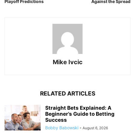
Playoff Predictions
Against the Spread
Mike Ivcic
RELATED ARTICLES
Straight Bets Explained: A
Beginner’s Guide to Betting
Success
Bobby Babowski
-
August 6, 2026