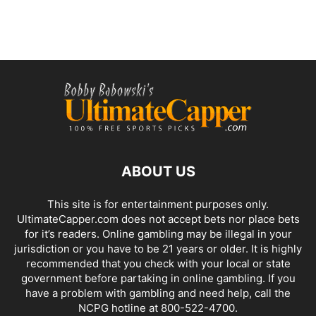
ABOUT US
This site is for entertainment purposes only.
UltimateCapper.com does not accept bets nor place bets
for it’s readers. Online gambling may be illegal in your
jurisdiction or you have to be 21 years or older. It is highly
recommended that you check with your local or state
government before partaking in online gambling. If you
have a problem with gambling and need help, call the
NCPG hotline at 800-522-4700.