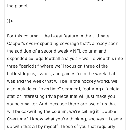
the planet.
]]>
For this column – the latest feature in the Ultimate
Capper’s ever-expanding coverage that’s already seen
the addition of a second weekly NFL column and
expanded college football analysis – we’ll divide this into
three “periods,” where we’ll focus on three of the
hottest topics, issues, and games from the week that
was and the week that will be in the hockey world. We’ll
also include an “overtime” segment, featuring a factoid,
stat, or interesting trivia piece that will just make you
sound smarter. And, because there are two of us that
will be co-writing the column, we’re calling it “Double
Overtime.” I know what you’re thinking, and yes – I came
up with that all by myself. Those of you that regularly