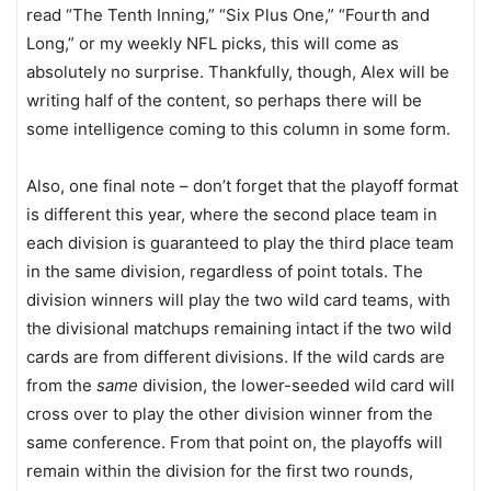
read “The Tenth Inning,” “Six Plus One,” “Fourth and
Long,” or my weekly NFL picks, this will come as
absolutely no surprise. Thankfully, though, Alex will be
writing half of the content, so perhaps there will be
some intelligence coming to this column in some form.
Also, one final note – don’t forget that the playoff format
is different this year, where the second place team in
each division is guaranteed to play the third place team
in the same division, regardless of point totals. The
division winners will play the two wild card teams, with
the divisional matchups remaining intact if the two wild
cards are from different divisions. If the wild cards are
from the
same
division, the lower-seeded wild card will
cross over to play the other division winner from the
same conference. From that point on, the playoffs will
remain within the division for the first two rounds,