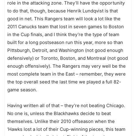
role in the attacking zone. They’ll have the opportunity
to do that, though, because Henrik Lundqvist is that
good in net. This Rangers team will look a lot like the
2011 Canucks team that lost in seven games to Boston
in the Cup finals, and I think they’re the type of team
built for a long postseason run this year, more so than
Pittsburgh, Detroit, and Washington (not good enough
defensively) or Toronto, Boston, and Montreal (not good
enough offensively). The Rangers may very well be the
most complete team in the East – remember, they were
the top overall seed the last time we played a full 82-
game season.
Having written all of that – they’re not beating Chicago.
No one is, unless the Blackhawks decide to beat
themselves. Unlike their 2010 offseason when the
‘Hawks lost a lot of their Cup-winning pieces, this team