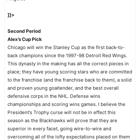
]]>
Second Period
Alex’s Cup Pick
Chicago will win the Stanley Cup as the first back-to-
back champions since the 1997-98 Detroit Red Wings.
This dynasty in the making has all the correct pieces in
place; they have young scoring stars who are committed
to the franchise (and the franchise back to them), a solid
and proven young goaltender, and the best overall
defensive corps in the NHL. Defense wins
championships and scoring wins games. I believe the
President’s Trophy curse will not be in effect this
season as the Blackhawks will prove that they are
superior in every facet, going wire-to-wire and
overcoming all of the lofty expectations placed on them