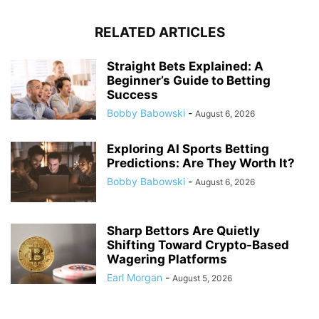
RELATED ARTICLES
Straight Bets Explained: A
Beginner’s Guide to Betting
Success
Bobby Babowski
-
August 6, 2026
Exploring AI Sports Betting
Predictions: Are They Worth It?
Bobby Babowski
-
August 6, 2026
Sharp Bettors Are Quietly
Shifting Toward Crypto-Based
Wagering Platforms
Earl Morgan
-
August 5, 2026