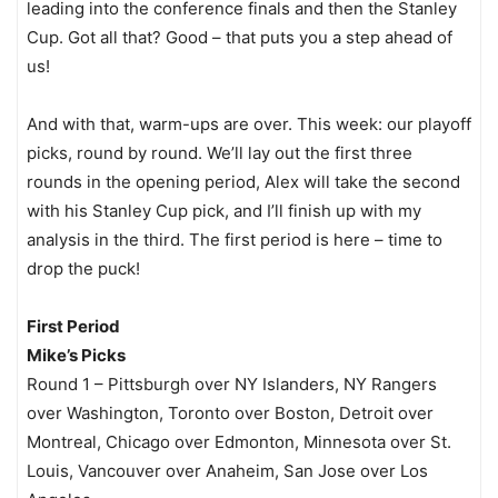
leading into the conference finals and then the Stanley
Cup. Got all that? Good – that puts you a step ahead of
us!
And with that, warm-ups are over. This week: our playoff
picks, round by round. We’ll lay out the first three
rounds in the opening period, Alex will take the second
with his Stanley Cup pick, and I’ll finish up with my
analysis in the third. The first period is here – time to
drop the puck!
First Period
Mike’s Picks
Round 1 – Pittsburgh over NY Islanders, NY Rangers
over Washington, Toronto over Boston, Detroit over
Montreal, Chicago over Edmonton, Minnesota over St.
Louis, Vancouver over Anaheim, San Jose over Los