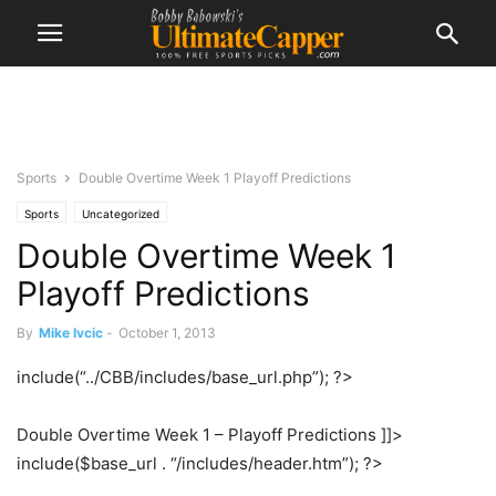
Sports
Double Overtime Week 1 Playoff Predictions
Sports
Uncategorized
Double Overtime Week 1
Playoff Predictions
By
Mike Ivcic
-
October 1, 2013
include(“../CBB/includes/base_url.php”); ?>
Double Overtime Week 1 – Playoff Predictions ]]>
include($base_url . “/includes/header.htm”); ?>