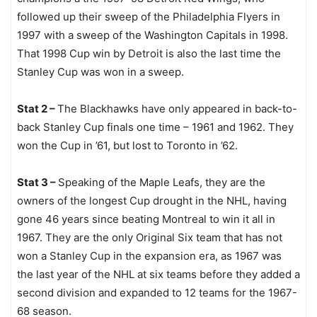
followed up their sweep of the Philadelphia Flyers in
1997 with a sweep of the Washington Capitals in 1998.
That 1998 Cup win by Detroit is also the last time the
Stanley Cup was won in a sweep.
Stat 2 –
The Blackhawks have only appeared in back-to-
back Stanley Cup finals one time – 1961 and 1962. They
won the Cup in ’61, but lost to Toronto in ’62.
Stat 3 –
Speaking of the Maple Leafs, they are the
owners of the longest Cup drought in the NHL, having
gone 46 years since beating Montreal to win it all in
1967. They are the only Original Six team that has not
won a Stanley Cup in the expansion era, as 1967 was
the last year of the NHL at six teams before they added a
second division and expanded to 12 teams for the 1967-
68 season.