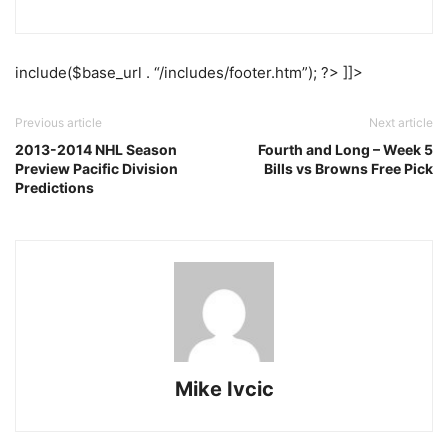
include($base_url . “/includes/footer.htm”); ?> ]]>
Previous article
Next article
2013-2014 NHL Season
Fourth and Long – Week 5
Preview Pacific Division
Bills vs Browns Free Pick
Predictions
Mike Ivcic