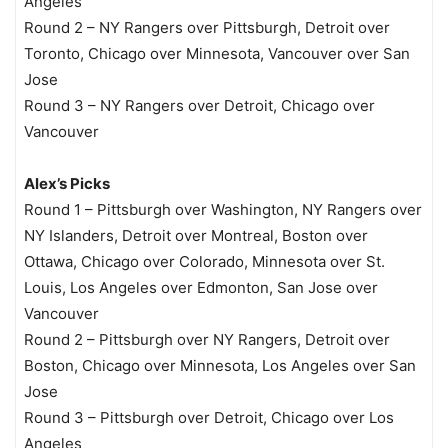
Angeles
Round 2 – NY Rangers over Pittsburgh, Detroit over
Toronto, Chicago over Minnesota, Vancouver over San
Jose
Round 3 – NY Rangers over Detroit, Chicago over
Vancouver
Alex’s Picks
Round 1 – Pittsburgh over Washington, NY Rangers over
NY Islanders, Detroit over Montreal, Boston over
Ottawa, Chicago over Colorado, Minnesota over St.
Louis, Los Angeles over Edmonton, San Jose over
Vancouver
Round 2 – Pittsburgh over NY Rangers, Detroit over
Boston, Chicago over Minnesota, Los Angeles over San
Jose
Round 3 – Pittsburgh over Detroit, Chicago over Los
Angeles