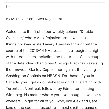
]]>
By Mike Ivcic and Alex Rajaniemi
Welcome to the first of our weekly column “Double
Overtime,” where Alex Rajaniemi and I will tackle all
things hockey-related every Tuesday throughout the
course of the 2013-14 NHL season. It all begins tonight
with three games, including the featured U.S. matchup
of the defending champions Chicago Blackhawks raising
their newest Stanley Cup banner against the visiting
Washington Capitals on NBCSN. For those of you in
Canada, you’ll get a doubleheader on CBC starting with
Toronto at Montreal, followed by Edmonton hosting
Winnipeg. No matter where you live, though, it will be a
wonderful night for all of you who, like Alex and I, are
fans of the coolest, fastest, and most exciting game on