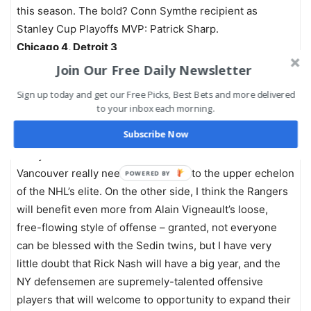
this season. The bold? Conn Symthe recipient as
Stanley Cup Playoffs MVP: Patrick Sharp.
Chicago 4, Detroit 3
Join Our Free Daily Newsletter
Third Period
Sign up today and get our Free Picks, Best Bets and more delivered
Mike’s Cup Pick
to your inbox each morning.
I understand what I just predicted – teams change head
Subscribe Now
coaches and both make the conference finals, but I
really do think that John Tortorella’s iron fist is what
Vancouver really needs to get back to the upper echelon
POWERED BY
of the NHL’s elite. On the other side, I think the Rangers
will benefit even more from Alain Vigneault’s loose,
free-flowing style of offense – granted, not everyone
can be blessed with the Sedin twins, but I have very
little doubt that Rick Nash will have a big year, and the
NY defensemen are supremely-talented offensive
players that will welcome to opportunity to expand their