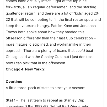
comes back virtually intact. Eight of the top nine
forwards, all six regular defensemen, and the starting
goaltender return, and there are a lot of “kids” aged 20-
22 that will be competing to fill the final roster spots and
keep the veterans hungry. Patrick Kane and Jonathan
Toews both spoke about how they handed this
offseason differently than their last Cup celebration –
more mature, disciplined, and workmanlike in their
approach. There are plenty of teams that
could
beat
Chicago and win the Stanley Cup, but I just don’t see
how I can pick that in the offseason.
Chicago 4, New York 2
Overtime
A little three-pack of stats to start your season:
Stat 1 –
The last team to repeat as Stanley Cup
champions â the 1997-98 Detroit Red Wings, who