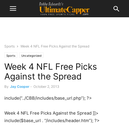
Sports
Week 4 NFL Free Picks Against the Spread
Sports
Uncategorized
Week 4 NFL Free Picks
Against the Spread
By
Jay Cooper
-
October 2, 2013
include(“../CBB/includes/base_url.php”); ?>
Week 4 NFL Free Picks Against the Spread ]]>
include($base_url . “/includes/header.htm”); ?>