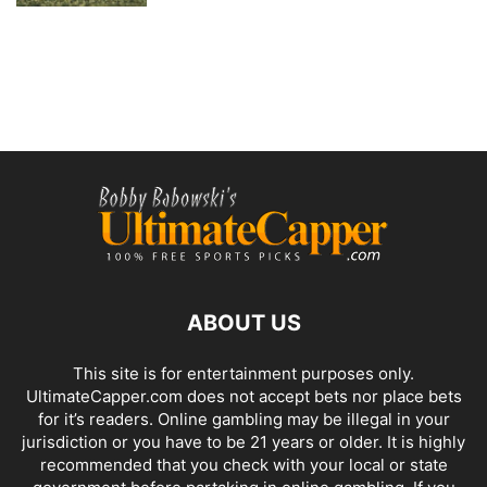
ABOUT US
This site is for entertainment purposes only.
UltimateCapper.com does not accept bets nor place bets
for it’s readers. Online gambling may be illegal in your
jurisdiction or you have to be 21 years or older. It is highly
recommended that you check with your local or state