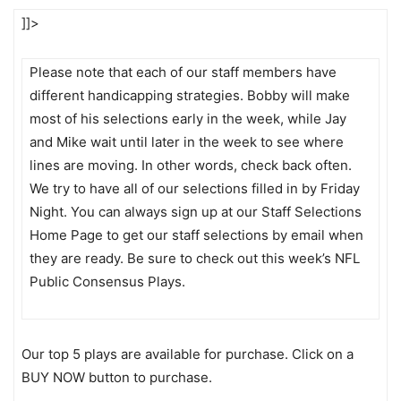
]]>
Please note that each of our staff members have
different handicapping strategies. Bobby will make
most of his selections early in the week, while Jay
and Mike wait until later in the week to see where
lines are moving. In other words, check back often.
We try to have all of our selections filled in by Friday
Night. You can always sign up at our Staff Selections
Home Page to get our staff selections by email when
they are ready. Be sure to check out this week’s NFL
Public Consensus Plays.
Our top 5 plays are available for purchase. Click on a
BUY NOW button to purchase.