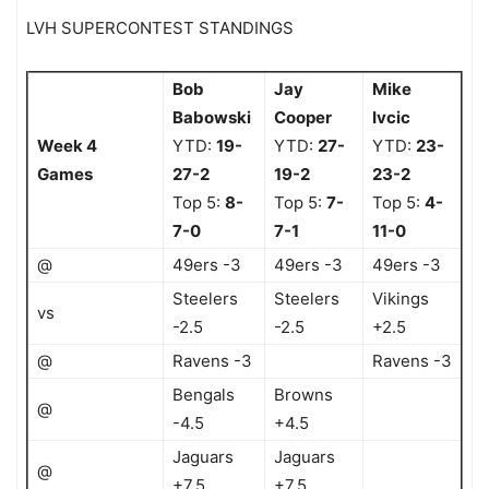
LVH SUPERCONTEST STANDINGS
Bob
Jay
Mike
Babowski
Cooper
Ivcic
Week 4
YTD:
19-
YTD:
27-
YTD:
23-
Games
27-2
19-2
23-2
Top 5:
8-
Top 5:
7-
Top 5:
4-
7-0
7-1
11-0
@
49ers -3
49ers -3
49ers -3
Steelers
Steelers
Vikings
vs
-2.5
-2.5
+2.5
@
Ravens -3
Ravens -3
Bengals
Browns
@
-4.5
+4.5
Jaguars
Jaguars
@
+7.5
+7.5