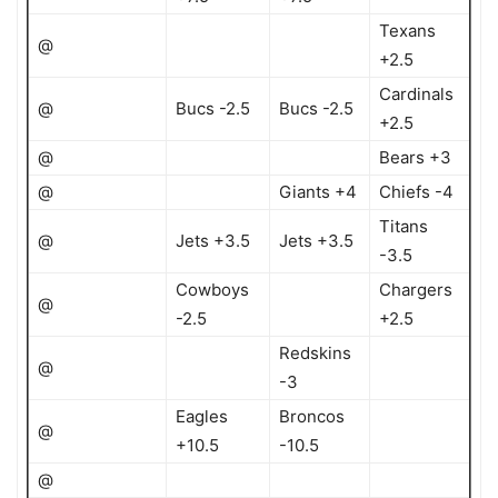
Texans
@
+2.5
Cardinals
@
Bucs -2.5
Bucs -2.5
+2.5
@
Bears +3
@
Giants +4
Chiefs -4
Titans
@
Jets +3.5
Jets +3.5
-3.5
Cowboys
Chargers
@
-2.5
+2.5
Redskins
@
-3
Eagles
Broncos
@
+10.5
-10.5
@