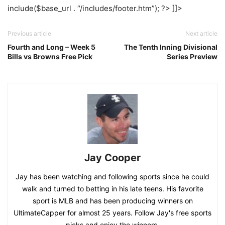
include($base_url . “/includes/footer.htm”); ?> ]]>
Previous article
Next article
Fourth and Long – Week 5
The Tenth Inning Divisional
Bills vs Browns Free Pick
Series Preview
Jay Cooper
Jay has been watching and following sports since he could
walk and turned to betting in his late teens. His favorite
sport is MLB and has been producing winners on
UltimateCapper for almost 25 years. Follow Jay's free sports
picks and enjoy the winners.