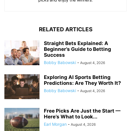
RELATED ARTICLES
Straight Bets Explained: A
Beginner’s Guide to Betting
Success
Bobby Babowski
-
August 4, 2026
Exploring AI Sports Betting
Predictions: Are They Worth It?
Bobby Babowski
-
August 4, 2026
Free Picks Are Just the Start —
Here’s What to Look...
Earl Morgan
-
August 4, 2026