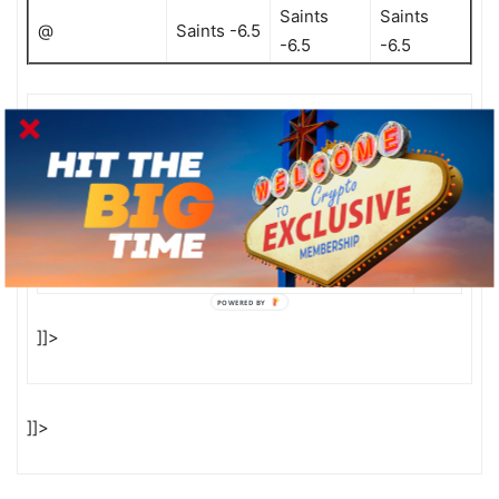
Saints
Saints
@
Saints -6.5
-6.5
-6.5
RECEIVE OUR STAFF SELECTIONS EVERY WEEK BY
FILLING OUT THE FORM BELOW!
* Email Address:
First Name:
POWERED BY
]]>
]]>