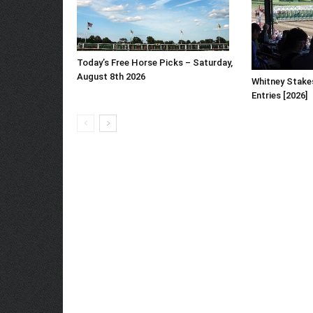
Today’s Free Horse Picks – Saturday,
August 8th 2026
Whitney Stake
Entries [2026]