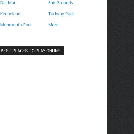
Del Mar
Fair Grounds
Keeneland
Turfway Park
Monmouth Park
More...
BEST PLACES TO PLAY ONLINE