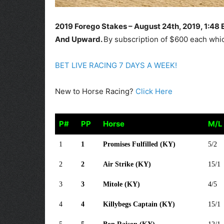
2019 Forego Stakes
– August 24th, 2019, 1:48 
And Upward.
By subscription of $600 each wh
BET LIVE RACING 7 DAYS A WEEK!
New to Horse Racing?
Click Here
P#
PP
Horse
M/L
P#
PP
Horse
M/L
1
1
Promises Fulfilled (KY)
5/2
2
2
Air Strike (KY)
15/1
3
3
Mitole (KY)
4/5
4
4
Killybegs Captain (KY)
15/1