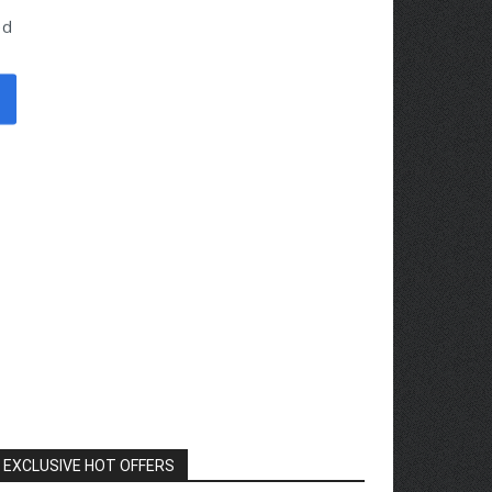
ed
EXCLUSIVE HOT OFFERS