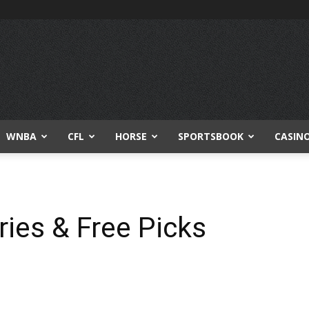
WNBA
CFL
HORSE
SPORTSBOOK
CASIN
ies & Free Picks