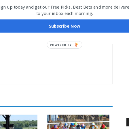
ign up today and get our Free Picks, Best Bets and more deliver
to your inbox each morning.
Next article
Subscribe Now
Travers Stakes Entries & Free Picks [2019]