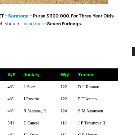
ET –
Saratoga
–
Purse $600,000. For Three Year Olds
ich should…
read more
Seven Furlongs.
A/S
Jockey
Wgt
Trainer
A/S
Jockey
Wgt
Trainer
4/C
L Saez
122
D L Romans
4/C
J Rosario
122
P D'Amato
4/C
R Santana, Jr.
124
S M Asmussen
5/H
E Cancel
118
J P Terranova II