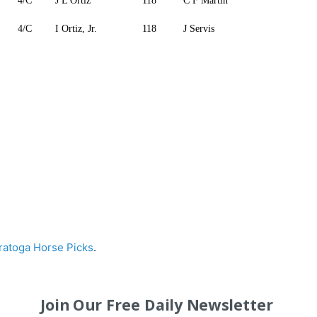
4/C
J L Ortiz
118
C F Martin
4/C
I Ortiz, Jr.
118
J Servis
ratoga Horse Picks
.
Join Our Free Daily Newsletter