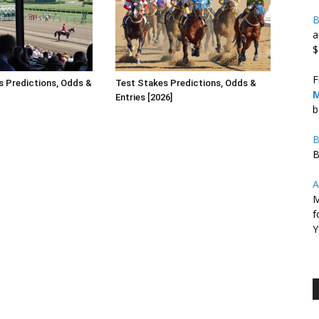
B
a
$
F
s Predictions, Odds &
Test Stakes Predictions, Odds &
M
Entries [2026]
b
B
B
A
M
f
Y