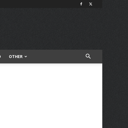
O
OTHER