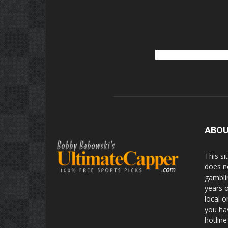
ABOU
This si
does no
gamblin
years o
local o
you ha
hotline