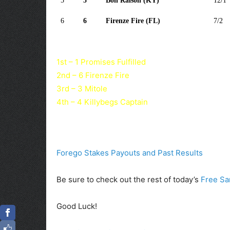
5
5
Bon Raison (KY)
12/1
6
6
Firenze Fire (FL)
7/2
1st – 1 Promises Fulfilled
2nd – 6 Firenze Fire
3rd – 3 Mitole
4th – 4 Killybegs Captain
Forego Stakes Payouts and Past Results
Be sure to check out the rest of today’s
Free Sa
Good Luck!