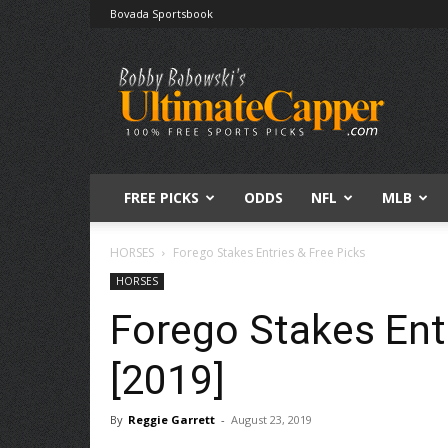
Bovada Sportsbook
Free
Sports
Picks
|
Expert
Betting
Predictions
FREE PICKS
ODDS
NFL
MLB
HORSES
Forego Stakes Entries & Free Picks
HORSES
Forego Stakes Entr
[2019]
By
Reggie Garrett
-
August 23, 2019