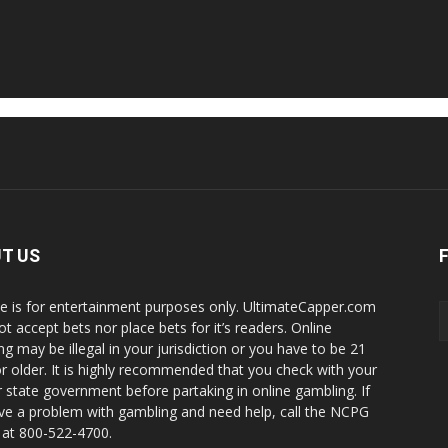
T US
te is for entertainment purposes only. UltimateCapper.com
t accept bets nor place bets for it’s readers. Online
g may be illegal in your jurisdiction or you have to be 21
r older. It is highly recommended that you check with your
r state government before partaking in online gambling. If
ve a problem with gambling and need help, call the NCPG
 at 800-522-4700.