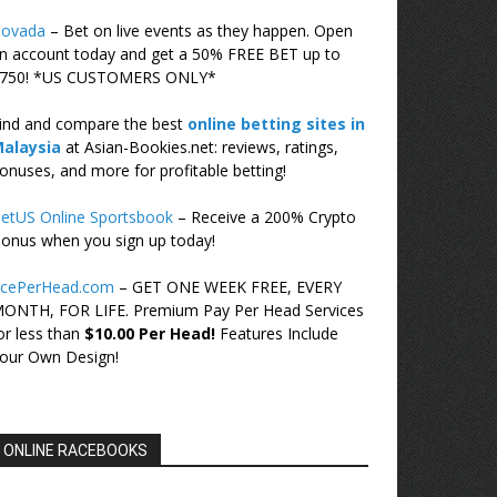
ovada
– Bet on live events as they happen. Open
n account today and get a 50% FREE BET up to
750! *US CUSTOMERS ONLY*
ind and compare the best
online betting sites in
alaysia
at Asian-Bookies.net: reviews, ratings,
onuses, and more for profitable betting!
etUS Online Sportsbook
– Receive a 200% Crypto
onus when you sign up today!
cePerHead.com
– GET ONE WEEK FREE, EVERY
ONTH, FOR LIFE. Premium Pay Per Head Services
or less than
$10.00 Per Head!
Features Include
our Own Design!
ONLINE RACEBOOKS