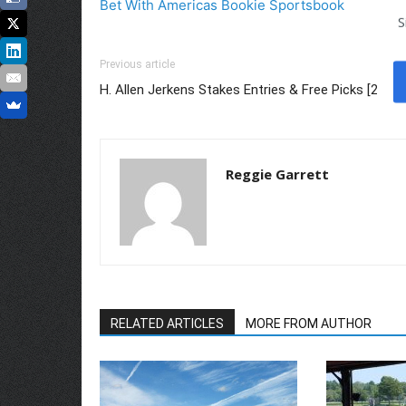
Bet With Americas Bookie Sportsbook
S
Previous article
H. Allen Jerkens Stakes Entries & Free Picks [2019]
Reggie Garrett
RELATED ARTICLES
MORE FROM AUTHOR