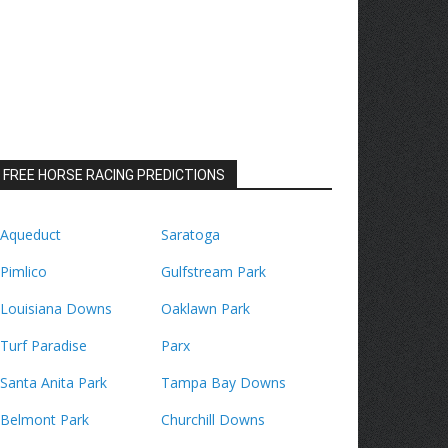
FREE HORSE RACING PREDICTIONS
Aqueduct
Saratoga
Pimlico
Gulfstream Park
Louisiana Downs
Oaklawn Park
Turf Paradise
Parx
Santa Anita Park
Tampa Bay Downs
Belmont Park
Churchill Downs