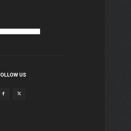
FOLLOW US