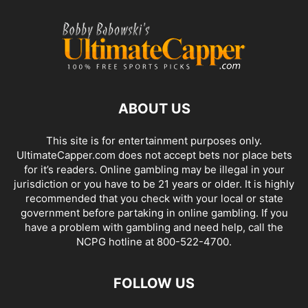
ABOUT US
This site is for entertainment purposes only.
UltimateCapper.com does not accept bets nor place bets
for it’s readers. Online gambling may be illegal in your
jurisdiction or you have to be 21 years or older. It is highly
recommended that you check with your local or state
government before partaking in online gambling. If you
have a problem with gambling and need help, call the
NCPG hotline at 800-522-4700.
FOLLOW US