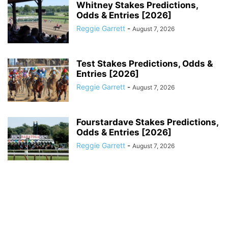
Whitney Stakes Predictions,
Odds & Entries [2026]
Reggie Garrett
-
August 7, 2026
Test Stakes Predictions, Odds &
Entries [2026]
Reggie Garrett
-
August 7, 2026
Fourstardave Stakes Predictions,
Odds & Entries [2026]
Reggie Garrett
-
August 7, 2026