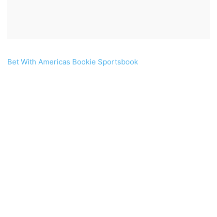
BY
Bet With Americas Bookie Sportsbook