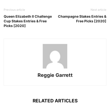
Previous article
Next article
Queen Elizabeth II Challenge
Champagne Stakes Entries &
Cup Stakes Entries & Free
Free Picks [2020]
Picks [2020]
Reggie Garrett
RELATED ARTICLES