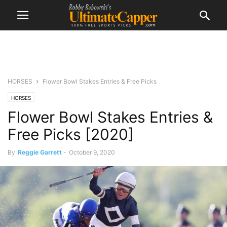
HORSES
Flower Bowl Stakes Entries & Free Picks
HORSES
Flower Bowl Stakes Entries &
Free Picks [2020]
By
Reggie Garrett
-
October 9, 2020