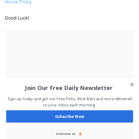
Horse Picks
.
Good Luck!
Join Our Free Daily Newsletter
Sign up today and get our Free Picks, Best Bets and more delivered
to your inbox each morning.
Subscribe Now
POWERED