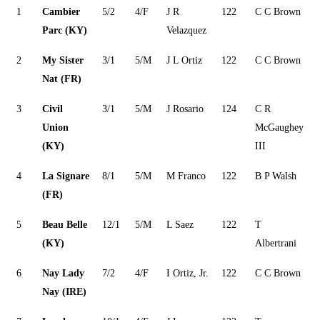
P#
Horse
M/L
A/S
Jockey
Wgt
Trainer
1
Cambier
5/2
4/F
J R
122
C C Brown
Parc (KY)
Velazquez
2
My Sister
3/1
5/M
J L Ortiz
122
C C Brown
Nat (FR)
3
Civil
3/1
5/M
J Rosario
124
C R
Union
McGaughey
(KY)
III
4
La Signare
8/1
5/M
M Franco
122
B P Walsh
(FR)
5
Beau Belle
12/1
5/M
L Saez
122
T
(KY)
Albertrani
6
Nay Lady
7/2
4/F
I Ortiz, Jr.
122
C C Brown
Nay (IRE)