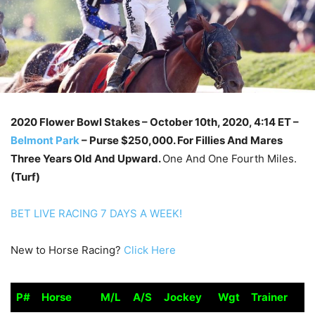
2020 Flower Bowl Stakes – October 10th
, 2020, 4:14 ET –
Belmont Park
–
Purse $250,000. For Fillies And Mares
Three Years Old And Upward.
One And One Fourth Miles.
(Turf)
BET LIVE RACING 7 DAYS A WEEK!
New to Horse Racing?
Click Here
P#
Horse
M/L
A/S
Jockey
Wgt
Trainer