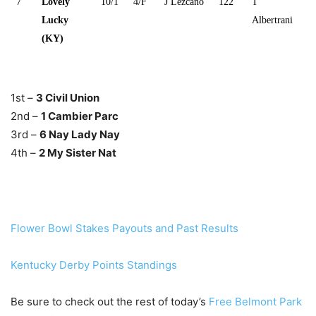
7
Lovely
10/1
4/F
J Lezcano
122
T
Lucky
Albertrani
(KY)
1st –
3 Civil Union
2nd –
1 Cambier Parc
3rd –
6 Nay Lady Nay
4th –
2 My Sister Nat
Flower Bowl Stakes Payouts and Past Results
Kentucky Derby Points Standings
Be sure to check out the rest of today’s
Free Belmont Park