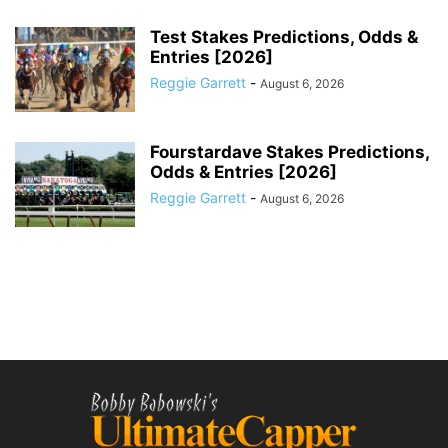
Test Stakes Predictions, Odds &
Entries [2026]
Reggie Garrett
-
August 6, 2026
Fourstardave Stakes Predictions,
Odds & Entries [2026]
Reggie Garrett
-
August 6, 2026