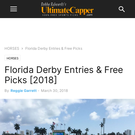
HORSES
Florida Derby Entries & Free Picks
HORSES
Florida Derby Entries & Free
Picks [2018]
By
Reggie Garrett
-
March 30, 2018