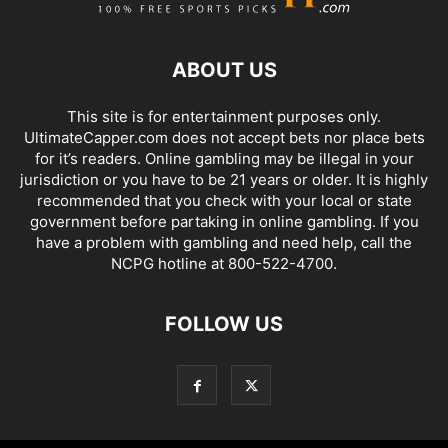
ABOUT US
This site is for entertainment purposes only.
UltimateCapper.com does not accept bets nor place bets
for it’s readers. Online gambling may be illegal in your
jurisdiction or you have to be 21 years or older. It is highly
recommended that you check with your local or state
government before partaking in online gambling. If you
have a problem with gambling and need help, call the
NCPG hotline at 800-522-4700.
FOLLOW US