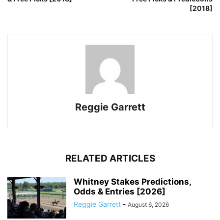
[2018]
Reggie Garrett
RELATED ARTICLES
Whitney Stakes Predictions,
Odds & Entries [2026]
Reggie Garrett
-
August 6, 2026