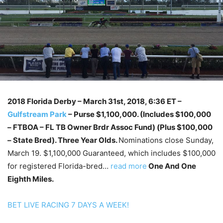
2018 Florida Derby – March 31st, 2018, 6:36 ET –
Gulfstream Park
–
Purse $1,100,000. (Includes $100,000
– FTBOA – FL TB Owner Brdr Assoc Fund) (Plus $100,000
– State Bred). Three Year Olds.
Nominations close Sunday,
March 19. $1,100,000 Guaranteed, which includes $100,000
for registered Florida-bred…
read more
One And One
Eighth Miles.
BET LIVE RACING 7 DAYS A WEEK!