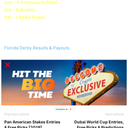
2nd – 4 Promises Fulfilled
3rd – 8 Audible
4th – 1 Strike Power
Florida Derby Results & Payouts
[ad id=’64926′]
Be sure to check out the rest of today’s
Free Gulfstream
Park Horse Picks
.
Good Luck!
POWERED BY
Previous article
Next article
Pan American Stakes Entries
Dubai World Cup Entries,
& Free Picks [2018]
Free Picks & Predictions