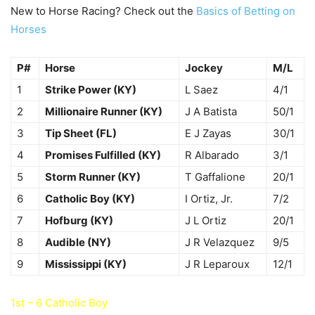
New to Horse Racing? Check out the
Basics of Betting on
Horses
P#
Horse
Jockey
M/L
1
Strike Power (KY)
L Saez
4/1
2
Millionaire Runner (KY)
J A Batista
50/1
3
Tip Sheet (FL)
E J Zayas
30/1
4
Promises Fulfilled (KY)
R Albarado
3/1
5
Storm Runner (KY)
T Gaffalione
20/1
6
Catholic Boy (KY)
I Ortiz, Jr.
7/2
7
Hofburg (KY)
J L Ortiz
20/1
8
Audible (NY)
J R Velazquez
9/5
9
Mississippi (KY)
J R Leparoux
12/1
1st – 6 Catholic Boy