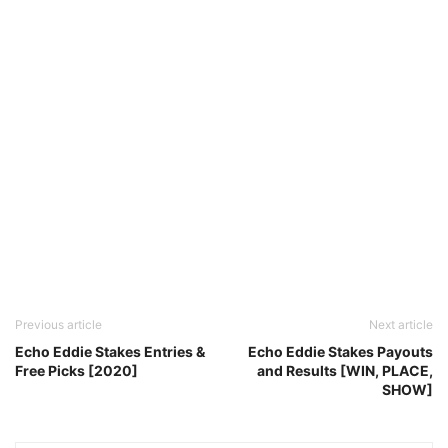
Previous article
Next article
Echo Eddie Stakes Entries &
Echo Eddie Stakes Payouts
Free Picks [2020]
and Results [WIN, PLACE,
SHOW]