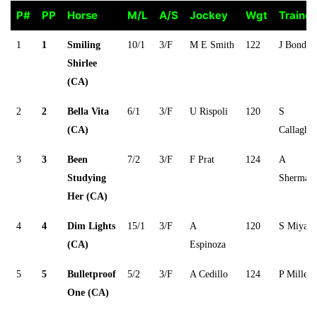
P#
PP
Horse
M/L
A/S
Jockey
Wgt
Trainer
P#
PP
Horse
M/L
A/S
Jockey
Wgt
Trainer
1
1
Smiling
10/1
3/F
M E Smith
122
J Bonde
Shirlee
(CA)
2
2
Bella Vita
6/1
3/F
U Rispoli
120
S
(CA)
Callagha
3
3
Been
7/2
3/F
F Prat
124
A
Studying
Sherman
Her (CA)
4
4
Dim Lights
15/1
3/F
A
120
S Miyadi
(CA)
Espinoza
5
5
Bulletproof
5/2
3/F
A Cedillo
124
P Miller
One (CA)