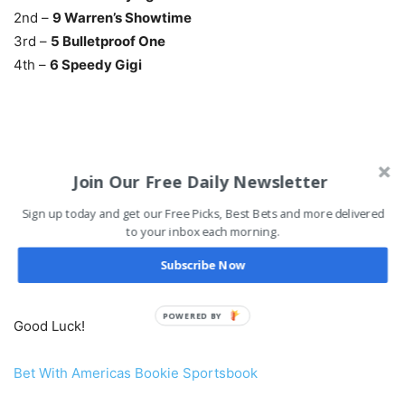
2nd –
9 Warren’s Showtime
3rd –
5 Bulletproof One
4th –
6 Speedy Gigi
Evening Jewel Stakes Payouts & Past Results
Join Our Free Daily Newsletter
Kentucky Derby Points Standings
Sign up today and get our Free Picks, Best Bets and more delivered
to your inbox each morning.
Be sure to check out the rest of today’s
Free Santa Anita
Subscribe Now
Park Horse Picks
.
POWERED BY
Good Luck!
Bet With Americas Bookie Sportsbook