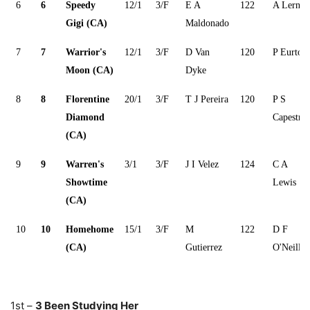
6
6
Speedy
12/1
3/F
E A
122
A Lerner
Gigi (CA)
Maldonado
7
7
Warrior's
12/1
3/F
D Van
120
P Eurton
Moon (CA)
Dyke
8
8
Florentine
20/1
3/F
T J Pereira
120
P S
Diamond
Capestro
(CA)
9
9
Warren's
3/1
3/F
J I Velez
124
C A
Showtime
Lewis
(CA)
10
10
Homehome
15/1
3/F
M
122
D F
(CA)
Gutierrez
O'Neill
1st –
3 Been Studying Her