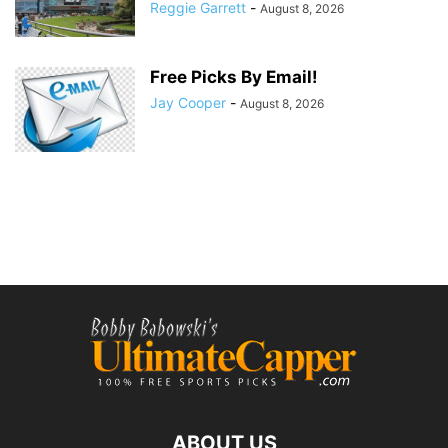
Reggie Garrett
-
August 8, 2026
Free Picks By Email!
Jay Cooper
-
August 8, 2026
ABOUT US