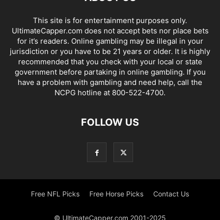
This site is for entertainment purposes only.
UltimateCapper.com does not accept bets nor place bets
for it’s readers. Online gambling may be illegal in your
jurisdiction or you have to be 21 years or older. It is highly
recommended that you check with your local or state
government before partaking in online gambling. If you
have a problem with gambling and need help, call the
NCPG hotline at 800-522-4700.
FOLLOW US
Free NFL Picks
Free Horse Picks
Contact Us
© UltimateCapper.com 2001-2025