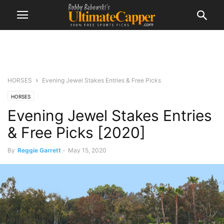
HORSES
Evening Jewel Stakes Entries & Free Picks
HORSES
Evening Jewel Stakes Entries
& Free Picks [2020]
By
Reggie Garrett
-
May 15, 2020