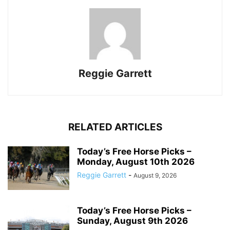
Reggie Garrett
RELATED ARTICLES
Today’s Free Horse Picks –
Monday, August 10th 2026
Reggie Garrett
-
August 9, 2026
Today’s Free Horse Picks –
Sunday, August 9th 2026