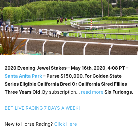
2020 Evening Jewel Stakes – May 16th
, 2020, 4:08 PT –
Santa Anita Park
–
Purse $150,000. For Golden State
Series Eligible California Bred Or California Sired Fillies
Three Years Old.
By subscription…
read more
Six Furlongs.
BET LIVE RACING 7 DAYS A WEEK!
New to Horse Racing?
Click Here