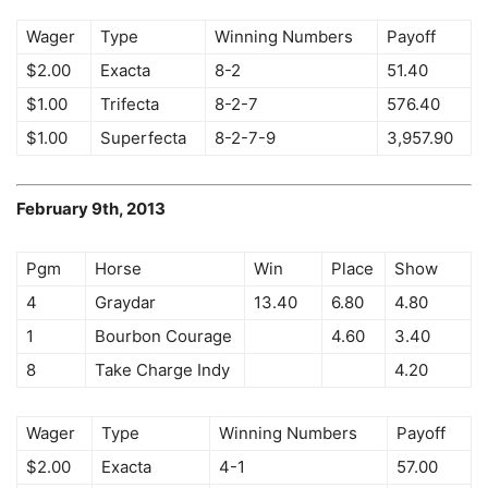
Wager
Type
Winning Numbers
Payoff
$2.00
Exacta
8-2
51.40
$1.00
Trifecta
8-2-7
576.40
$1.00
Superfecta
8-2-7-9
3,957.90
February 9th, 2013
Pgm
Horse
Win
Place
Show
4
Graydar
13.40
6.80
4.80
1
Bourbon Courage
4.60
3.40
8
Take Charge Indy
4.20
Wager
Type
Winning Numbers
Payoff
$2.00
Exacta
4-1
57.00