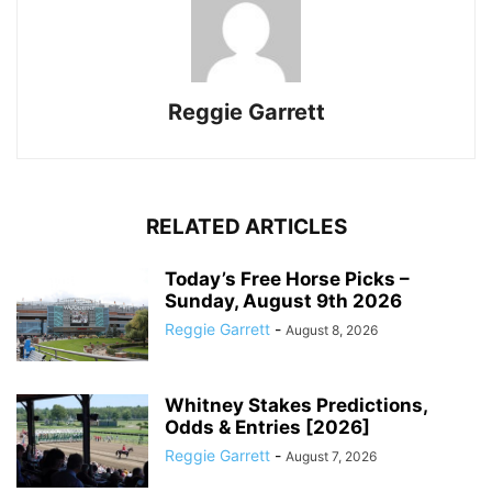
Reggie Garrett
RELATED ARTICLES
Today’s Free Horse Picks –
Sunday, August 9th 2026
Reggie Garrett
-
August 8, 2026
Whitney Stakes Predictions,
Odds & Entries [2026]
Reggie Garrett
-
August 7, 2026