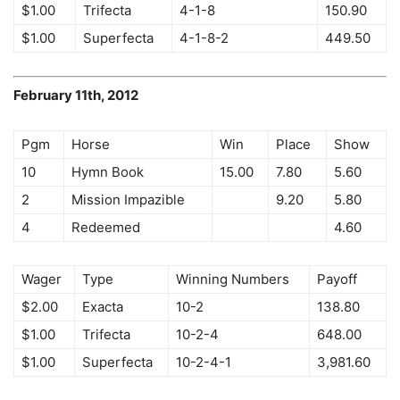
$1.00
Trifecta
4-1-8
150.90
$1.00
Superfecta
4-1-8-2
449.50
February 11th, 2012
Pgm
Horse
Win
Place
Show
10
Hymn Book
15.00
7.80
5.60
2
Mission Impazible
9.20
5.80
4
Redeemed
4.60
Wager
Type
Winning Numbers
Payoff
$2.00
Exacta
10-2
138.80
$1.00
Trifecta
10-2-4
648.00
$1.00
Superfecta
10-2-4-1
3,981.60