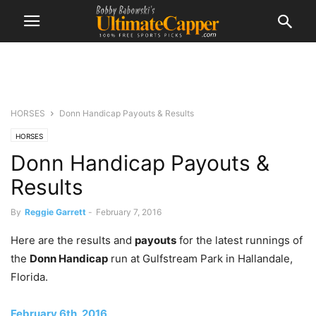
HORSES
Donn Handicap Payouts & Results
HORSES
Donn Handicap Payouts &
Results
By
Reggie Garrett
-
February 7, 2016
Here are the results and
payouts
for the latest runnings of
the
Donn Handicap
run at Gulfstream Park in Hallandale,
Florida.
February 6th, 2016