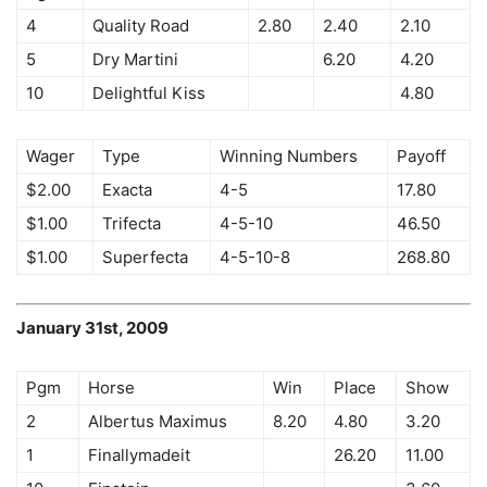
4
Quality Road
2.80
2.40
2.10
5
Dry Martini
6.20
4.20
10
Delightful Kiss
4.80
Wager
Type
Winning Numbers
Payoff
$2.00
Exacta
4-5
17.80
$1.00
Trifecta
4-5-10
46.50
$1.00
Superfecta
4-5-10-8
268.80
January 31st, 2009
Pgm
Horse
Win
Place
Show
2
Albertus Maximus
8.20
4.80
3.20
1
Finallymadeit
26.20
11.00