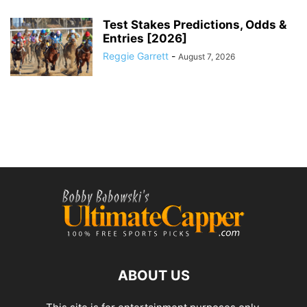
Test Stakes Predictions, Odds &
Entries [2026]
Reggie Garrett
-
August 7, 2026
ABOUT US