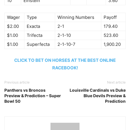
10
Einstein
3.60
Wager
Type
Winning Numbers
Payoff
$2.00
Exacta
2-1
179.40
$1.00
Trifecta
2-1-10
523.60
$1.00
Superfecta
2-1-10-7
1,900.20
CLICK TO BET ON HORSES AT THE BEST ONLINE
RACEBOOK!
Previous article
Next article
Panthers vs Broncos
Louisville Cardinals vs Duke
Preview & Prediction – Super
Blue Devils Preview &
Bowl 50
Prediction