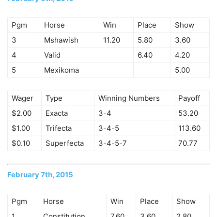
Pgm
Horse
Win
Place
Show
3
Mshawish
11.20
5.80
3.60
4
Valid
6.40
4.20
5
Mexikoma
5.00
Wager
Type
Winning Numbers
Payoff
$2.00
Exacta
3-4
53.20
$1.00
Trifecta
3-4-5
113.60
$0.10
Superfecta
3-4-5-7
70.77
February 7th, 2015
Pgm
Horse
Win
Place
Show
1
Constitution
7.60
3.60
2.80