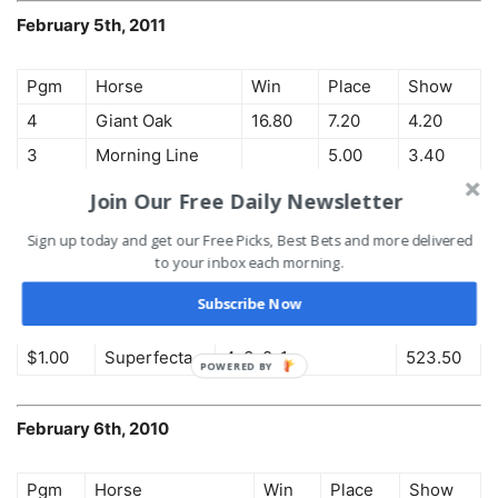
February 5th, 2011
Pgm
Horse
Win
Place
Show
4
Giant Oak
16.80
7.20
4.20
3
Morning Line
5.00
3.40
8
Rule
2.60
Join Our Free Daily Newsletter
Sign up today and get our Free Picks, Best Bets and more delivered
Wager
Type
Winning Numbers
Payoff
to your inbox each morning.
$2.00
Exacta
4-3
66.20
Subscribe Now
$1.00
Trifecta
4-3-8
148.50
$1.00
Superfecta
4-3-8-1
523.50
POWERED BY
February 6th, 2010
Pgm
Horse
Win
Place
Show