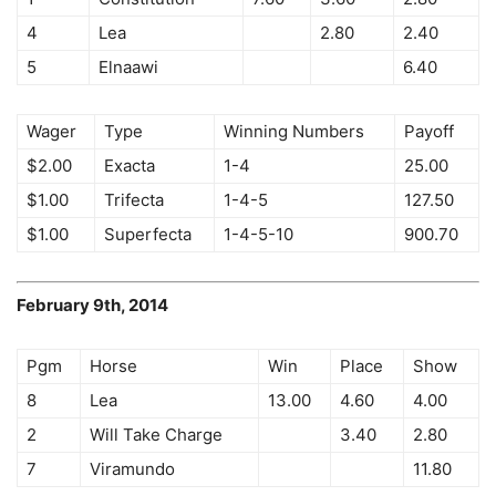
4
Lea
2.80
2.40
5
Elnaawi
6.40
Wager
Type
Winning Numbers
Payoff
$2.00
Exacta
1-4
25.00
$1.00
Trifecta
1-4-5
127.50
$1.00
Superfecta
1-4-5-10
900.70
February 9th, 2014
Pgm
Horse
Win
Place
Show
8
Lea
13.00
4.60
4.00
2
Will Take Charge
3.40
2.80
7
Viramundo
11.80