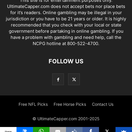
This site is for entertainment purposes only.
UltimateCapper.com does not accept bets nor place bets
for it’s readers. Online gambling may be illegal in your
jurisdiction or you have to be 21 years or older. It is highly
recommended that you check with your local or state
government before partaking in online gambling. If you
have a problem with gambling and need help, call the
NCPG hotline at 800-522-4700.
FOLLOW US
Free NFL Picks
Free Horse Picks
Contact Us
© UltimateCapper.com 2001-2025
Shares