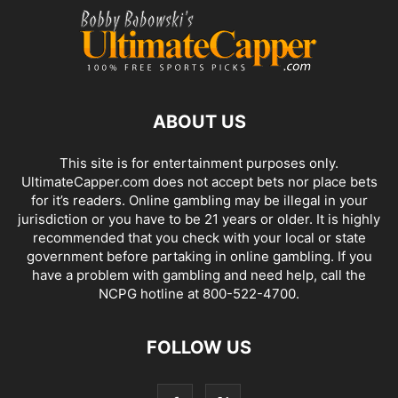
ABOUT US
This site is for entertainment purposes only.
UltimateCapper.com does not accept bets nor place bets
for it’s readers. Online gambling may be illegal in your
jurisdiction or you have to be 21 years or older. It is highly
recommended that you check with your local or state
government before partaking in online gambling. If you
have a problem with gambling and need help, call the
NCPG hotline at 800-522-4700.
FOLLOW US