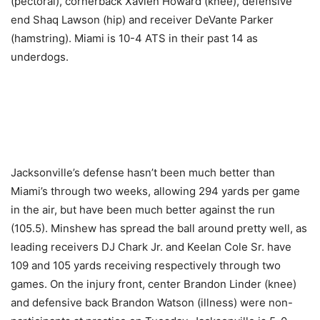
(pectoral), cornerback Xavien Howard (knee), defensive
end Shaq Lawson (hip) and receiver DeVante Parker
(hamstring). Miami is 10-4 ATS in their past 14 as
underdogs.
Jacksonville’s defense hasn’t been much better than
Miami’s through two weeks, allowing 294 yards per game
in the air, but have been much better against the run
(105.5). Minshew has spread the ball around pretty well, as
leading receivers DJ Chark Jr. and Keelan Cole Sr. have
109 and 105 yards receiving respectively through two
games. On the injury front, center Brandon Linder (knee)
and defensive back Brandon Watson (illness) were non-