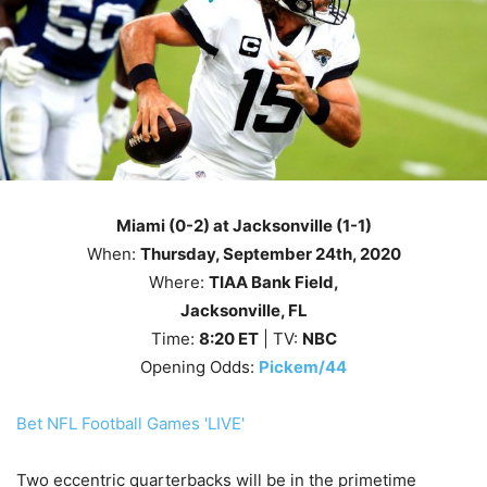
Miami (0-2) at Jacksonville (1-1)
When:
Thursday, September 24th, 2020
Where:
TIAA Bank Field,
Jacksonville, FL
Time:
8
:20
ET
| TV:
NBC
Opening Odds:
Pickem/44
Bet NFL Football Games 'LIVE'
Two eccentric quarterbacks will be in the primetime