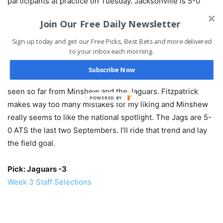
participants at practice on Tuesday. Jacksonville is 5-0
ATS in its past five September games, while the over is 3-
Join Our Free Daily Newsletter
0 in their last three games at home.
Sign up today and get our Free Picks, Best Bets and more delivered
to your inbox each morning.
BET THIS GAME RIGHT HERE!
Subscribe Now
It’s the battle of two of the AFC’s worst, but I like what I’ve
seen so far from Minshew and the Jaguars. Fitzpatrick
POWERED BY
makes way too many mistakes for my liking and Minshew
really seems to like the national spotlight. The Jags are 5-
0 ATS the last two Septembers. I’ll ride that trend and lay
the field goal.
Pick: Jaguars -3
Week 3 Staff Selections