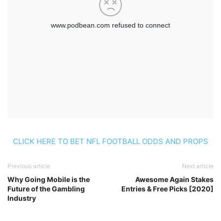
CLICK HERE TO BET NFL FOOTBALL ODDS AND PROPS
Previous article
Next article
Why Going Mobile is the
Awesome Again Stakes
Future of the Gambling
Entries & Free Picks [2020]
Industry