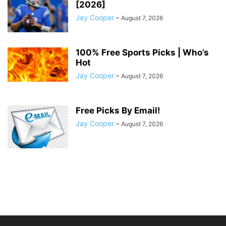
[2026]
Jay Cooper
-
August 7, 2026
100% Free Sports Picks | Who’s
Hot
Jay Cooper
-
August 7, 2026
Free Picks By Email!
Jay Cooper
-
August 7, 2026