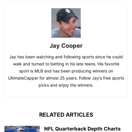
Jay Cooper
Jay has been watching and following sports since he could
walk and turned to betting in his late teens. His favorite
sport is MLB and has been producing winners on
UltimateCapper for almost 25 years. Follow Jay's free sports
picks and enjoy the winners.
RELATED ARTICLES
NFL Quarterback Depth Charts