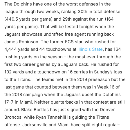
The Dolphins have one of the worst defenses in the
league through two weeks, ranking 30th in total defense
(440.5 yards per game) and 29th against the run (164
yards per game). That will be tested tonight when the
Jaguars showcase undrafted free agent running back
James Robinson. The former FCS star, who rushed for
4,444 yards and 44 touchdowns at
Illinois State
, has 164
rushing yards on the season – the most ever through the
first two career games by a Jaguars back. He rushed for
102 yards and a touchdown on 16 carries in Sunday’s loss
to the Titans. The teams met in the 2019 preseason but the
last game that counted between them was in Week 16 of
the 2018 campaign when the Jaguars upset the Dolphins
17-7 in Miami. Neither quarterbacks in that contest are still
around. Blake Bortles has just signed with the Denver
Broncos, while Ryan Tannehill is guiding the Titans
offense. Jacksonville and Miami have split eight regular-