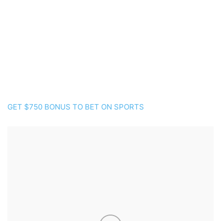
GET $750 BONUS TO BET ON SPORTS