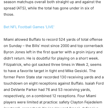
season matchups overall both straight up and against the
spread (ATS), while the total has gone under in six of
those.
Bet NFL Football Games 'LIVE'
Miami allowed Buffalo to record 524 yards of total offense
on Sunday – the Bills’ most since 2000 and top cornerback
Byron Jones left in the first quarter with a groin injury and
didn’t return. He is doubtful for playing on a short week.
Fitzpatrick, who got sacked three times in Week 2, seems
to have a favorite target in tight end Mike Gesicki. The
former Penn State star recorded 130 receiving yards and a
touchdown on eight receptions against Buffalo. Isaiah Ford
and DeVante Parker had 76 and 53 receiving yards,
respectively, on a combined 12 receptions. Four Miami
players were limited at practice: safety Clayton Fejedelem