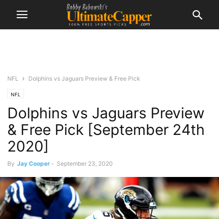
NFL
Dolphins vs Jaguars Preview & Free Pick
NFL
Dolphins vs Jaguars Preview
& Free Pick [September 24th
2020]
By
Jay Cooper
-
September 23, 2020