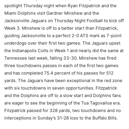
spotlight Thursday night when Ryan Fitzpatrick and the
Miami Dolphins visit Gardner Minshew and the
Jacksonville Jaguars on Thursday Night Football to kick off
Week 3. Minshew is off to a better start than Fitzpatrick,
guiding Jacksonville to a perfect 2-0 ATS mark as 7-point
underdogs over their first two games. The Jaguars upset
the Indianapolis Colts in Week 1 and nearly did the same at
Tennessee last week, falling 33-30. Minshew has fired
three touchdowns passes in each of the first two games
and has completed 75.4 percent of his passes for 512
yards. The Jaguars have been exceptional in the red zone
with six touchdowns in seven opportunities. Fitzpatrick
and the Dolphins are off to a slow start and Dolphins fans
are eager to see the beginning of the Tua Tagovailoa era.
Fitzpatrick passed for 328 yards, two touchdowns and no
interceptions in Sunday’s 31-28 loss to the Buffalo Bills.