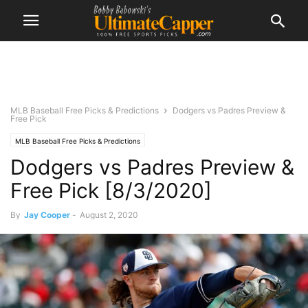
MLB Baseball Free Picks & Predictions
Dodgers vs Padres Preview &
Free Pick
MLB Baseball Free Picks & Predictions
Dodgers vs Padres Preview &
Free Pick [8/3/2020]
By
Jay Cooper
-
August 2, 2020