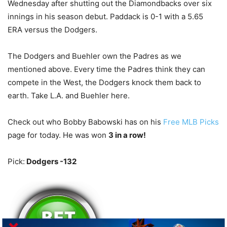
Wednesday after shutting out the Diamondbacks over six
innings in his season debut. Paddack is 0-1 with a 5.65
ERA versus the Dodgers.
The Dodgers and Buehler own the Padres as we
mentioned above. Every time the Padres think they can
compete in the West, the Dodgers knock them back to
earth. Take L.A. and Buehler here.
Check out who Bobby Babowski has on his
Free MLB Picks
page for today. He was won
3 in a row!
Pick:
Dodgers -132