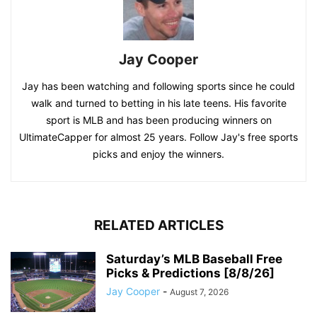
Jay Cooper
Jay has been watching and following sports since he could
walk and turned to betting in his late teens. His favorite
sport is MLB and has been producing winners on
UltimateCapper for almost 25 years. Follow Jay's free sports
picks and enjoy the winners.
RELATED ARTICLES
Saturday’s MLB Baseball Free
Picks & Predictions [8/8/26]
Jay Cooper
-
August 7, 2026