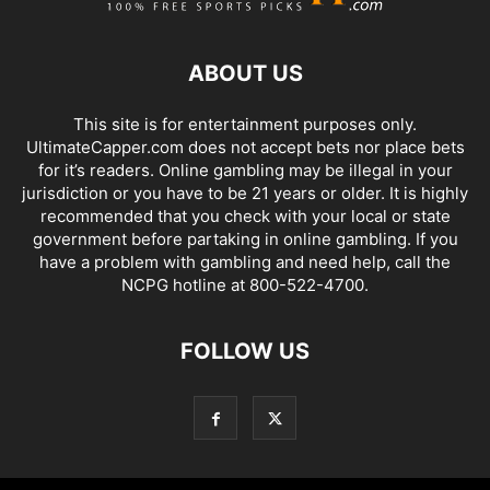
ABOUT US
This site is for entertainment purposes only.
UltimateCapper.com does not accept bets nor place bets
for it’s readers. Online gambling may be illegal in your
jurisdiction or you have to be 21 years or older. It is highly
recommended that you check with your local or state
government before partaking in online gambling. If you
have a problem with gambling and need help, call the
NCPG hotline at 800-522-4700.
FOLLOW US