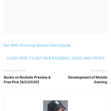
Bet With Americas Bookie Sportsbook
CLICK HERE TO BET MLB BASEBALL ODDS AND PROPS
Previous article
Next article
Bucks vs Rockets Preview &
Development of Mobile
Free Pick [8/2/2020]
Gaming