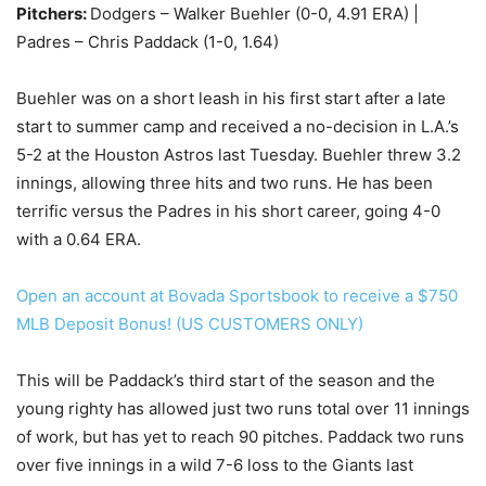
Pitchers:
Dodgers – Walker Buehler (0-0, 4.91 ERA) |
Padres – Chris Paddack (1-0, 1.64)
Buehler was on a short leash in his first start after a late
start to summer camp and received a no-decision in L.A.’s
5-2 at the Houston Astros last Tuesday. Buehler threw 3.2
innings, allowing three hits and two runs. He has been
terrific versus the Padres in his short career, going 4-0
with a 0.64 ERA.
Open an account at Bovada Sportsbook to receive a $750
MLB Deposit Bonus! (US CUSTOMERS ONLY)
This will be Paddack’s third start of the season and the
young righty has allowed just two runs total over 11 innings
of work, but has yet to reach 90 pitches. Paddack two runs
over five innings in a wild 7-6 loss to the Giants last