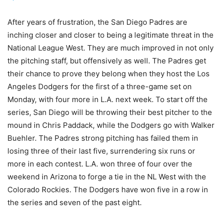
After years of frustration, the San Diego Padres are
inching closer and closer to being a legitimate threat in the
National League West. They are much improved in not only
the pitching staff, but offensively as well. The Padres get
their chance to prove they belong when they host the Los
Angeles Dodgers for the first of a three-game set on
Monday, with four more in L.A. next week. To start off the
series, San Diego will be throwing their best pitcher to the
mound in Chris Paddack, while the Dodgers go with Walker
Buehler. The Padres strong pitching has failed them in
losing three of their last five, surrendering six runs or
more in each contest. L.A. won three of four over the
weekend in Arizona to forge a tie in the NL West with the
Colorado Rockies. The Dodgers have won five in a row in
the series and seven of the past eight.