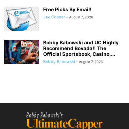
Free Picks By Email!
Jay Cooper
-
August 7, 2026
Bobby Babowski and UC Highly
Recommend Bovada!! The
Official Sportsbook, Casino,...
Bobby Babowski
-
August 7, 2026