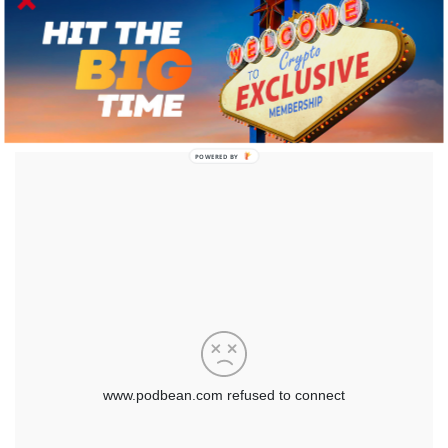
POWERED BY