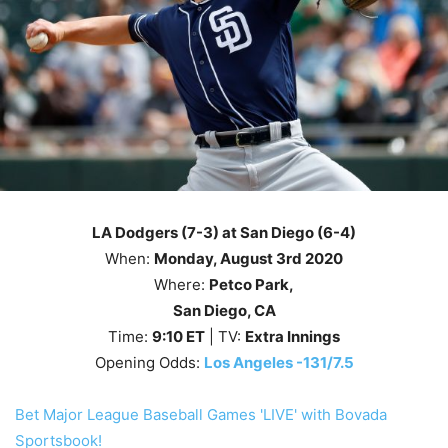
LA Dodgers (7-3) at San Diego (6-4)
When:
Monday, August 3rd
2020
Where:
Petco Park
,
San Diego, CA
Time:
9
:10
ET
| TV:
Extra Innings
Opening Odds:
Los Angeles -131/7.5
Bet Major League Baseball Games 'LIVE' with Bovada
Sportsbook!