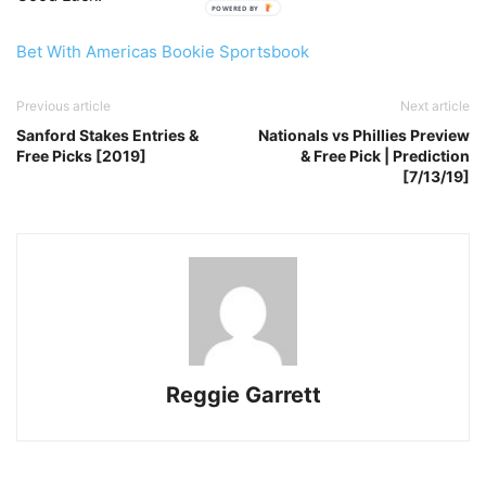
POWERED BY
Bet With Americas Bookie Sportsbook
Previous article
Next article
Sanford Stakes Entries &
Nationals vs Phillies Preview
Free Picks [2019]
& Free Pick | Prediction
[7/13/19]
Reggie Garrett