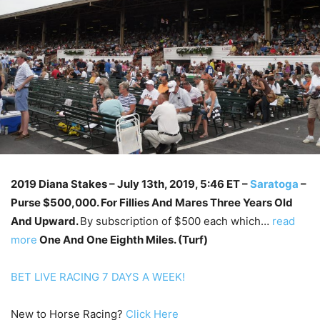
2019 Diana Stakes
– July 13th, 2019, 5:46 ET –
Saratoga
–
Purse $500,000. For Fillies And Mares Three Years Old
And Upward.
By subscription of $500 each which…
read
more
One And One Eighth Miles. (Turf)
BET LIVE RACING 7 DAYS A WEEK!
New to Horse Racing?
Click Here