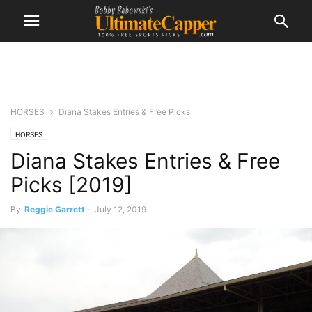
HORSES
Diana Stakes Entries & Free Picks
HORSES
Diana Stakes Entries & Free
Picks [2019]
By
Reggie Garrett
-
July 12, 2019