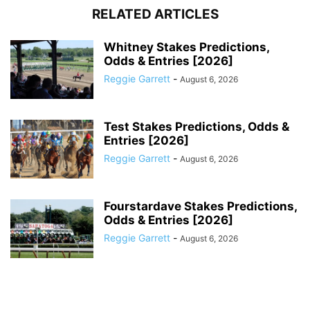
RELATED ARTICLES
Whitney Stakes Predictions,
Odds & Entries [2026]
Reggie Garrett
-
August 6, 2026
Test Stakes Predictions, Odds &
Entries [2026]
Reggie Garrett
-
August 6, 2026
Fourstardave Stakes Predictions,
Odds & Entries [2026]
Reggie Garrett
-
August 6, 2026