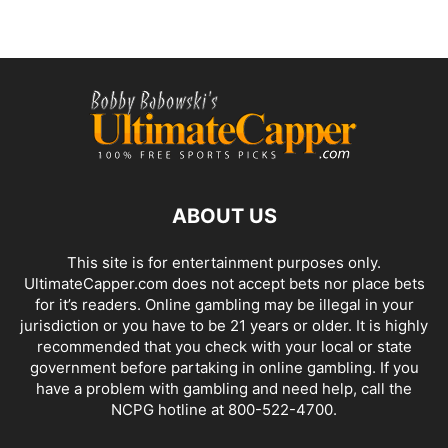
ABOUT US
This site is for entertainment purposes only.
UltimateCapper.com does not accept bets nor place bets
for it’s readers. Online gambling may be illegal in your
jurisdiction or you have to be 21 years or older. It is highly
recommended that you check with your local or state
government before partaking in online gambling. If you
have a problem with gambling and need help, call the
NCPG hotline at 800-522-4700.