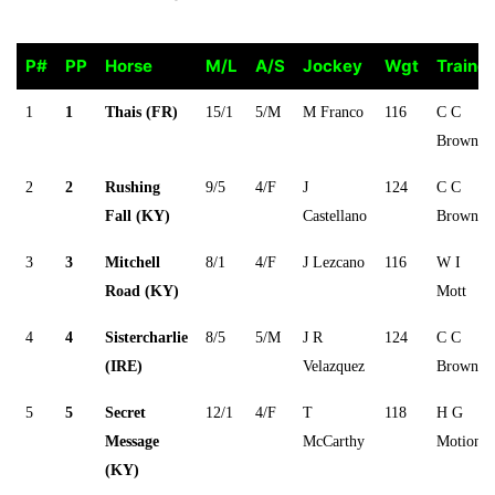
P#
PP
Horse
M/L
A/S
Jockey
Wgt
Trainer
P#
PP
Horse
M/L
A/S
Jockey
Wgt
Trainer
1
1
Thais (FR)
15/1
5/M
M Franco
116
C C
Brown
2
2
Rushing
9/5
4/F
J
124
C C
Fall (KY)
Castellano
Brown
3
3
Mitchell
8/1
4/F
J Lezcano
116
W I
Road (KY)
Mott
4
4
Sistercharlie
8/5
5/M
J R
124
C C
(IRE)
Velazquez
Brown
5
5
Secret
12/1
4/F
T
118
H G
Message
McCarthy
Motion
(KY)