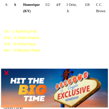
6
6
Homerique
5/2
4/F
I Ortiz,
118
C C
(KY)
Jr.
Brown
1st – 2 Rushing Fall
2nd – 4 Sistercharlie
3rd – 6 Homerique
4th – 3 Mitchell Road
Diana Stakes Payouts and Past Results
Be sure to check out the rest of today’s
Free Saratoga
Horse Picks
.
Good Luck!