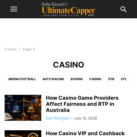
Casino
Page 3
CASINO
ARENA FOOTBALL
AUTO RACING
BOXING
CASINO
CFB
CFL
CRYPTO
ENTERTAINMENT
ESPORTS
FANTASY SPORTS
GOLF
HORSES
MLB BASEBALL FREE PICKS & PREDICTIONS
MMA
How Casino Game Providers
NBA BASKETBALL NEWS, ODDS, PREVIEWS, AND FREE PICKS
Affect Fairness and RTP in
Australia
NCAA COLLEGE BASKETBALL NEWS, ODDS, PREVIEWS, AND FREE PICKS
NFL
Earl Morgan
-
July 15, 2026
NHL HOCKEY NEWS, ODDS, PREVIEWS, AND FREE PICKS
OLYMPICS
PAYPERHEAD
POKER
SOCCER
SPORTS
SPORTS HANDICAPPERS
How Casino VIP and Cashback
SPORTSBOOKS
TENNIS