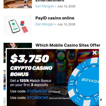
Earl Morgan
-
July 13, 2026
PayID casino online
Earl Morgan
-
July 13, 2026
Which Mobile Casino Sites Offer
a Secure Playing Experience?
Earl Morgan
-
July 11, 2026
Reading the Odds: Craps vs
Sports Betting in the US
Earl Morgan
-
July 9, 2026
Earn €500 Monthly Through Your
VIP Membership Benefits