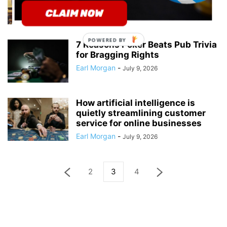
Earl Morgan
-
July 9, 2026
POWERED BY
7 Reasons Poker Beats Pub Trivia
for Bragging Rights
Earl Morgan
-
July 9, 2026
How artificial intelligence is
quietly streamlining customer
service for online businesses
Earl Morgan
-
July 9, 2026
2
3
4