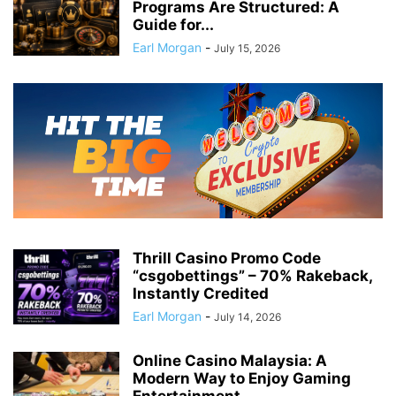
Programs Are Structured: A
WNBA BASKETBALL NEWS, ODDS, PREVIEWS, AND FREE PICKS
Guide for...
Earl Morgan
-
July 15, 2026
Thrill Casino Promo Code
“csgobettings” – 70% Rakeback,
Instantly Credited
Earl Morgan
-
July 14, 2026
Online Casino Malaysia: A
Modern Way to Enjoy Gaming
Entertainment