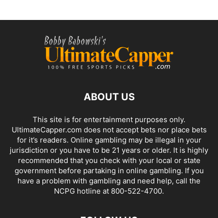
ABOUT US
This site is for entertainment purposes only.
UltimateCapper.com does not accept bets nor place bets
for it’s readers. Online gambling may be illegal in your
jurisdiction or you have to be 21 years or older. It is highly
recommended that you check with your local or state
government before partaking in online gambling. If you
have a problem with gambling and need help, call the
NCPG hotline at 800-522-4700.