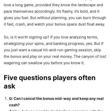
love a long game, provided they know the landscape and
pace themselves accordingly. It’s flashy, it’s bold, and it
gives you fuel. But without planning, you can burn through
it fast, crash, and watch your bonus space dust float away.
So, is it worth signing up? If you love analyzing terms,
strategizing your spins, and banking progress, yes. But if
you just want a casual hit-and-run gaming session, skip
the bonus and play on your real money. The canyon of lost
wagering can swallow you before you know it.
Five questions players often
ask
Q: Can I cancel the bonus mid-way and keep any real
cash?