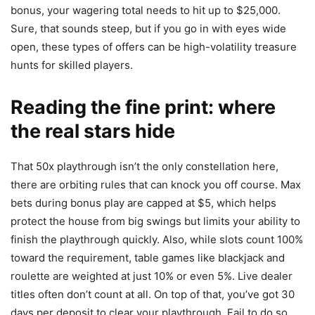
bonus, your wagering total needs to hit up to $25,000.
Sure, that sounds steep, but if you go in with eyes wide
open, these types of offers can be high-volatility treasure
hunts for skilled players.
Reading the fine print: where
the real stars hide
That 50x playthrough isn’t the only constellation here,
there are orbiting rules that can knock you off course. Max
bets during bonus play are capped at $5, which helps
protect the house from big swings but limits your ability to
finish the playthrough quickly. Also, while slots count 100%
toward the requirement, table games like blackjack and
roulette are weighted at just 10% or even 5%. Live dealer
titles often don’t count at all. On top of that, you’ve got 30
days per deposit to clear your playthrough. Fail to do so,