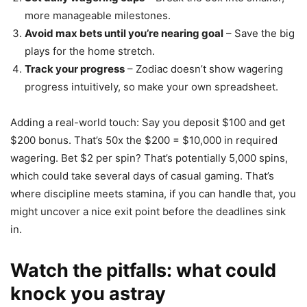
more manageable milestones.
Avoid max bets until you’re nearing goal
– Save the big
plays for the home stretch.
Track your progress
– Zodiac doesn’t show wagering
progress intuitively, so make your own spreadsheet.
Adding a real-world touch: Say you deposit $100 and get
$200 bonus. That’s 50x the $200 = $10,000 in required
wagering. Bet $2 per spin? That’s potentially 5,000 spins,
which could take several days of casual gaming. That’s
where discipline meets stamina, if you can handle that, you
might uncover a nice exit point before the deadlines sink
in.
Watch the pitfalls: what could
knock you astray