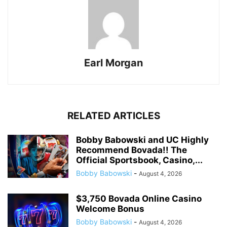
Earl Morgan
RELATED ARTICLES
Bobby Babowski and UC Highly
Recommend Bovada!! The
Official Sportsbook, Casino,...
Bobby Babowski
-
August 4, 2026
$3,750 Bovada Online Casino
Welcome Bonus
Bobby Babowski
-
August 4, 2026