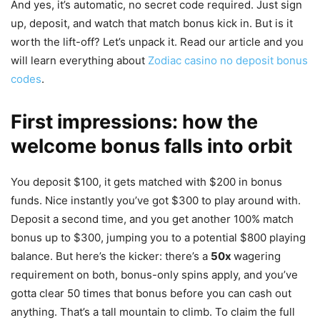
And yes, it’s automatic, no secret code required. Just sign
up, deposit, and watch that match bonus kick in. But is it
worth the lift-off? Let’s unpack it. Read our article and you
will learn everything about
Zodiac casino no deposit bonus
codes
.
First impressions: how the
welcome bonus falls into orbit
You deposit $100, it gets matched with $200 in bonus
funds. Nice instantly you’ve got $300 to play around with.
Deposit a second time, and you get another 100% match
bonus up to $300, jumping you to a potential $800 playing
balance. But here’s the kicker: there’s a
50x
wagering
requirement on both, bonus-only spins apply, and you’ve
gotta clear 50 times that bonus before you can cash out
anything. That’s a tall mountain to climb. To claim the full