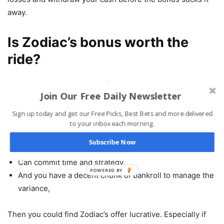
away.
Is Zodiac’s bonus worth the
ride?
Big bonuses like this aren’t for everyone, they’re high-
Join Our Free Daily Newsletter
effort, high-discipline ventures. If you’re a casual player
looking for quick spins and occasional wins, you might be
Sign up today and get our Free Picks, Best Bets and more delivered
better off skipping it. But if you:
to your inbox each morning.
Subscribe Now
Love combing through promotions for hidden value,
Can commit time and strategy,
POWERED BY
And you have a decent chunk of bankroll to manage the
variance,
Then you could find Zodiac’s offer lucrative. Especially if