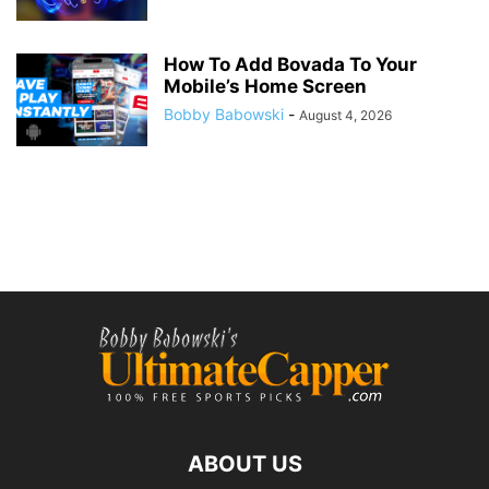
How To Add Bovada To Your
Mobile’s Home Screen
Bobby Babowski
-
August 4, 2026
ABOUT US