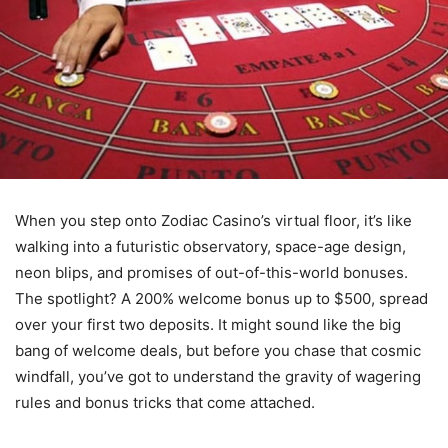
When you step onto Zodiac Casino’s virtual floor, it’s like
walking into a futuristic observatory, space-age design,
neon blips, and promises of out-of-this-world bonuses.
The spotlight? A 200% welcome bonus up to $500, spread
over your first two deposits. It might sound like the big
bang of welcome deals, but before you chase that cosmic
windfall, you’ve got to understand the gravity of wagering
rules and bonus tricks that come attached.