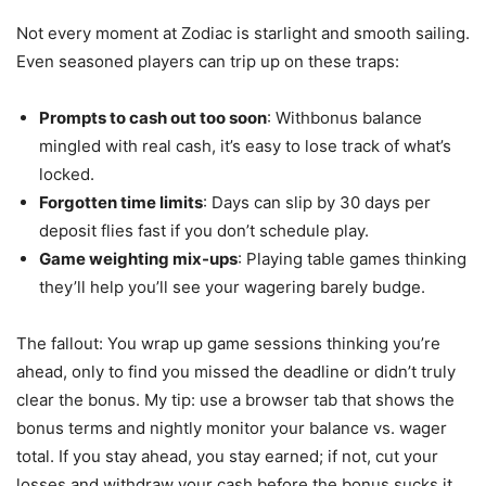
Not every moment at Zodiac is starlight and smooth sailing.
Even seasoned players can trip up on these traps:
Prompts to cash out too soon
: Withbonus balance
mingled with real cash, it’s easy to lose track of what’s
locked.
Forgotten time limits
: Days can slip by 30 days per
deposit flies fast if you don’t schedule play.
Game weighting mix-ups
: Playing table games thinking
they’ll help you’ll see your wagering barely budge.
The fallout: You wrap up game sessions thinking you’re
ahead, only to find you missed the deadline or didn’t truly
clear the bonus. My tip: use a browser tab that shows the
bonus terms and nightly monitor your balance vs. wager
total. If you stay ahead, you stay earned; if not, cut your
losses and withdraw your cash before the bonus sucks it