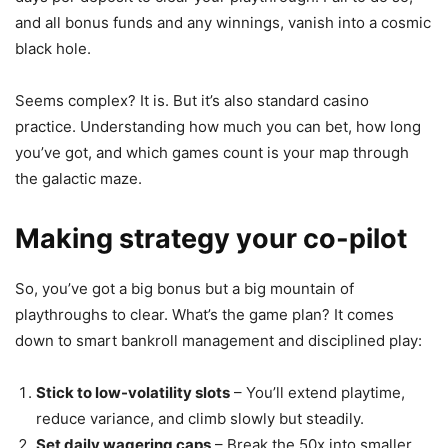
and all bonus funds and any winnings, vanish into a cosmic
black hole.
Seems complex? It is. But it’s also standard casino
practice. Understanding how much you can bet, how long
you’ve got, and which games count is your map through
the galactic maze.
Making strategy your co-pilot
So, you’ve got a big bonus but a big mountain of
playthroughs to clear. What’s the game plan? It comes
down to smart bankroll management and disciplined play:
Stick to low-volatility slots
– You’ll extend playtime,
reduce variance, and climb slowly but steadily.
Set daily wagering caps
– Break the 50x into smaller,