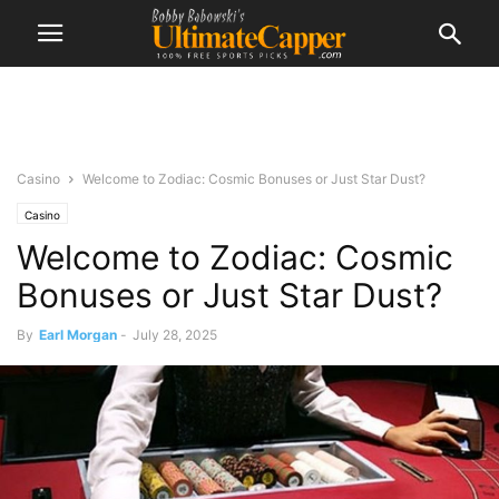
Casino
Welcome to Zodiac: Cosmic Bonuses or Just Star Dust?
Casino
Welcome to Zodiac: Cosmic
Bonuses or Just Star Dust?
By
Earl Morgan
-
July 28, 2025