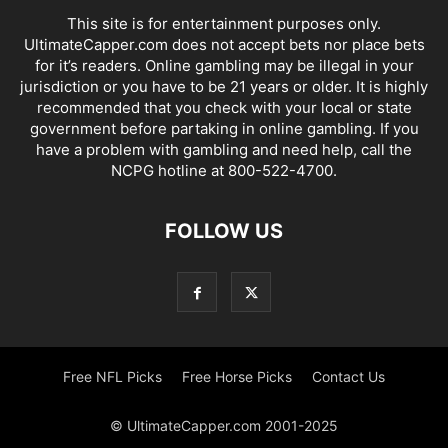
This site is for entertainment purposes only.
UltimateCapper.com does not accept bets nor place bets
for it’s readers. Online gambling may be illegal in your
jurisdiction or you have to be 21 years or older. It is highly
recommended that you check with your local or state
government before partaking in online gambling. If you
have a problem with gambling and need help, call the
NCPG hotline at 800-522-4700.
FOLLOW US
Free NFL Picks
Free Horse Picks
Contact Us
© UltimateCapper.com 2001-2025