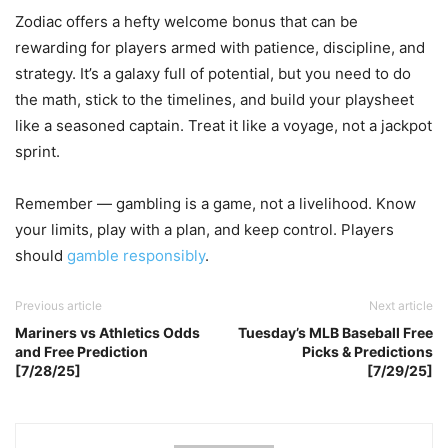
Zodiac offers a hefty welcome bonus that can be
rewarding for players armed with patience, discipline, and
strategy. It’s a galaxy full of potential, but you need to do
the math, stick to the timelines, and build your playsheet
like a seasoned captain. Treat it like a voyage, not a jackpot
sprint.
Remember — gambling is a game, not a livelihood. Know
your limits, play with a plan, and keep control. Players
should
gamble responsibly
.
Previous article
Next article
Mariners vs Athletics Odds
Tuesday’s MLB Baseball Free
and Free Prediction
Picks & Predictions
[7/28/25]
[7/29/25]