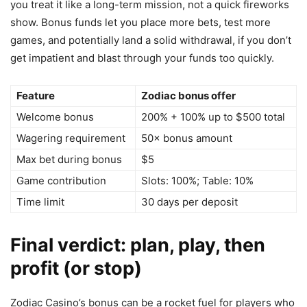
you treat it like a long-term mission, not a quick fireworks
show. Bonus funds let you place more bets, test more
games, and potentially land a solid withdrawal, if you don’t
get impatient and blast through your funds too quickly.
Feature
Zodiac bonus offer
Welcome bonus
200% + 100% up to $500 total
Wagering requirement
50× bonus amount
Max bet during bonus
$5
Game contribution
Slots: 100%; Table: 10%
Time limit
30 days per deposit
Final verdict: plan, play, then
profit (or stop)
Zodiac Casino’s bonus can be a rocket fuel for players who