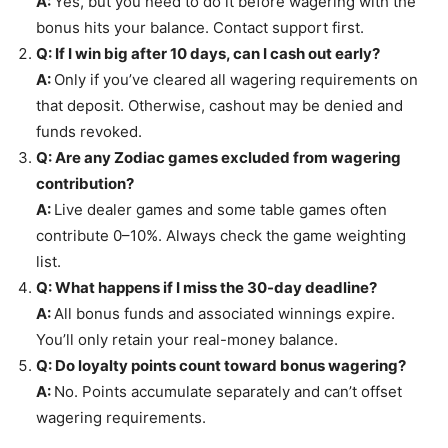
A:
Yes, but you need to do it before wagering with the
bonus hits your balance. Contact support first.
Q: If I win big after 10 days, can I cash out early?
A:
Only if you’ve cleared all wagering requirements on
that deposit. Otherwise, cashout may be denied and
funds revoked.
Q: Are any Zodiac games excluded from wagering
contribution?
A:
Live dealer games and some table games often
contribute 0–10%. Always check the game weighting
list.
Q: What happens if I miss the 30-day deadline?
A:
All bonus funds and associated winnings expire.
You’ll only retain your real-money balance.
Q: Do loyalty points count toward bonus wagering?
A:
No. Points accumulate separately and can’t offset
wagering requirements.