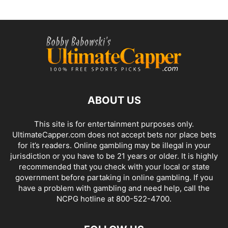
ABOUT US
This site is for entertainment purposes only.
UltimateCapper.com does not accept bets nor place bets
for it’s readers. Online gambling may be illegal in your
jurisdiction or you have to be 21 years or older. It is highly
recommended that you check with your local or state
government before partaking in online gambling. If you
have a problem with gambling and need help, call the
NCPG hotline at 800-522-4700.