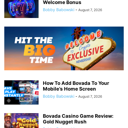
Welcome Bonus
WNBA BASKETBALL NEWS, ODDS, PREVIEWS, AND FREE PICKS
Bobby Babowski
-
August 7, 2026
How To Add Bovada To Your
Mobile’s Home Screen
Bobby Babowski
-
August 7, 2026
Bovada Casino Game Review:
Gold Nugget Rush