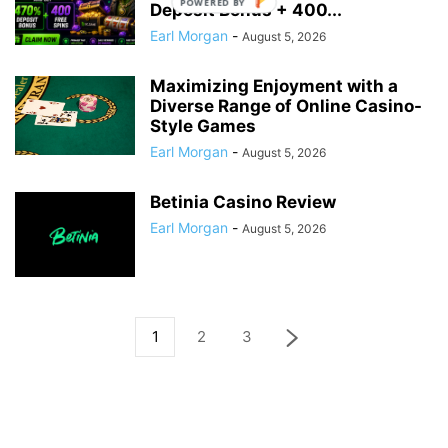
POWERED BY
Deposit Bonus + 400...
Earl Morgan
-
August 5, 2026
Maximizing Enjoyment with a
Diverse Range of Online Casino-
Style Games
Earl Morgan
-
August 5, 2026
Betinia Casino Review
Earl Morgan
-
August 5, 2026
1
2
3