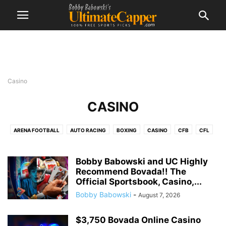
Casino
CASINO
ARENA FOOTBALL
AUTO RACING
BOXING
CASINO
CFB
CFL
CRYPTO
ENTERTAINMENT
ESPORTS
FANTASY SPORTS
GOLF
HORSES
MLB BASEBALL FREE PICKS & PREDICTIONS
MMA
Bobby Babowski and UC Highly
NBA BASKETBALL NEWS, ODDS, PREVIEWS, AND FREE PICKS
Recommend Bovada!! The
Official Sportsbook, Casino,...
NCAA COLLEGE BASKETBALL NEWS, ODDS, PREVIEWS, AND FREE PICKS
NFL
Bobby Babowski
-
August 7, 2026
NHL HOCKEY NEWS, ODDS, PREVIEWS, AND FREE PICKS
OLYMPICS
PAYPERHEAD
POKER
SOCCER
SPORTS
SPORTS HANDICAPPERS
$3,750 Bovada Online Casino
SPORTSBOOKS
TENNIS