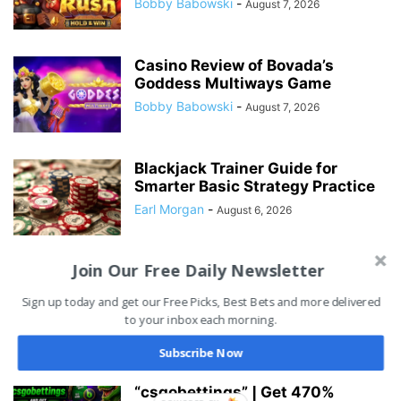
Bobby Babowski
-
August 7, 2026
Casino Review of Bovada’s
Goddess Multiways Game
Bobby Babowski
-
August 7, 2026
Blackjack Trainer Guide for
Smarter Basic Strategy Practice
Earl Morgan
-
August 6, 2026
Join Our Free Daily Newsletter
What Makes a Fast Withdrawal
Online Casino Actually Fast
Sign up today and get our Free Picks, Best Bets and more delivered
Earl Morgan
-
August 6, 2026
to your inbox each morning.
Subscribe Now
BC.Game Promo Code
“csgobettings” | Get 470%