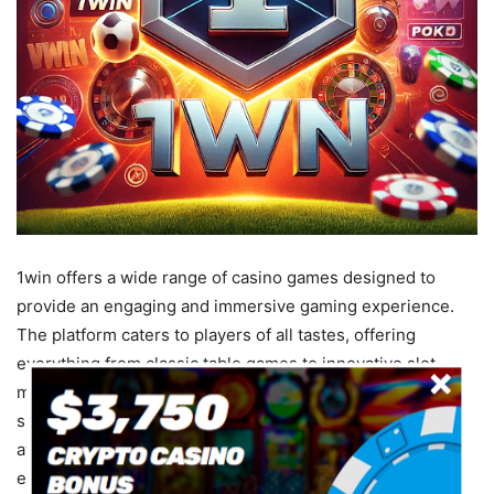
1win offers a wide range of casino games designed to
provide an engaging and immersive gaming experience.
The platform caters to players of all tastes, offering
everything from classic table games to innovative slot
machines. For fans of traditional casino games, options
such as blackjack, roulette and baccarat are readily
available, providing a timeless and authentic casino
experience.