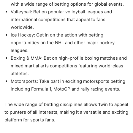
with a wide range of betting options for global events.
Volleyball: Bet on popular volleyball leagues and
international competitions that appeal to fans
worldwide.
Ice Hockey: Get in on the action with betting
opportunities on the NHL and other major hockey
leagues.
Boxing & MMA: Bet on high-profile boxing matches and
mixed martial arts competitions featuring world-class
athletes.
Motorsports: Take part in exciting motorsports betting
including Formula 1, MotoGP and rally racing events.
The wide range of betting disciplines allows 1win to appeal
to punters of all interests, making it a versatile and exciting
platform for sports fans.