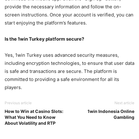
provide the necessary information and follow the on-
screen instructions. Once your account is verified, you can
start enjoying the platform’s features.
Is the 1win Turkey platform secure?
Yes, 1win Turkey uses advanced security measures,
including encryption technologies, to ensure that user data
is safe and transactions are secure. The platform is
committed to providing a safe environment for all its
players.
Previous article
Next article
How to Win at Casino Slots:
1win Indonesia Online
What You Need to Know
Gambling
About Volatility and RTP