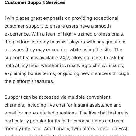
Customer Support Services
1win places great emphasis on providing exceptional
customer support to ensure users have a smooth
experience. With a team of highly trained professionals,
the platform is ready to assist players with any questions
or issues they may encounter while using the site. The
support team is available 24/7, allowing users to ask for
help at any time, whether it’s resolving technical issues,
explaining bonus terms, or guiding new members through
the platform’s features.
Support can be accessed via multiple convenient
channels, including live chat for instant assistance and
email for more detailed questions. The live chat feature is
particularly popular for its fast response times and user-
friendly interface. Additionally, 1win offers a detailed FAQ