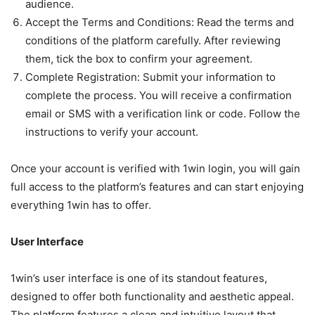
audience.
Accept the Terms and Conditions: Read the terms and
conditions of the platform carefully. After reviewing
them, tick the box to confirm your agreement.
Complete Registration: Submit your information to
complete the process. You will receive a confirmation
email or SMS with a verification link or code. Follow the
instructions to verify your account.
Once your account is verified with 1win login, you will gain
full access to the platform’s features and can start enjoying
everything 1win has to offer.
User Interface
1win’s user interface is one of its standout features,
designed to offer both functionality and aesthetic appeal.
The platform features a clean and intuitive layout that