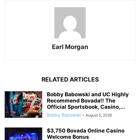
Earl Morgan
RELATED ARTICLES
Bobby Babowski and UC Highly
Recommend Bovada!! The
Official Sportsbook, Casino,...
Bobby Babowski
-
August 5, 2026
$3,750 Bovada Online Casino
Welcome Bonus