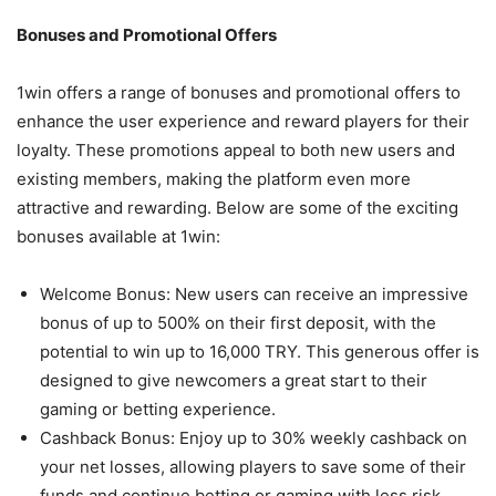
Bonuses and Promotional Offers
1win offers a range of bonuses and promotional offers to
enhance the user experience and reward players for their
loyalty. These promotions appeal to both new users and
existing members, making the platform even more
attractive and rewarding. Below are some of the exciting
bonuses available at 1win:
Welcome Bonus: New users can receive an impressive
bonus of up to 500% on their first deposit, with the
potential to win up to 16,000 TRY. This generous offer is
designed to give newcomers a great start to their
gaming or betting experience.
Cashback Bonus: Enjoy up to 30% weekly cashback on
your net losses, allowing players to save some of their
funds and continue betting or gaming with less risk.