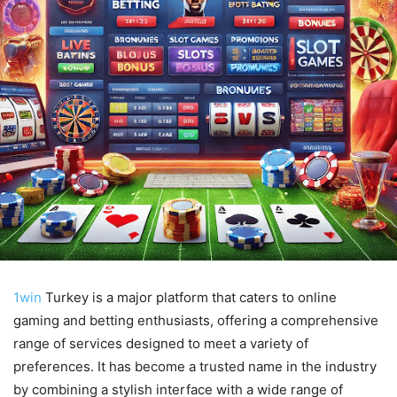
1win
Turkey is a major platform that caters to online
gaming and betting enthusiasts, offering a comprehensive
range of services designed to meet a variety of
preferences. It has become a trusted name in the industry
by combining a stylish interface with a wide range of