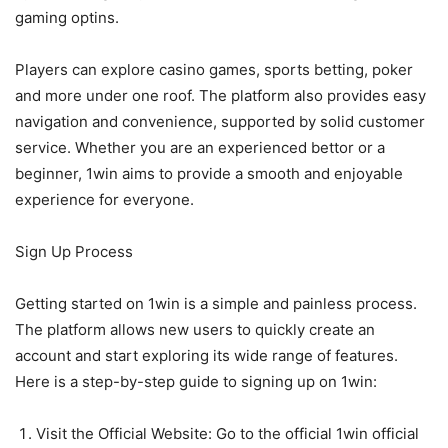
gaming optins.
Players can explore casino games, sports betting, poker
and more under one roof. The platform also provides easy
navigation and convenience, supported by solid customer
service. Whether you are an experienced bettor or a
beginner, 1win aims to provide a smooth and enjoyable
experience for everyone.
Sign Up Process
Getting started on 1win is a simple and painless process.
The platform allows new users to quickly create an
account and start exploring its wide range of features.
Here is a step-by-step guide to signing up on 1win:
Visit the Official Website: Go to the official 1win official