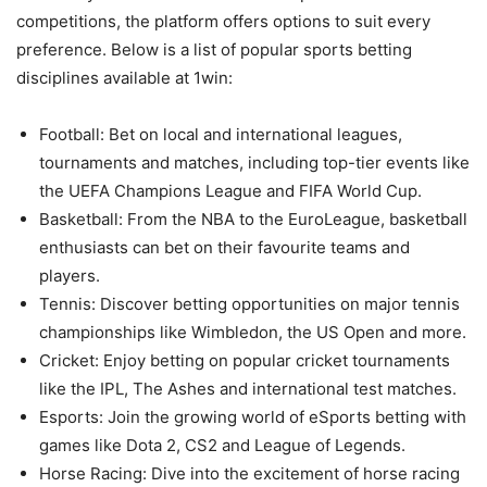
competitions, the platform offers options to suit every
preference. Below is a list of popular sports betting
disciplines available at 1win:
Football: Bet on local and international leagues,
tournaments and matches, including top-tier events like
the UEFA Champions League and FIFA World Cup.
Basketball: From the NBA to the EuroLeague, basketball
enthusiasts can bet on their favourite teams and
players.
Tennis: Discover betting opportunities on major tennis
championships like Wimbledon, the US Open and more.
Cricket: Enjoy betting on popular cricket tournaments
like the IPL, The Ashes and international test matches.
Esports: Join the growing world of eSports betting with
games like Dota 2, CS2 and League of Legends.
Horse Racing: Dive into the excitement of horse racing