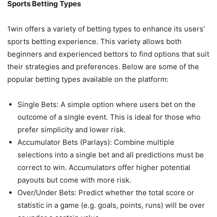
Sports Betting Types
1win offers a variety of betting types to enhance its users’
sports betting experience. This variety allows both
beginners and experienced bettors to find options that suit
their strategies and preferences. Below are some of the
popular betting types available on the platform:
Single Bets: A simple option where users bet on the
outcome of a single event. This is ideal for those who
prefer simplicity and lower risk.
Accumulator Bets (Parlays): Combine multiple
selections into a single bet and all predictions must be
correct to win. Accumulators offer higher potential
payouts but come with more risk.
Over/Under Bets: Predict whether the total score or
statistic in a game (e.g. goals, points, runs) will be over