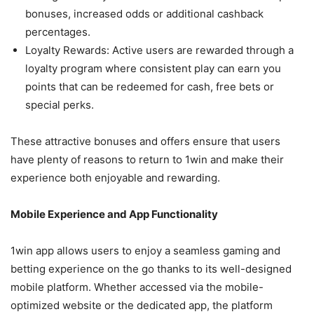
bonuses, increased odds or additional cashback
percentages.
Loyalty Rewards: Active users are rewarded through a
loyalty program where consistent play can earn you
points that can be redeemed for cash, free bets or
special perks.
These attractive bonuses and offers ensure that users
have plenty of reasons to return to 1win and make their
experience both enjoyable and rewarding.
Mobile Experience and App Functionality
1win app allows users to enjoy a seamless gaming and
betting experience on the go thanks to its well-designed
mobile platform. Whether accessed via the mobile-
optimized website or the dedicated app, the platform