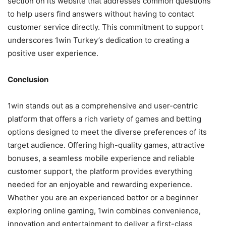
section on its website that addresses common questions
to help users find answers without having to contact
customer service directly. This commitment to support
underscores 1win Turkey’s dedication to creating a
positive user experience.
Conclusion
1win stands out as a comprehensive and user-centric
platform that offers a rich variety of games and betting
options designed to meet the diverse preferences of its
target audience. Offering high-quality games, attractive
bonuses, a seamless mobile experience and reliable
customer support, the platform provides everything
needed for an enjoyable and rewarding experience.
Whether you are an experienced bettor or a beginner
exploring online gaming, 1win combines convenience,
innovation and entertainment to deliver a first-class