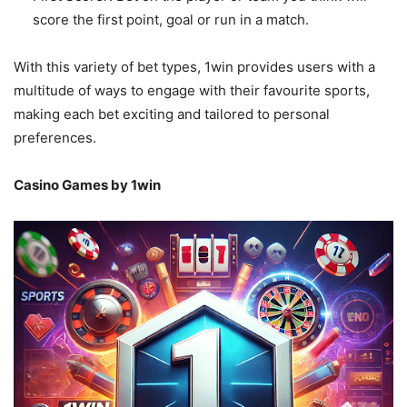
score the first point, goal or run in a match.
With this variety of bet types, 1win provides users with a
multitude of ways to engage with their favourite sports,
making each bet exciting and tailored to personal
preferences.
Casino Games by 1win