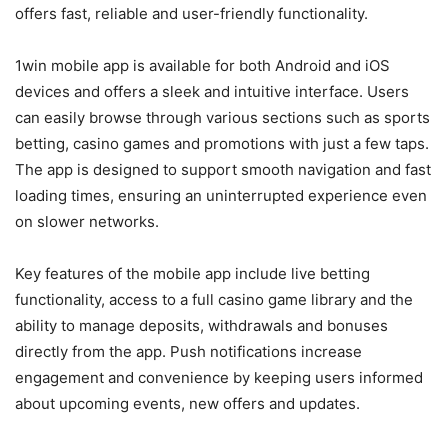
offers fast, reliable and user-friendly functionality.
1win mobile app is available for both Android and iOS
devices and offers a sleek and intuitive interface. Users
can easily browse through various sections such as sports
betting, casino games and promotions with just a few taps.
The app is designed to support smooth navigation and fast
loading times, ensuring an uninterrupted experience even
on slower networks.
Key features of the mobile app include live betting
functionality, access to a full casino game library and the
ability to manage deposits, withdrawals and bonuses
directly from the app. Push notifications increase
engagement and convenience by keeping users informed
about upcoming events, new offers and updates.