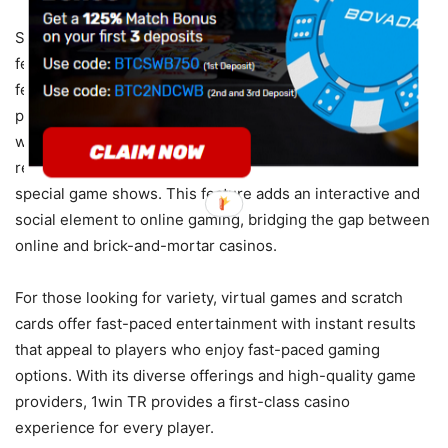
Slot enthusiasts can explore a wide range of games
featuring different themes, paylines and special bonus
features, keeping the game exciting and dynamic. The
platform also features an impressive live casino section
where players can interact with professional dealers in
real time and enjoy games such as poker, craps and
special game shows. This feature adds an interactive and
social element to online gaming, bridging the gap between
online and brick-and-mortar casinos.
For those looking for variety, virtual games and scratch
cards offer fast-paced entertainment with instant results
that appeal to players who enjoy fast-paced gaming
options. With its diverse offerings and high-quality game
providers, 1win TR provides a first-class casino
experience for every player.