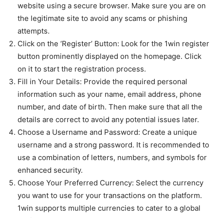
website using a secure browser. Make sure you are on
the legitimate site to avoid any scams or phishing
attempts.
Click on the ‘Register’ Button: Look for the 1win register
button prominently displayed on the homepage. Click
on it to start the registration process.
Fill in Your Details: Provide the required personal
information such as your name, email address, phone
number, and date of birth. Then make sure that all the
details are correct to avoid any potential issues later.
Choose a Username and Password: Create a unique
username and a strong password. It is recommended to
use a combination of letters, numbers, and symbols for
enhanced security.
Choose Your Preferred Currency: Select the currency
you want to use for your transactions on the platform.
1win supports multiple currencies to cater to a global