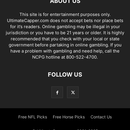
ABOUT US
This site is for entertainment purposes only.
UltimateCapper.com does not accept bets nor place bets
for it’s readers. Online gambling may be illegal in your
jurisdiction or you have to be 21 years or older. It is highly
recommended that you check with your local or state
government before partaking in online gambling. If you
have a problem with gambling and need help, call the
NCPG hotline at 800-522-4700.
FOLLOW US
Free NFL Picks
Free Horse Picks
Contact Us