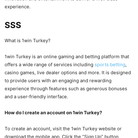
experience.
SSS
What is 1win Turkey?
1win Turkey is an online gaming and betting platform that
offers a wide range of services including
sports betting
,
casino games, live dealer options and more. It is designed
to provide users with an engaging and rewarding
experience through features such as generous bonuses
and a user-friendly interface.
How do I create an account on 1win Turkey?
To create an account, visit the 1win Turkey website or
download the mobile app. Click the “Sign Up” button,