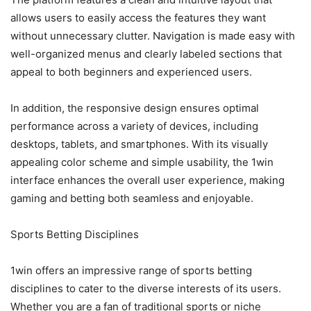
allows users to easily access the features they want
without unnecessary clutter. Navigation is made easy with
well-organized menus and clearly labeled sections that
appeal to both beginners and experienced users.
In addition, the responsive design ensures optimal
performance across a variety of devices, including
desktops, tablets, and smartphones. With its visually
appealing color scheme and simple usability, the 1win
interface enhances the overall user experience, making
gaming and betting both seamless and enjoyable.
Sports Betting Disciplines
1win offers an impressive range of sports betting
disciplines to cater to the diverse interests of its users.
Whether you are a fan of traditional sports or niche