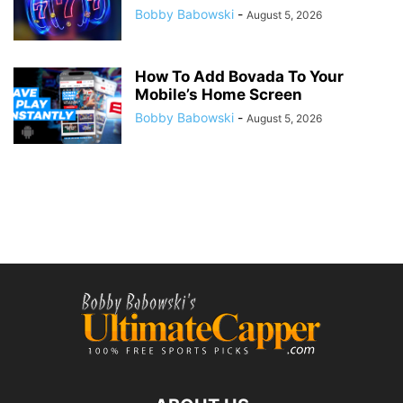
Bobby Babowski
-
August 5, 2026
How To Add Bovada To Your
Mobile’s Home Screen
Bobby Babowski
-
August 5, 2026