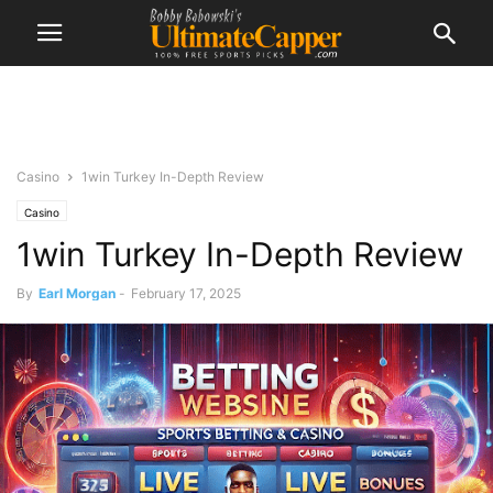
Casino
1win Turkey In-Depth Review
Casino
1win Turkey In-Depth Review
By
Earl Morgan
-
February 17, 2025