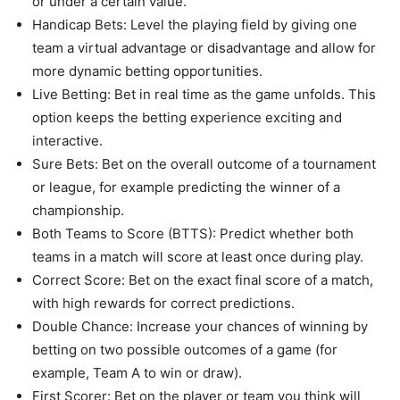
or under a certain value.
Handicap Bets: Level the playing field by giving one
team a virtual advantage or disadvantage and allow for
more dynamic betting opportunities.
Live Betting: Bet in real time as the game unfolds. This
option keeps the betting experience exciting and
interactive.
Sure Bets: Bet on the overall outcome of a tournament
or league, for example predicting the winner of a
championship.
Both Teams to Score (BTTS): Predict whether both
teams in a match will score at least once during play.
Correct Score: Bet on the exact final score of a match,
with high rewards for correct predictions.
Double Chance: Increase your chances of winning by
betting on two possible outcomes of a game (for
example, Team A to win or draw).
First Scorer: Bet on the player or team you think will