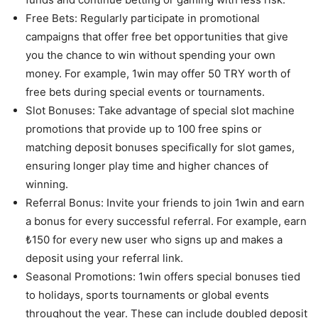
Free Bets: Regularly participate in promotional
campaigns that offer free bet opportunities that give
you the chance to win without spending your own
money. For example, 1win may offer 50 TRY worth of
free bets during special events or tournaments.
Slot Bonuses: Take advantage of special slot machine
promotions that provide up to 100 free spins or
matching deposit bonuses specifically for slot games,
ensuring longer play time and higher chances of
winning.
Referral Bonus: Invite your friends to join 1win and earn
a bonus for every successful referral. For example, earn
₺150 for every new user who signs up and makes a
deposit using your referral link.
Seasonal Promotions: 1win offers special bonuses tied
to holidays, sports tournaments or global events
throughout the year. These can include doubled deposit