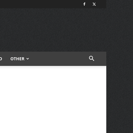
O
OTHER