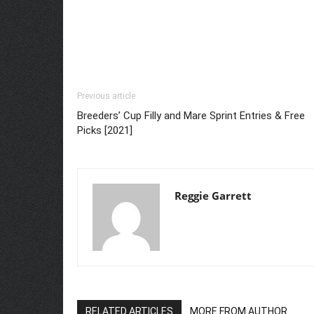
Previous article
Breeders’ Cup Filly and Mare Sprint Entries & Free
Picks [2021]
Reggie Garrett
RELATED ARTICLES
MORE FROM AUTHOR