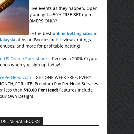
ovada
– Bet on live events as they happen. Open
n account today and get a 50% FREE BET up to
750! *US CUSTOMERS ONLY*
ind and compare the best
online betting sites in
alaysia
at Asian-Bookies.net: reviews, ratings,
onuses, and more for profitable betting!
etUS Online Sportsbook
– Receive a 200% Crypto
onus when you sign up today!
cePerHead.com
– GET ONE WEEK FREE, EVERY
ONTH, FOR LIFE. Premium Pay Per Head Services
or less than
$10.00 Per Head!
Features Include
our Own Design!
ONLINE RACEBOOKS