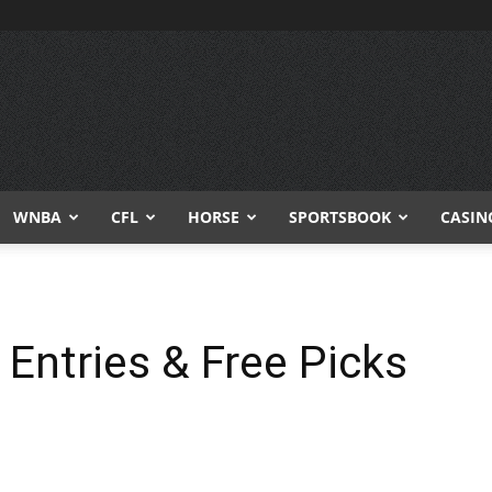
WNBA
CFL
HORSE
SPORTSBOOK
CASIN
 Entries & Free Picks