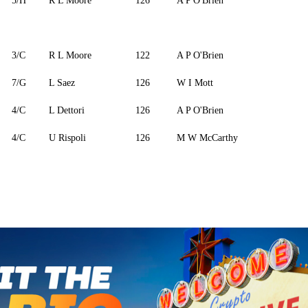
5/H
R L Moore
126
A P O'Brien
3/C
R L Moore
122
A P O'Brien
7/G
L Saez
126
W I Mott
4/C
L Dettori
126
A P O'Brien
4/C
U Rispoli
126
M W McCarthy