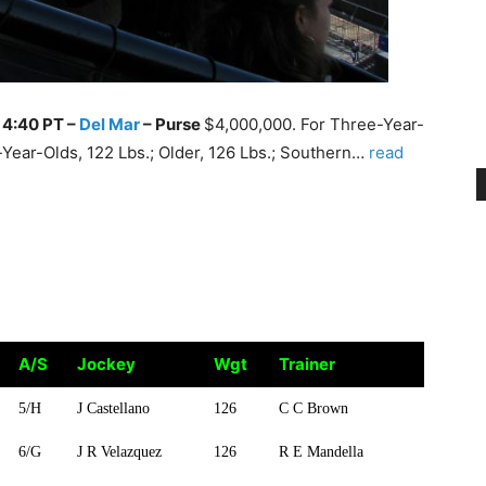
, 4:40 PT –
Del Mar
–
Purse
$4,000,000. For Three-Year-
ear-Olds, 122 Lbs.; Older, 126 Lbs.; Southern…
read
A/S
Jockey
Wgt
Trainer
A/S
Jockey
Wgt
Trainer
5/H
J Castellano
126
C C Brown
6/G
J R Velazquez
126
R E Mandella