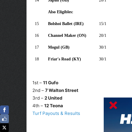
14
Japan (GB)
20/1
Also Eligibles:
15
Bolshoi Ballet (IRE)
15/1
16
Channel Maker (ON)
20/1
17
Mogul (GB)
30/1
18
Friar's Road (KY)
30/1
1st –
11 Gufo
2nd –
7 Walton Street
3rd –
2 United
4th –
12 Teona
Turf Payouts & Results