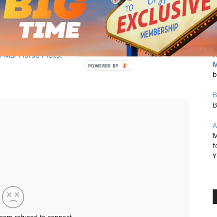
B
a
$
F
l Mar Horse Picks
.
M
b
B
B
A
M
f
Y