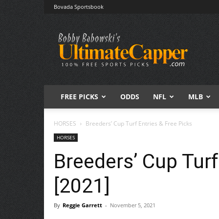
Bovada Sportsbook
Free
Sports
Picks
|
Expert
Betting
Predictions
FREE PICKS
ODDS
NFL
MLB
HORSES
Breeders’ Cup Turf Entries & Free Picks
HORSES
Breeders’ Cup Turf
[2021]
By
Reggie Garrett
-
November 5, 2021