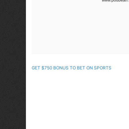
GET $750 BONUS TO BET ON SPORTS