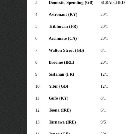
3
Domestic Spending (GB)
SCRATCHED
4
Astronaut (KY)
20/1
5
Tribhuvan (FR)
20/1
6
Acclimate (CA)
20/1
7
Walton Street (GB)
8/1
8
Broome (IRE)
20/1
9
Sisfahan (FR)
12/1
10
Yibir (GB)
12/1
11
Gufo (KY)
8/1
12
Teona (IRE)
6/1
13
Tarnawa (IRE)
9/5