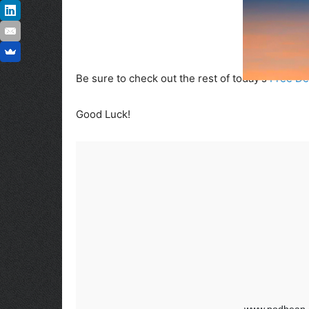
Be sure to check out the rest of today’s
Free De
Good Luck!