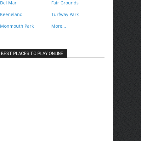
Del Mar
Fair Grounds
Keeneland
Turfway Park
Monmouth Park
More...
BEST PLACES TO PLAY ONLINE