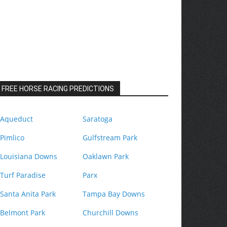
FREE HORSE RACING PREDICTIONS
Aqueduct
Saratoga
Pimlico
Gulfstream Park
Louisiana Downs
Oaklawn Park
Turf Paradise
Parx
Santa Anita Park
Tampa Bay Downs
Belmont Park
Churchill Downs