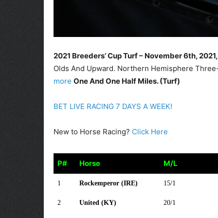
2021 Breeders’ Cup Turf – November 6th
, 2021
Olds And Upward. Northern Hemisphere Three-Y
more
One And One Half Miles. (Turf)
BET LIVE RACING 7 DAYS A WEEK!
New to Horse Racing?
Click Here
P#
Horse
M/L
P#
Horse
M/L
1
Rockemperor (IRE)
15/1
2
United (KY)
20/1