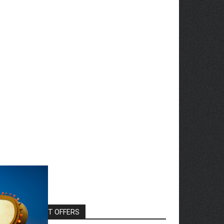
EXCLUSIVE HOT OFFERS