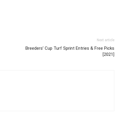
Next article
Breeders’ Cup Turf Sprint Entries & Free Picks
[2021]