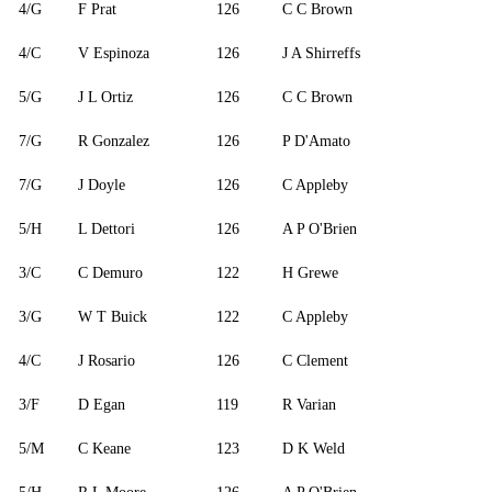
4/G
F Prat
126
C C Brown
4/C
V Espinoza
126
J A Shirreffs
5/G
J L Ortiz
126
C C Brown
7/G
R Gonzalez
126
P D'Amato
7/G
J Doyle
126
C Appleby
5/H
L Dettori
126
A P O'Brien
3/C
C Demuro
122
H Grewe
3/G
W T Buick
122
C Appleby
4/C
J Rosario
126
C Clement
3/F
D Egan
119
R Varian
5/M
C Keane
123
D K Weld