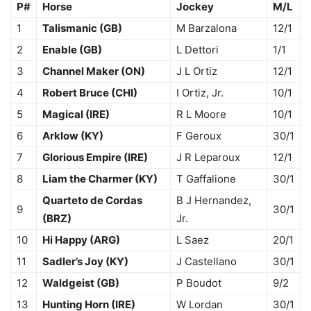
P#
Horse
Jockey
M/L
1
Talismanic (GB)
M Barzalona
12/1
2
Enable (GB)
L Dettori
1/1
3
Channel Maker (ON)
J L Ortiz
12/1
4
Robert Bruce (CHI)
I Ortiz, Jr.
10/1
5
Magical (IRE)
R L Moore
10/1
6
Arklow (KY)
F Geroux
30/1
7
Glorious Empire (IRE)
J R Leparoux
12/1
8
Liam the Charmer (KY)
T Gaffalione
30/1
Quarteto de Cordas
B J Hernandez,
9
30/1
(BRZ)
Jr.
10
Hi Happy (ARG)
L Saez
20/1
11
Sadler’s Joy (KY)
J Castellano
30/1
12
Waldgeist (GB)
P Boudot
9/2
13
Hunting Horn (IRE)
W Lordan
30/1