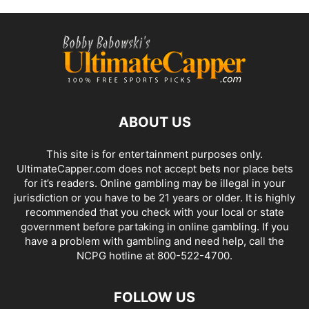
ABOUT US
This site is for entertainment purposes only.
UltimateCapper.com does not accept bets nor place bets
for it’s readers. Online gambling may be illegal in your
jurisdiction or you have to be 21 years or older. It is highly
recommended that you check with your local or state
government before partaking in online gambling. If you
have a problem with gambling and need help, call the
NCPG hotline at 800-522-4700.
FOLLOW US