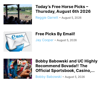
Today’s Free Horse Picks –
Thursday, August 6th 2026
Reggie Garrett
-
August 5, 2026
Free Picks By Email!
Jay Cooper
-
August 5, 2026
Bobby Babowski and UC Highly
Recommend Bovada!! The
Official Sportsbook, Casino,...
Bobby Babowski
-
August 5, 2026