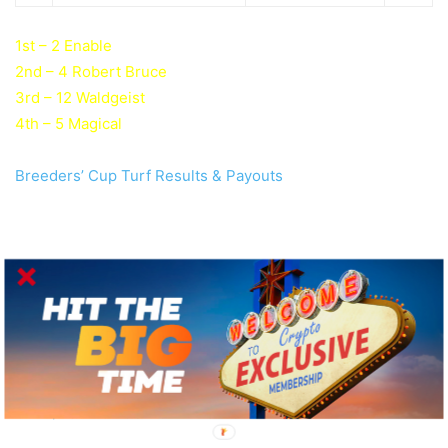
1st – 2 Enable
2nd – 4 Robert Bruce
3rd – 12 Waldgeist
4th – 5 Magical
Breeders’ Cup Turf Results & Payouts
Be sure to check out the rest of today’s
Free Churchill
Downs Horse Picks
.
Good Luck!
GET $750 BONUS TO BET ON SPORTS