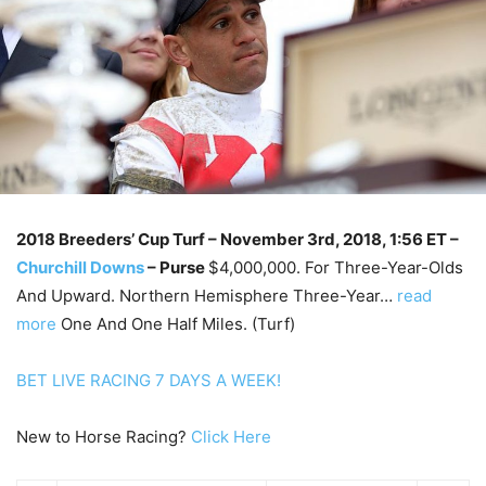
2018 Breeders’ Cup Turf
– November 3rd, 2018, 1:56 ET –
Churchill Downs
–
Purse
$4,000,000. For Three-Year-Olds
And Upward. Northern Hemisphere Three-Year…
read
more
One And One Half Miles. (Turf)
BET LIVE RACING 7 DAYS A WEEK!
New to Horse Racing?
Click Here