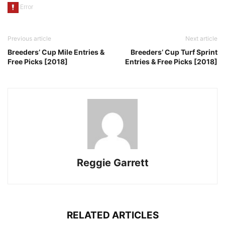
Previous article
Next article
Breeders’ Cup Mile Entries &
Breeders’ Cup Turf Sprint
Free Picks [2018]
Entries & Free Picks [2018]
Reggie Garrett
RELATED ARTICLES