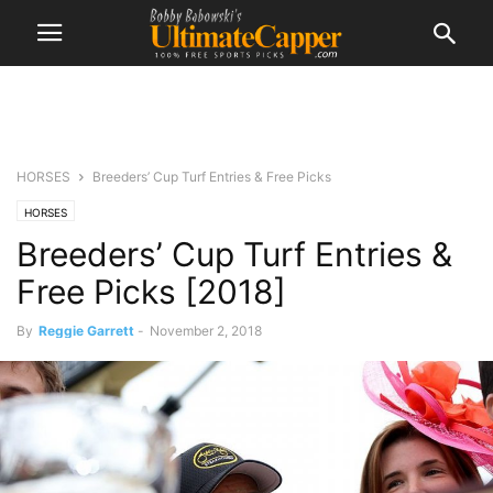
HORSES
Breeders’ Cup Turf Entries & Free Picks
HORSES
Breeders’ Cup Turf Entries &
Free Picks [2018]
By
Reggie Garrett
-
November 2, 2018