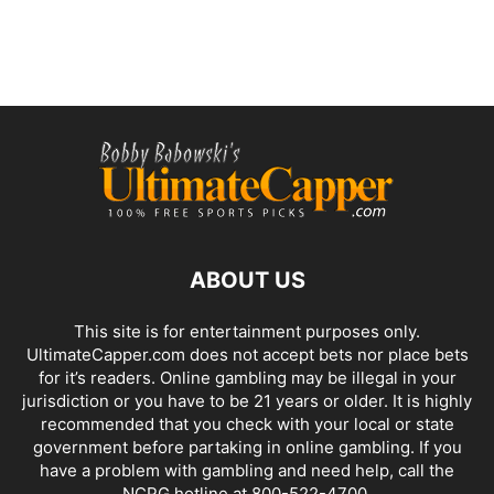
ABOUT US
This site is for entertainment purposes only.
UltimateCapper.com does not accept bets nor place bets
for it’s readers. Online gambling may be illegal in your
jurisdiction or you have to be 21 years or older. It is highly
recommended that you check with your local or state
government before partaking in online gambling. If you
have a problem with gambling and need help, call the
NCPG hotline at 800-522-4700.