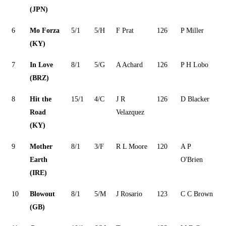
(JPN)
6
Mo Forza
5/1
5/H
F Prat
126
P Miller
(KY)
7
In Love
8/1
5/G
A Achard
126
P H Lobo
(BRZ)
8
Hit the
15/1
4/C
J R
126
D Blacker
Road
Velazquez
(KY)
9
Mother
8/1
3/F
R L Moore
120
A P
Earth
O'Brien
(IRE)
10
Blowout
8/1
5/M
J Rosario
123
C C Brown
(GB)