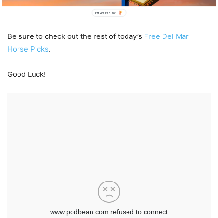
POWERED BY
Be sure to check out the rest of today’s
Free Del Mar
Horse Picks
.
Good Luck!