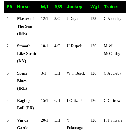
P#
Horse
M/L
A/S
Jockey
Wgt
Trainer
P#
Horse
M/L
A/S
Jockey
Wgt
Trainer
1
Master of
12/1
3/C
J Doyle
123
C Appleby
The Seas
(IRE)
2
Smooth
10/1
4/C
U Rispoli
126
M W
Like Strait
McCarthy
(KY)
3
Space
3/1
5/H
W T Buick
126
C Appleby
Blues
(IRE)
4
Raging
15/1
6/H
I Ortiz, Jr.
126
C C Brown
Bull (FR)
5
Vin de
20/1
5/H
Y
126
H Fujiwara
Garde
Fukunaga