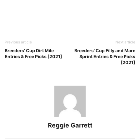
Previous article
Next article
Breeders’ Cup Dirt Mile
Breeders’ Cup Filly and Mare
Entries & Free Picks [2021]
Sprint Entries & Free Picks
[2021]
Reggie Garrett