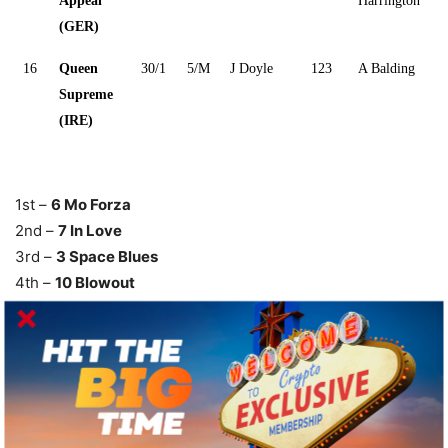
Appeal
Harrington
(GER)
16
Queen
30/1
5/M
J Doyle
123
A Balding
Supreme
(IRE)
1st –
6 Mo Forza
2nd –
7 In Love
3rd –
3 Space Blues
4th –
10 Blowout
Mile Payouts & Results