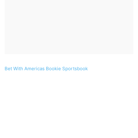
Bet With Americas Bookie Sportsbook