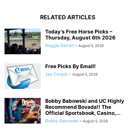
RELATED ARTICLES
Today’s Free Horse Picks –
Thursday, August 6th 2026
Reggie Garrett
-
August 5, 2026
Free Picks By Email!
Jay Cooper
-
August 5, 2026
Bobby Babowski and UC Highly
Recommend Bovada!! The
Official Sportsbook, Casino,...
Bobby Babowski
-
August 5, 2026