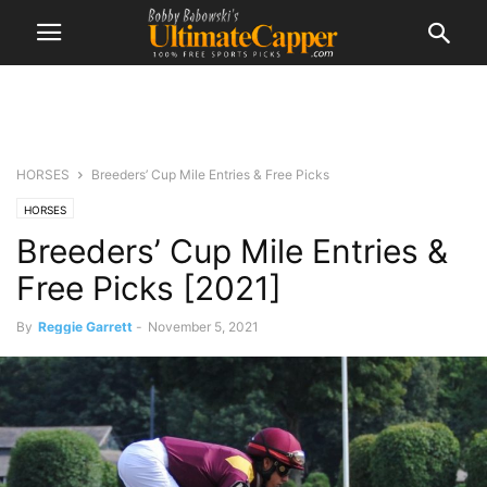
HORSES
Breeders’ Cup Mile Entries & Free Picks
HORSES
Breeders’ Cup Mile Entries &
Free Picks [2021]
By
Reggie Garrett
-
November 5, 2021