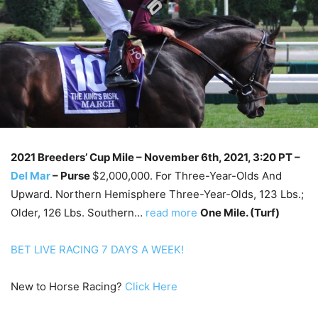
2021 Breeders’ Cup Mile – November 6th
, 2021, 3:20 PT –
Del Mar
–
Purse
$2,000,000. For Three-Year-Olds And
Upward. Northern Hemisphere Three-Year-Olds, 123 Lbs.;
Older, 126 Lbs. Southern…
read more
One Mile. (Turf)
BET LIVE RACING 7 DAYS A WEEK!
New to Horse Racing?
Click Here