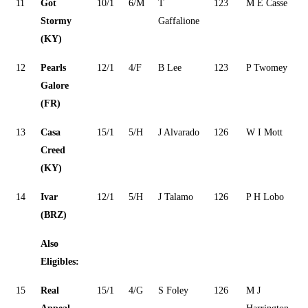
11
Got
10/1
6/M
T
123
M E Casse
Stormy
Gaffalione
(KY)
12
Pearls
12/1
4/F
B Lee
123
P Twomey
Galore
(FR)
13
Casa
15/1
5/H
J Alvarado
126
W I Mott
Creed
(KY)
14
Ivar
12/1
5/H
J Talamo
126
P H Lobo
(BRZ)
Also
Eligibles:
15
Real
15/1
4/G
S Foley
126
M J