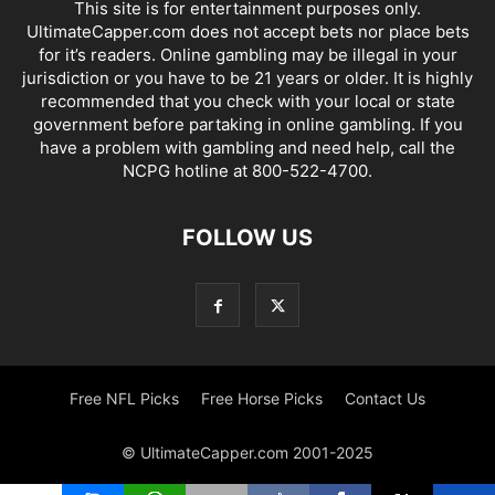
This site is for entertainment purposes only.
UltimateCapper.com does not accept bets nor place bets
for it’s readers. Online gambling may be illegal in your
jurisdiction or you have to be 21 years or older. It is highly
recommended that you check with your local or state
government before partaking in online gambling. If you
have a problem with gambling and need help, call the
NCPG hotline at 800-522-4700.
FOLLOW US
Free NFL Picks
Free Horse Picks
Contact Us
© UltimateCapper.com 2001-2025