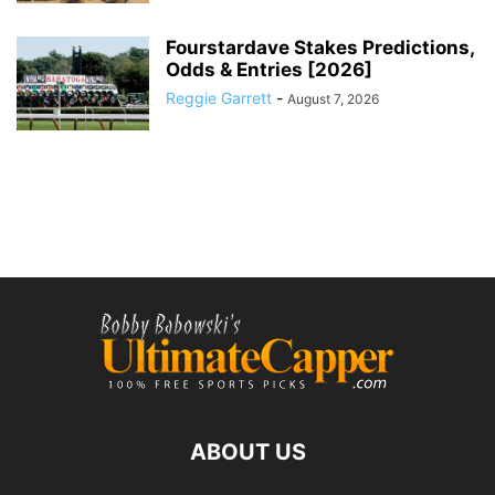
Fourstardave Stakes Predictions,
Odds & Entries [2026]
Reggie Garrett
-
August 7, 2026
ABOUT US