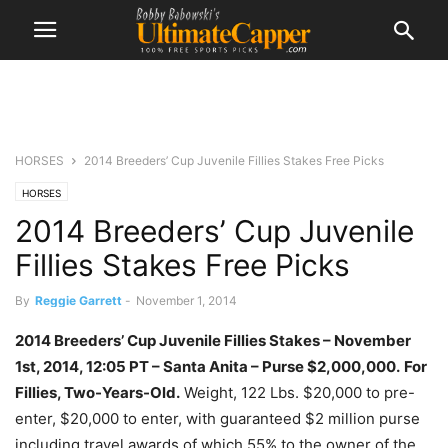
HORSES
2014 Breeders’ Cup Juvenile Fillies Stakes Free Picks
HORSES
2014 Breeders’ Cup Juvenile
Fillies Stakes Free Picks
By
Reggie Garrett
-
November 1, 2014
2014 Breeders’ Cup Juvenile Fillies Stakes – November
1st, 2014, 12:05 PT – Santa Anita –
Purse
$2,000,000.
For
Fillies, Two-Years-Old.
Weight, 122 Lbs. $20,000 to pre-
enter, $20,000 to enter, with guaranteed $2 million purse
including travel awards of which 55% to the owner of the