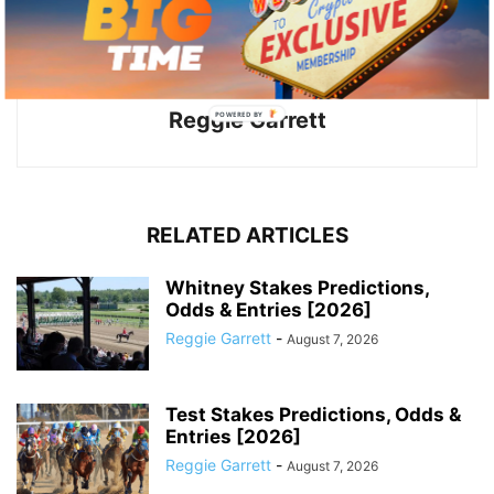
Reggie Garrett
POWERED BY
RELATED ARTICLES
Whitney Stakes Predictions,
Odds & Entries [2026]
Reggie Garrett
-
August 7, 2026
Test Stakes Predictions, Odds &
Entries [2026]
Reggie Garrett
-
August 7, 2026