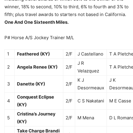
winner, 18% to second, 10% to third, 6% to fourth and 3% to
fifth; plus travel awards to starters not based in California.
One And One Sixteenth Miles.
P# Horse A/S Jockey Trainer M/L
1
Feathered (KY)
2/F
J Castellano
T A Pletch
J R
2
Angela Renee (KY)
2/F
T A Pletch
Velazquez
K J
J K
3
Danette (KY)
2/F
Desormeaux
Desormea
Conquest Eclipse
4
2/F
C S Nakatani
M E Casse
(KY)
Cristina’s Journey
5
2/F
M Mena
D L Roman
(KY)
Take Charge Brandi