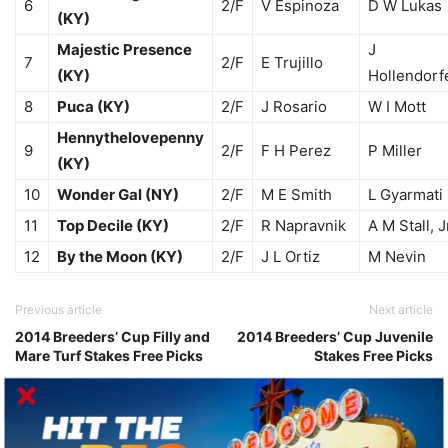
6
2/F
V Espinoza
D W Lukas
(KY)
Majestic Presence
J
7
2/F
E Trujillo
(KY)
Hollendorf
8
Puca (KY)
2/F
J Rosario
W I Mott
Hennythelovepenny
9
2/F
F H Perez
P Miller
(KY)
10
Wonder Gal (NY)
2/F
M E Smith
L Gyarmati
11
Top Decile (KY)
2/F
R Napravnik
A M Stall, J
12
By the Moon (KY)
2/F
J L Ortiz
M Nevin
Previous article
Next article
2014 Breeders’ Cup Filly and
2014 Breeders’ Cup Juvenile
Mare Turf Stakes Free Picks
Stakes Free Picks