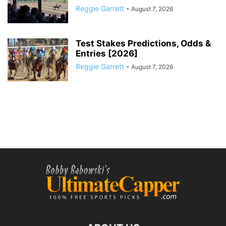
Reggie Garrett
-
August 7, 2026
Test Stakes Predictions, Odds &
Entries [2026]
Reggie Garrett
-
August 7, 2026