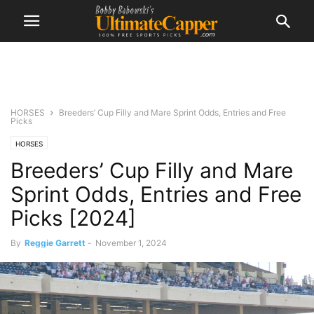
HORSES
Breeders’ Cup Filly and Mare Sprint Odds, Entries and Free
Picks
HORSES
Breeders’ Cup Filly and Mare
Sprint Odds, Entries and Free
Picks [2024]
By
Reggie Garrett
-
November 1, 2024