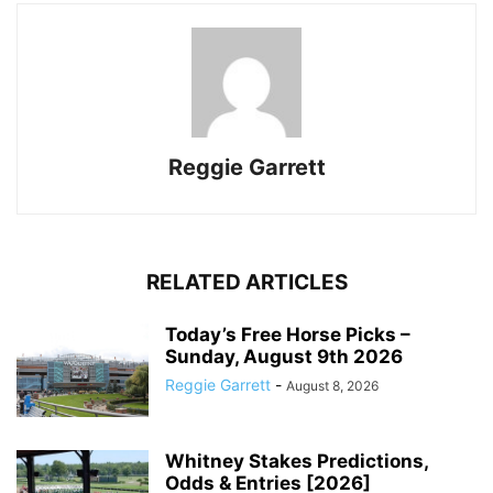
Reggie Garrett
RELATED ARTICLES
Today’s Free Horse Picks –
Sunday, August 9th 2026
Reggie Garrett
-
August 8, 2026
Whitney Stakes Predictions,
Odds & Entries [2026]