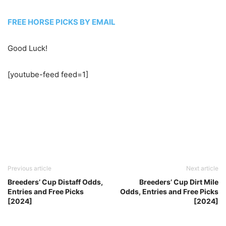
FREE HORSE PICKS BY EMAIL
Good Luck!
[youtube-feed feed=1]
Previous article
Next article
Breeders’ Cup Distaff Odds,
Breeders’ Cup Dirt Mile
Entries and Free Picks
Odds, Entries and Free Picks
[2024]
[2024]