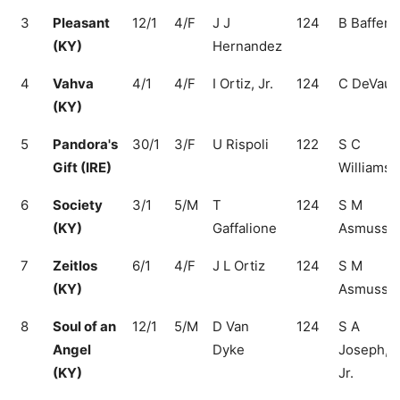
3
Pleasant
12/1
4/F
J J
124
B Baffert
(KY)
Hernandez
4
Vahva
4/1
4/F
I Ortiz, Jr.
124
C DeVaux
(KY)
5
Pandora's
30/1
3/F
U Rispoli
122
S C
Gift (IRE)
Williams
6
Society
3/1
5/M
T
124
S M
(KY)
Gaffalione
Asmusse
7
Zeitlos
6/1
4/F
J L Ortiz
124
S M
(KY)
Asmusse
8
Soul of an
12/1
5/M
D Van
124
S A
Angel
Dyke
Joseph,
(KY)
Jr.