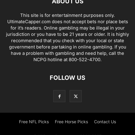
ABOUT US
This site is for entertainment purposes only.
UltimateCapper.com does not accept bets nor place bets
for it’s readers. Online gambling may be illegal in your
jurisdiction or you have to be 21 years or older. It is highly
recommended that you check with your local or state
government before partaking in online gambling. If you
have a problem with gambling and need help, call the
NCPG hotline at 800-522-4700.
FOLLOW US
Free NFL Picks
Free Horse Picks
Contact Us