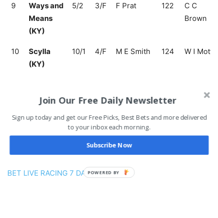
9
Ways and
5/2
3/F
F Prat
122
C C
Means
Brown
(KY)
10
Scylla
10/1
4/F
M E Smith
124
W I Mott
(KY)
Predictions:
Join Our Free Daily Newsletter
1st –
4 Vahva
Sign up today and get our Free Picks, Best Bets and more delivered
2nd –
9 Ways and Means
to your inbox each morning.
3rd –
6 Society
Subscribe Now
4th –
3 Pleasant
BET LIVE RACING 7 DAYS A WEEK!
POWERED BY