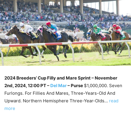
2024 Breeders’ Cup Filly and Mare Sprint – November
2nd, 2024
, 12:00 PT –
Del Mar
–
Purse
$1,000,000. Seven
Furlongs. For Fillies And Mares, Three-Years-Old And
Upward. Northern Hemisphere Three-Year-Olds…
read
more