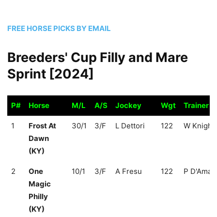
FREE HORSE PICKS BY EMAIL
Breeders' Cup Filly and Mare
Sprint [2024]
P#
Horse
M/L
A/S
Jockey
Wgt
Trainer
P#
Horse
M/L
A/S
Jockey
Wgt
Trainer
1
Frost At
30/1
3/F
L Dettori
122
W Knight
Dawn
(KY)
2
One
10/1
3/F
A Fresu
122
P D'Amat
Magic
Philly
(KY)