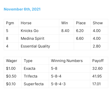
November 6th, 2021
Pgm
Horse
Win
Place
Show
5
Knicks Go
8.40
6.20
4.00
8
Medina Spirit
6.60
4.00
4
Essential Quality
2.80
Wager
Type
Winning Numbers
Payoff
$1.00
Exacta
5-8
32.60
$0.50
Trifecta
5-8-4
41.95
$0.10
Superfecta
5-8-4-3
17.01