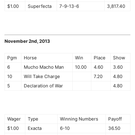
$1.00
Superfecta
7-9-13-6
3,817.40
November 2nd, 2013
Pgm
Horse
Win
Place
Show
6
Mucho Macho Man
10.00
4.60
3.60
10
Will Take Charge
7.20
4.80
5
Declaration of War
4.80
Wager
Type
Winning Numbers
Payoff
$1.00
Exacta
6-10
36.50