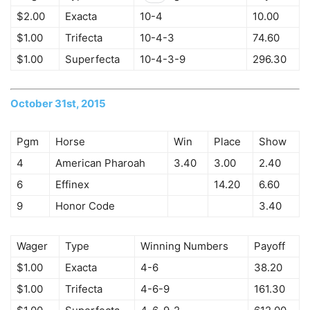
$2.00
Exacta
10-4
10.00
$1.00
Trifecta
10-4-3
74.60
$1.00
Superfecta
10-4-3-9
296.30
October 31st, 2015
Pgm
Horse
Win
Place
Show
4
American Pharoah
3.40
3.00
2.40
6
Effinex
14.20
6.60
9
Honor Code
3.40
Wager
Type
Winning Numbers
Payoff
$1.00
Exacta
4-6
38.20
$1.00
Trifecta
4-6-9
161.30