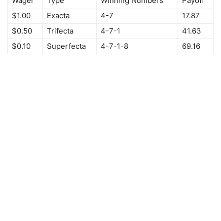
Wager
Type
Winning Numbers
Payoff
$1.00
Exacta
4-7
17.87
$0.50
Trifecta
4-7-1
41.63
$0.10
Superfecta
4-7-1-8
69.16