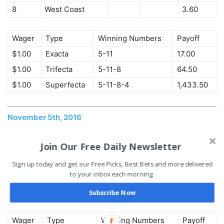
8
West Coast
3.60
Wager
Type
Winning Numbers
Payoff
$1.00
Exacta
5-11
17.00
$1.00
Trifecta
5-11-8
64.50
$1.00
Superfecta
5-11-8-4
1,433.50
November 5th, 2016
Pgm
Horse
Win
Place
Show
Join Our Free Daily Newsletter
10
Arrogate
5.40
2.80
2.60
Sign up today and get our Free Picks, Best Bets and more delivered
to your inbox each morning.
4
California Chrome
2.60
2.40
3
Keen Ice
5.80
Subscribe Now
Wager
Type
Winning Numbers
Payoff