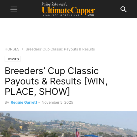
HORSES
Breeders’ Cup Classic Payouts & Results
HORSES
Breeders’ Cup Classic
Payouts & Results [WIN,
PLACE, SHOW]
By
Reggie Garrett
-
November 5, 2025