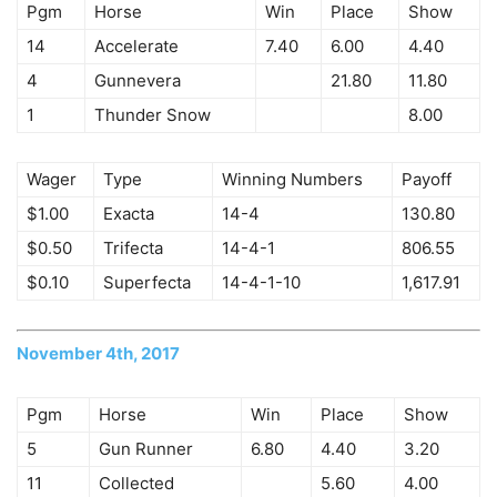
Pgm
Horse
Win
Place
Show
14
Accelerate
7.40
6.00
4.40
4
Gunnevera
21.80
11.80
1
Thunder Snow
8.00
Wager
Type
Winning Numbers
Payoff
$1.00
Exacta
14-4
130.80
$0.50
Trifecta
14-4-1
806.55
$0.10
Superfecta
14-4-1-10
1,617.91
November 4th, 2017
Pgm
Horse
Win
Place
Show
5
Gun Runner
6.80
4.40
3.20
11
Collected
5.60
4.00