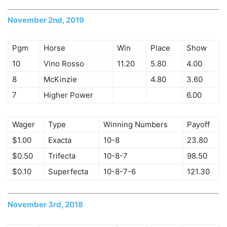
November 2nd, 2019
Pgm
Horse
Win
Place
Show
10
Vino Rosso
11.20
5.80
4.00
8
McKinzie
4.80
3.60
7
Higher Power
6.00
Wager
Type
Winning Numbers
Payoff
$1.00
Exacta
10-8
23.80
$0.50
Trifecta
10-8-7
98.50
$0.10
Superfecta
10-8-7-6
121.30
November 3rd, 2018