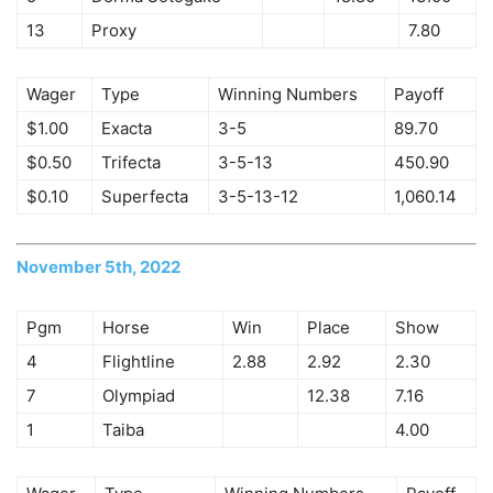
13
Proxy
7.80
Wager
Type
Winning Numbers
Payoff
$1.00
Exacta
3-5
89.70
$0.50
Trifecta
3-5-13
450.90
$0.10
Superfecta
3-5-13-12
1,060.14
November 5th, 2022
Pgm
Horse
Win
Place
Show
4
Flightline
2.88
2.92
2.30
7
Olympiad
12.38
7.16
1
Taiba
4.00