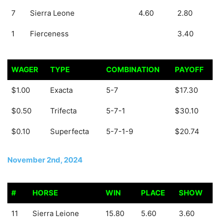
7
Sierra Leone
4.60
2.80
1
Fierceness
3.40
WAGER
TYPE
COMBINATION
PAYOFF
WAGER
TYPE
COMBINATION
PAYOFF
$1.00
Exacta
5-7
$17.30
$0.50
Trifecta
5-7-1
$30.10
$0.10
Superfecta
5-7-1-9
$20.74
November 2nd, 2024
#
HORSE
WIN
PLACE
SHOW
#
HORSE
WIN
PLACE
SHOW
11
Sierra Leione
15.80
5.60
3.60