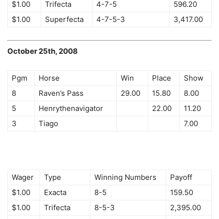
$1.00
Trifecta
4-7-5
596.20
$1.00
Superfecta
4-7-5-3
3,417.00
October 25th, 2008
Pgm
Horse
Win
Place
Show
8
Raven’s Pass
29.00
15.80
8.00
5
Henrythenavigator
22.00
11.20
3
Tiago
7.00
Wager
Type
Winning Numbers
Payoff
$1.00
Exacta
8-5
159.50
$1.00
Trifecta
8-5-3
2,395.00