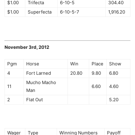
$1.00
Trifecta
6-10-5
304.40
$1.00
Superfecta
6-10-5-7
1,916.20
November 3rd, 2012
Pgm
Horse
Win
Place
Show
4
Fort Larned
20.80
9.80
6.80
Mucho Macho
11
6.60
4.60
Man
2
Flat Out
5.20
Wager
Type
Winning Numbers
Payoff