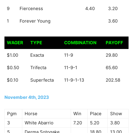
9
Fierceness
4.40
3.20
1
Forever Young
3.60
WAGER
TYPE
COMBINATION
PAYOFF
WAGER
TYPE
COMBINATION
PAYOFF
$1.00
Exacta
11-9
29.80
$0.50
Trifecta
11-9-1
65.60
$0.10
Superfecta
11-9-1-13
202.58
November 4th, 2023
Pgm
Horse
Win
Place
Show
3
White Abarrio
7.20
5.20
3.80
5
Derma Sotogake
18.80
13.00