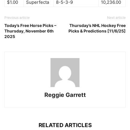
$1.00
Superfecta
8-5-3-9
10,236.00
Previous article
Next article
Today’s Free Horse Picks –
Thursday’s NHL Hockey Free
Thursday, November 6th
Picks & Predictions [11/6/25]
2025
Reggie Garrett
RELATED ARTICLES