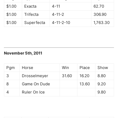
$1.00
Exacta
4-11
62.70
$1.00
Trifecta
4-11-2
306.90
$1.00
Superfecta
4-11-2-10
1,763.30
November 5th, 2011
Pgm
Horse
Win
Place
Show
3
Drosselmeyer
31.60
16.20
8.80
8
Game On Dude
13.60
9.20
4
Ruler On Ice
9.80