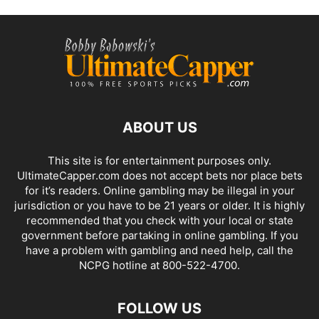
ABOUT US
This site is for entertainment purposes only.
UltimateCapper.com does not accept bets nor place bets
for it’s readers. Online gambling may be illegal in your
jurisdiction or you have to be 21 years or older. It is highly
recommended that you check with your local or state
government before partaking in online gambling. If you
have a problem with gambling and need help, call the
NCPG hotline at 800-522-4700.
FOLLOW US