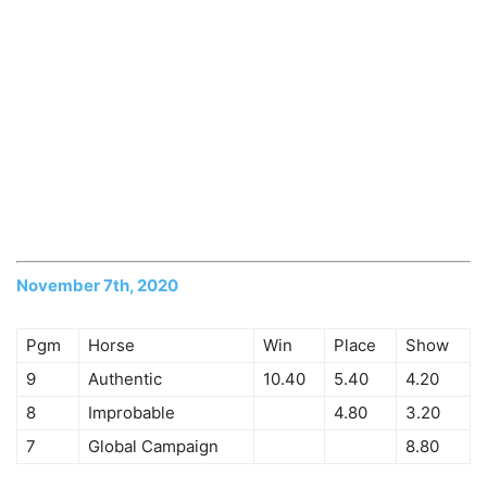
November 7th, 2020
Pgm
Horse
Win
Place
Show
9
Authentic
10.40
5.40
4.20
8
Improbable
4.80
3.20
7
Global Campaign
8.80