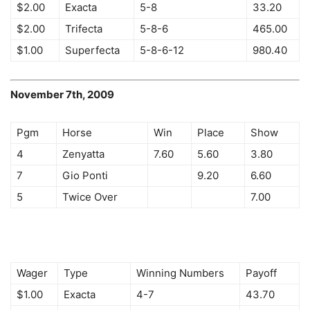
$2.00
Exacta
5-8
33.20
$2.00
Trifecta
5-8-6
465.00
$1.00
Superfecta
5-8-6-12
980.40
November 7th, 2009
Pgm
Horse
Win
Place
Show
4
Zenyatta
7.60
5.60
3.80
7
Gio Ponti
9.20
6.60
5
Twice Over
7.00
Wager
Type
Winning Numbers
Payoff
$1.00
Exacta
4-7
43.70