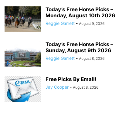
Today’s Free Horse Picks –
Monday, August 10th 2026
Reggie Garrett
-
August 9, 2026
Today’s Free Horse Picks –
Sunday, August 9th 2026
Reggie Garrett
-
August 8, 2026
Free Picks By Email!
Jay Cooper
-
August 8, 2026