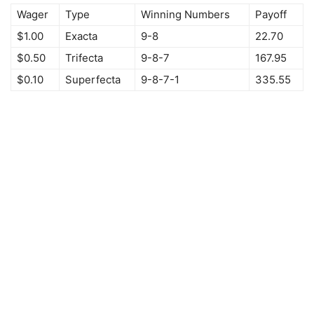
Wager
Type
Winning Numbers
Payoff
$1.00
Exacta
9-8
22.70
$0.50
Trifecta
9-8-7
167.95
$0.10
Superfecta
9-8-7-1
335.55