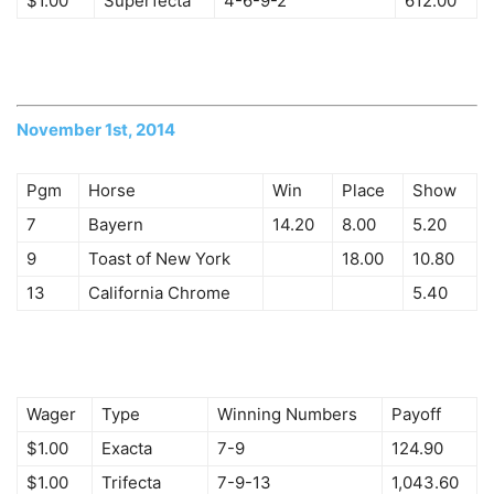
$1.00
Superfecta
4-6-9-2
612.00
November 1st, 2014
Pgm
Horse
Win
Place
Show
7
Bayern
14.20
8.00
5.20
9
Toast of New York
18.00
10.80
13
California Chrome
5.40
Wager
Type
Winning Numbers
Payoff
$1.00
Exacta
7-9
124.90
$1.00
Trifecta
7-9-13
1,043.60