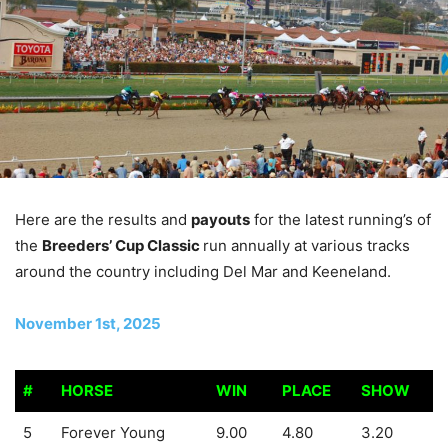
Here are the results and
payouts
for the latest running’s of
the
Breeders’ Cup Classic
run annually at various tracks
around the country including Del Mar and Keeneland.
November 1st, 2025
#
HORSE
WIN
PLACE
SHOW
#
HORSE
WIN
PLACE
SHOW
5
Forever Young
9.00
4.80
3.20