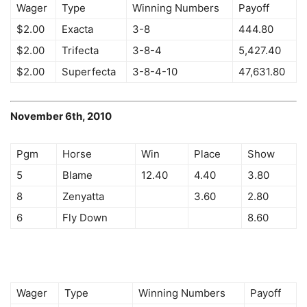
Wager
Type
Winning Numbers
Payoff
$2.00
Exacta
3-8
444.80
$2.00
Trifecta
3-8-4
5,427.40
$2.00
Superfecta
3-8-4-10
47,631.80
November 6th, 2010
Pgm
Horse
Win
Place
Show
5
Blame
12.40
4.40
3.80
8
Zenyatta
3.60
2.80
6
Fly Down
8.60
Wager
Type
Winning Numbers
Payoff