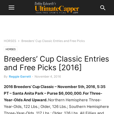
HORSES
Breeders’ Cup Classic Entries and Free Picks
HORSES
Breeders’ Cup Classic Entries
and Free Picks [2016]
By
Reggie Garrett
-
November 4, 2016
2016 Breeders’ Cup Classic – November 5th, 2016, 5:35
PT – Santa Anita Park –
Purse
$6,000,000.
For Three-
Year-Olds And Upward.
Northern Hemisphere Three-
Year-Olds, 122 Lbs.; Older, 126 Lbs.; Southern Hemisphere
Three-Year-Olds, 117 Lbs.; Older, 126 Lbs. All Fillies and