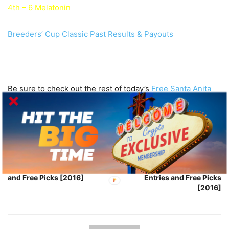
4th – 6 Melatonin
Breeders’ Cup Classic Past Results & Payouts
Be sure to check out the rest of today’s
Free Santa Anita
Park Horse Picks
.
Good Luck!
Previous article
Next article
Breeders’ Cup Turf Entries
Breeders’ Cup Turf Sprint
and Free Picks [2016]
Entries and Free Picks
[2016]