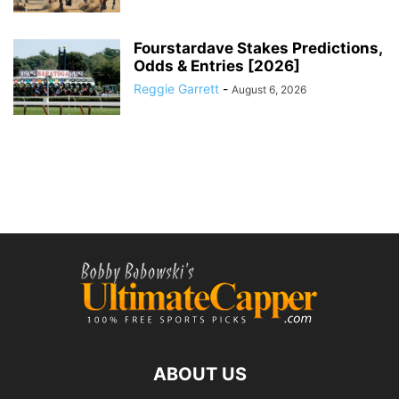
Fourstardave Stakes Predictions,
Odds & Entries [2026]
Reggie Garrett
-
August 6, 2026
ABOUT US