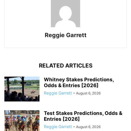
Reggie Garrett
RELATED ARTICLES
Whitney Stakes Predictions,
Odds & Entries [2026]
Reggie Garrett
-
August 6, 2026
Test Stakes Predictions, Odds &
Entries [2026]
Reggie Garrett
-
August 6, 2026