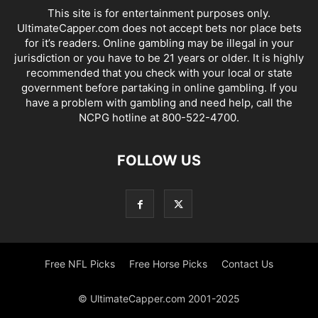
This site is for entertainment purposes only.
UltimateCapper.com does not accept bets nor place bets
for it’s readers. Online gambling may be illegal in your
jurisdiction or you have to be 21 years or older. It is highly
recommended that you check with your local or state
government before partaking in online gambling. If you
have a problem with gambling and need help, call the
NCPG hotline at 800-522-4700.
FOLLOW US
Free NFL Picks
Free Horse Picks
Contact Us
© UltimateCapper.com 2001-2025