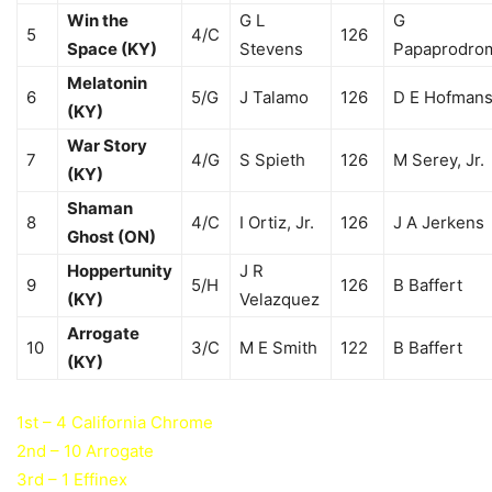
Win the
G L
G
5
4/C
126
Space (KY)
Stevens
Papaprodro
Melatonin
6
5/G
J Talamo
126
D E Hofman
(KY)
War Story
7
4/G
S Spieth
126
M Serey, Jr.
(KY)
Shaman
8
4/C
I Ortiz, Jr.
126
J A Jerkens
Ghost (ON)
Hoppertunity
J R
9
5/H
126
B Baffert
(KY)
Velazquez
Arrogate
10
3/C
M E Smith
122
B Baffert
(KY)
1st – 4 California Chrome
2nd – 10 Arrogate
3rd – 1 Effinex