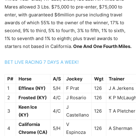
Mares allowed 3 Lbs. $75,000 to pre-enter, $75,000 to
enter, with guaranteed $6million purse including travel
awards of which 55% to the owner of the winner, 17% to
second, 9% to third, 5% to fourth, 3% to fifth, 1% to sixth,
1% to seventh and 1% to eighth; plus travel awards to
starters not based in California.
One And One Fourth Miles.
BET LIVE RACING 7 DAYS A WEEK!
P#
Horse
A/S
Jockey
Wgt
Trainer
1
Effinex (NY)
5/H
F Prat
126
J A Jerkens
2
Frosted (KY)
4/C
J Rosario
126
K P McLaugh
Keen Ice
J
3
4/C
126
T A Pletcher
(KY)
Castellano
California
V
4
5/H
126
A Sherman
Chrome (CA)
Espinoza