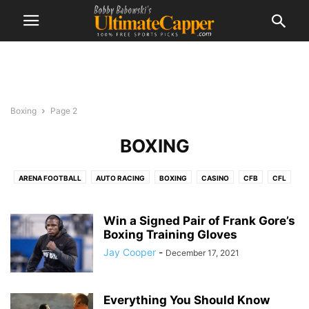
Boxing
Page 2
BOXING
ARENA FOOTBALL
AUTO RACING
BOXING
CASINO
CFB
CFL
CRYPTO
ENTERTAINMENT
ESPORTS
FANTASY SPORTS
GOLF
HORSES
MLB BASEBALL FREE PICKS & PREDICTIONS
MMA
Win a Signed Pair of Frank Gore’s
NBA BASKETBALL NEWS, ODDS, PREVIEWS, AND FREE PICKS
Boxing Training Gloves
NCAA COLLEGE BASKETBALL NEWS, ODDS, PREVIEWS, AND FREE PICKS
NFL
Jay Cooper
-
December 17, 2021
NHL HOCKEY NEWS, ODDS, PREVIEWS, AND FREE PICKS
OLYMPICS
PAYPERHEAD
POKER
SOCCER
SPORTS
SPORTS HANDICAPPERS
Everything You Should Know
SPORTSBOOKS
TENNIS