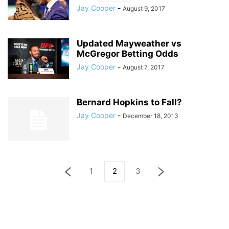
Jay Cooper
-
August 9, 2017
Updated Mayweather vs
McGregor Betting Odds
Jay Cooper
-
August 7, 2017
Bernard Hopkins to Fall?
Jay Cooper
-
December 18, 2013
1
2
3