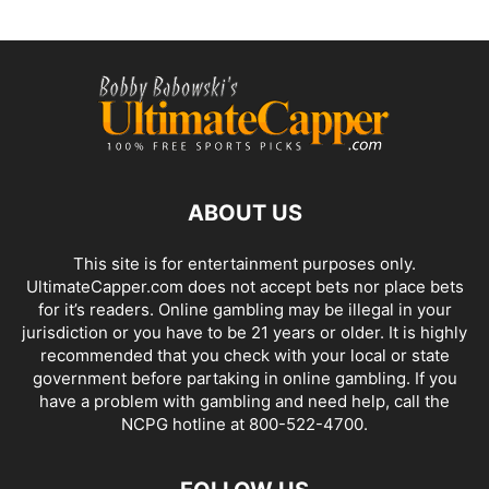
ABOUT US
This site is for entertainment purposes only.
UltimateCapper.com does not accept bets nor place bets
for it’s readers. Online gambling may be illegal in your
jurisdiction or you have to be 21 years or older. It is highly
recommended that you check with your local or state
government before partaking in online gambling. If you
have a problem with gambling and need help, call the
NCPG hotline at 800-522-4700.