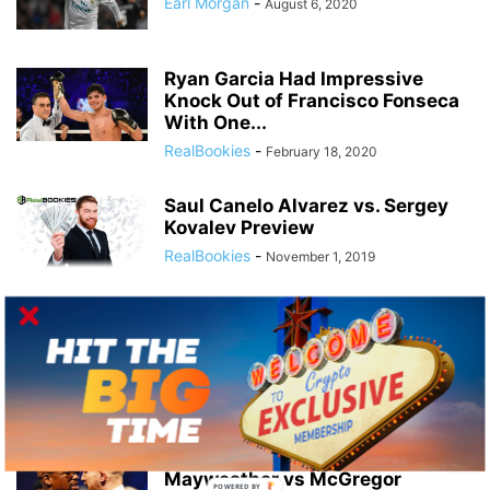
Earl Morgan
-
August 6, 2020
Ryan Garcia Had Impressive
Knock Out of Francisco Fonseca
With One...
RealBookies
-
February 18, 2020
Saul Canelo Alvarez vs. Sergey
Kovalev Preview
RealBookies
-
November 1, 2019
Which of These MMA Fighters
Deserves a Rematch?
Earl Morgan
-
October 3, 2018
Win a Ringside Seat to
Mayweather vs McGregor
POWERED BY