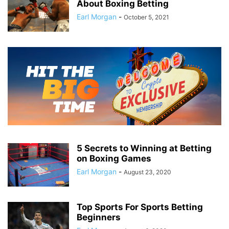
About Boxing Betting
WNBA BASKETBALL NEWS, ODDS, PREVIEWS, AND FREE PICKS
Earl Morgan
-
October 5, 2021
5 Secrets to Winning at Betting
on Boxing Games
Earl Morgan
-
August 23, 2020
Top Sports For Sports Betting
Beginners