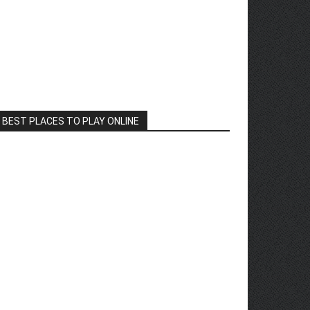
BEST PLACES TO PLAY ONLINE