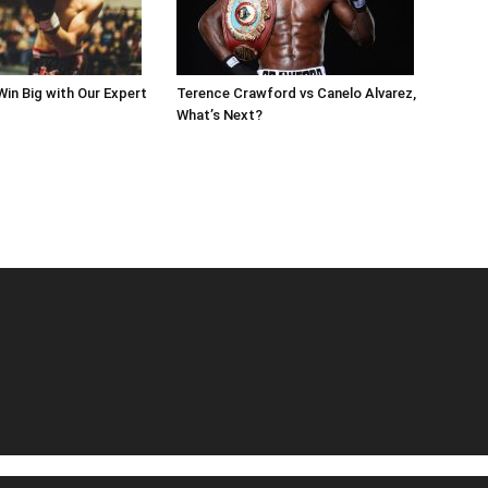
Win Big with Our Expert
Terence Crawford vs Canelo Alvarez,
What’s Next?