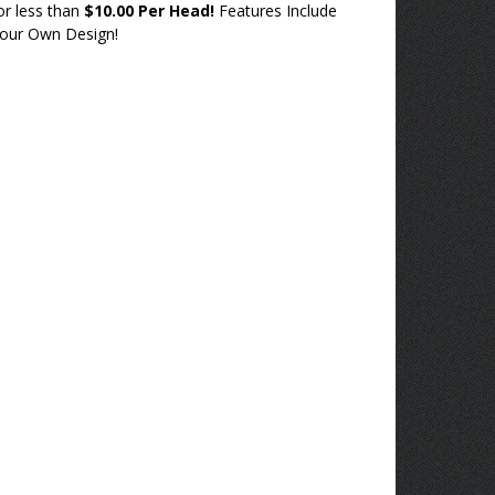
or less than
$10.00 Per Head!
Features Include
our Own Design!