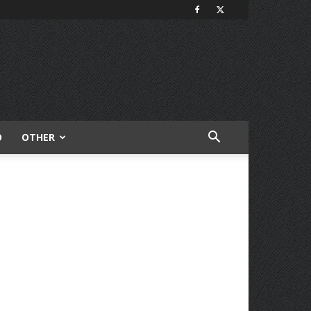
O
OTHER