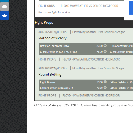
Odds as of August 8th, 2017. Bovada has over 40 props available