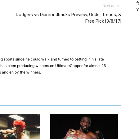
f
Next article
Y
Dodgers vs Diamondbacks Preview, Odds, Trends, &
Free Pick [8/8/17]
 sports since he could walk and turned to betting in his late
d has been producing winners on UltimateCapper for almost 25
s and enjoy the winners.