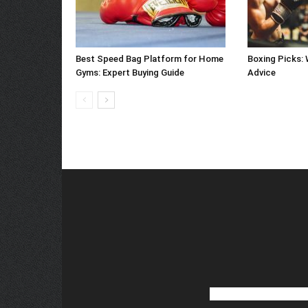
Best Speed Bag Platform for Home
Boxing Picks: 
Gyms: Expert Buying Guide
Advice