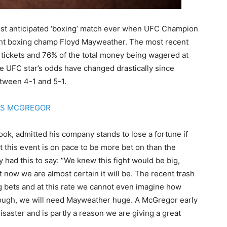
ost anticipated ‘boxing’ match ever when UFC Champion
t boxing champ Floyd Mayweather. The most recent
l tickets and 76% of the total money being wagered at
e UFC star’s odds have changed drastically since
tween 4-1 and 5-1.
 VS MCGREGOR
ok, admitted his company stands to lose a fortune if
this event is on pace to be more bet on than the
y had this to say: “We knew this fight would be big,
 now we are almost certain it will be. The recent trash
g bets and at this rate we cannot even imagine how
 though, we will need Mayweather huge. A McGregor early
saster and is partly a reason we are giving a great