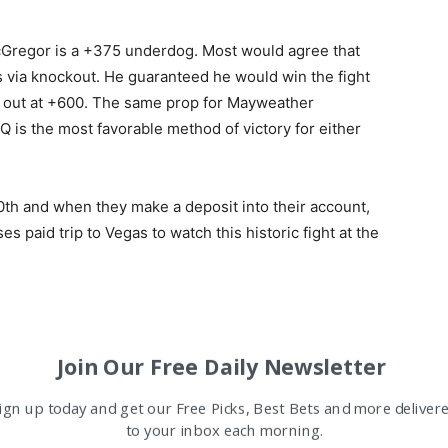
cGregor is a +375 underdog. Most would agree that
s via knockout. He guaranteed he would win the fight
ys out at +600. The same prop for Mayweather
Q is the most favorable method of victory for either
h and when they make a deposit into their account,
es paid trip to Vegas to watch this historic fight at the
Join Our Free Daily Newsletter
ign up today and get our Free Picks, Best Bets and more deliver
to your inbox each morning.