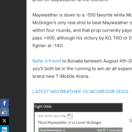
Mayweather is down to a -550 favorite while M
McGregor’s only real shot to beat Mayweather i
within four rounds, and that prop currently pa
pays +400, although his victory by KO, TKO or D
fighter at -140.
Refer a friend
to Bovada between August 4th-20t
you’ll both be in the running to win an all expens
brand new T-Mobile Arena.
LATEST MAYWEATHER VS MCGREGOR ODDS
S