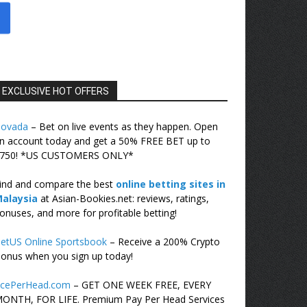
EXCLUSIVE HOT OFFERS
ovada
– Bet on live events as they happen. Open
n account today and get a 50% FREE BET up to
750! *US CUSTOMERS ONLY*
ind and compare the best
online betting sites in
alaysia
at Asian-Bookies.net: reviews, ratings,
onuses, and more for profitable betting!
etUS Online Sportsbook
– Receive a 200% Crypto
onus when you sign up today!
cePerHead.com
– GET ONE WEEK FREE, EVERY
ONTH, FOR LIFE. Premium Pay Per Head Services