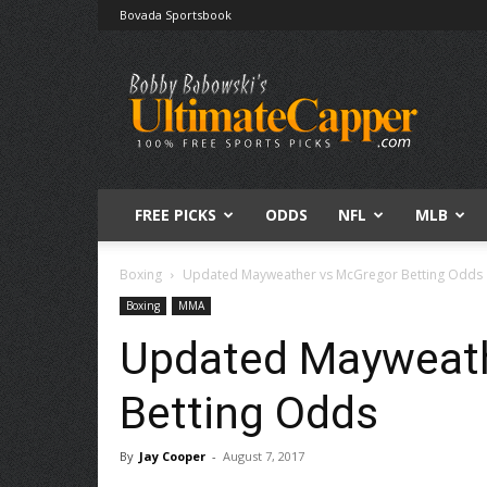
Bovada Sportsbook
Free
Sports
Picks
|
Expert
Betting
Predictions
FREE PICKS
ODDS
NFL
MLB
Boxing
Updated Mayweather vs McGregor Betting Odds
Boxing
MMA
Updated Mayweath
Betting Odds
By
Jay Cooper
-
August 7, 2017