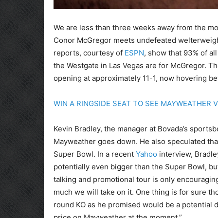
We are less than three weeks away from the m
Conor McGregor meets undefeated welterweigh
reports, courtesy of
ESPN
, show that 93% of al
the Westgate in Las Vegas are for McGregor. Th
opening at approximately 11-1, now hovering be
WIN A RINGSIDE SEAT TO SEE MAYWEATHER
Kevin Bradley, the manager at Bovada’s sportsbo
Mayweather goes down. He also speculated that 
Super Bowl. In a recent
Yahoo
interview, Bradle
potentially even bigger than the Super Bowl, but
talking and promotional tour is only encouragin
much we will take on it. One thing is for sure
round KO as he promised would be a potential di
price on Mayweather at the moment.”