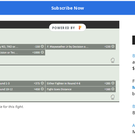
Subscribe Now
B
a
$
F
M
b
B
 for this fight.
B
A
M