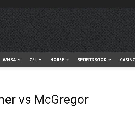
WNBA
CFL
HORSE
SPORTSBOOK
CASIN
er vs McGregor