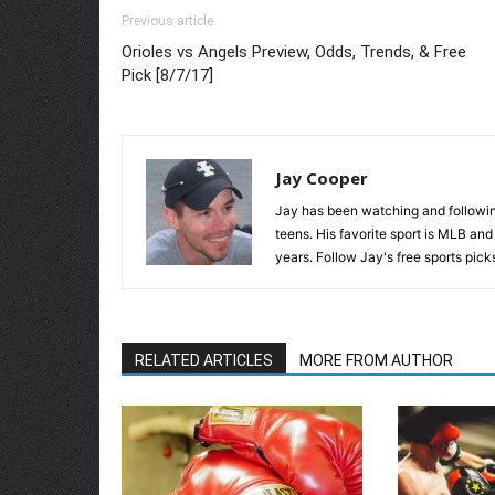
Previous article
Orioles vs Angels Preview, Odds, Trends, & Free
Pick [8/7/17]
Jay Cooper
Jay has been watching and following
teens. His favorite sport is MLB an
years. Follow Jay's free sports pick
RELATED ARTICLES
MORE FROM AUTHOR