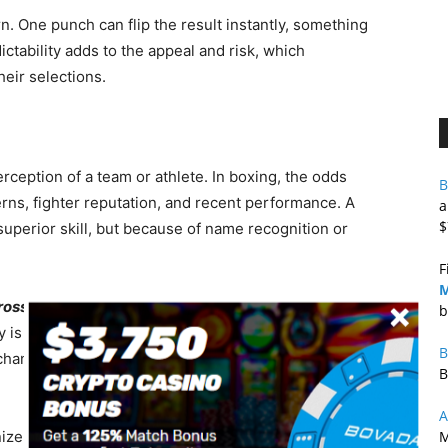
rn. One punch can flip the result instantly, something
ictability adds to the appeal and risk, which
eir selections.
erception of a team or athlete. In boxing, the odds
B
rns, fighter reputation, and recent performance. A
a
$
superior skill, but because of name recognition or
F
M
ross multiple sportsbooks gain an advantage.
Small
b
 is going, especially as the fight approaches. Line
B
changes, or press conference reactions can influence
B
A
ize when a supposed favorite may not actually hold the
M