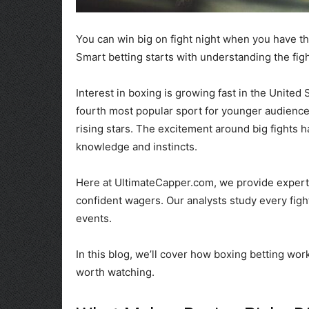
You can win big on fight night when you have th
Smart betting starts with understanding the figh
Interest in boxing is growing fast in the United 
fourth most popular sport for younger audience
rising stars. The excitement around big fights h
knowledge and instincts.
Here at UltimateCapper.com, we provide expert 
confident wagers. Our analysts study every figh
events.
In this blog, we’ll cover how boxing betting w
worth watching.