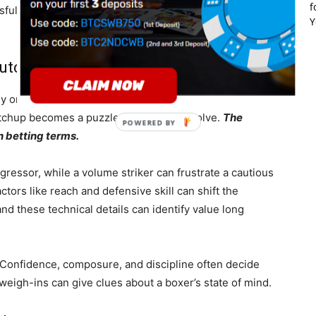
f
sful boxing analysis often means spotting overvalued
Y
Outcome
y on precision and footwork, others on aggression and
tchup becomes a puzzle for bettors to solve.
The
n betting terms.
gressor, while a volume striker can frustrate a cautious
ors like reach and defensive skill can shift the
nd these technical details can identify value long
l. Confidence, composure, and discipline often decide
 weigh-ins can give clues about a boxer’s state of mind.