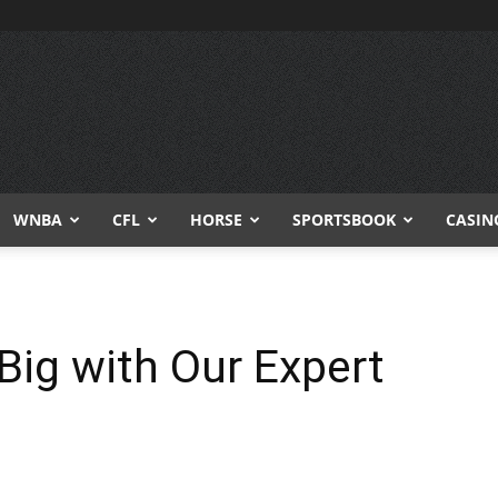
WNBA
CFL
HORSE
SPORTSBOOK
CASIN
Big with Our Expert