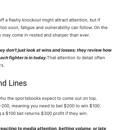
a flashy knockout might attract attention, but if
o soon, fatigue and vulnerability can follow. On the
ak may come in rested and sharper than ever.
y don’t just look at wins and losses; they review how
ch fighter is in today.
That attention to detail often
rs.
nd Lines
o the sportsbooks expect to come out on top.
 -200, meaning you need to bet $200 to win $100.
a $100 bet returns $300 profit if they win.
reacting to media attention, betting volume, or late