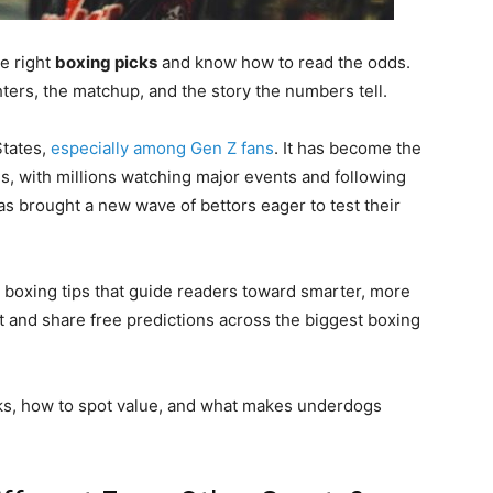
e right
boxing picks
and know how to read the odds.
ters, the matchup, and the story the numbers tell.
States,
especially among Gen Z fans
. It has become the
s, with millions watching major events and following
as brought a new wave of bettors eager to test their
boxing tips that guide readers toward smarter, more
t and share free predictions across the biggest boxing
orks, how to spot value, and what makes underdogs