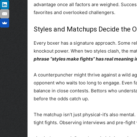
advantage once all factors are weighed. Succes
favorites and overlooked challengers.
Styles and Matchups Decide the 
Every boxer has a signature approach. Some rel
knockout power. When two styles clash, the ma
phrase “styles make fights” has real meaning i
A counterpuncher might thrive against a wild ag
opponent who waits too long to engage. Even fact
balance in close contests. Bettors who understa
before the odds catch up.
The matchup isn’t just physical-it’s also menta
tight fights. Observing interviews and pre-fight