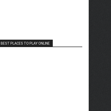
BEST PLACES TO PLAY ONLINE