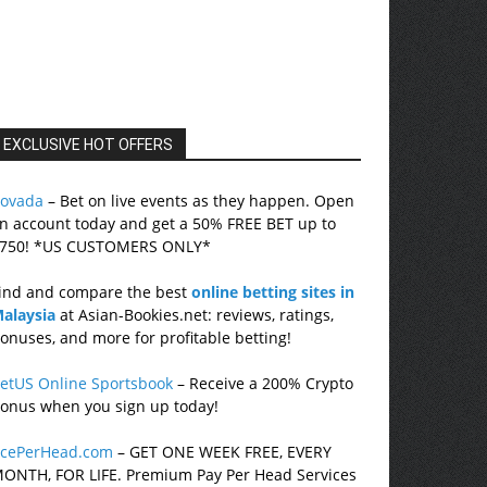
EXCLUSIVE HOT OFFERS
ovada
– Bet on live events as they happen. Open
n account today and get a 50% FREE BET up to
750! *US CUSTOMERS ONLY*
ind and compare the best
online betting sites in
alaysia
at Asian-Bookies.net: reviews, ratings,
onuses, and more for profitable betting!
etUS Online Sportsbook
– Receive a 200% Crypto
onus when you sign up today!
cePerHead.com
– GET ONE WEEK FREE, EVERY
ONTH, FOR LIFE. Premium Pay Per Head Services