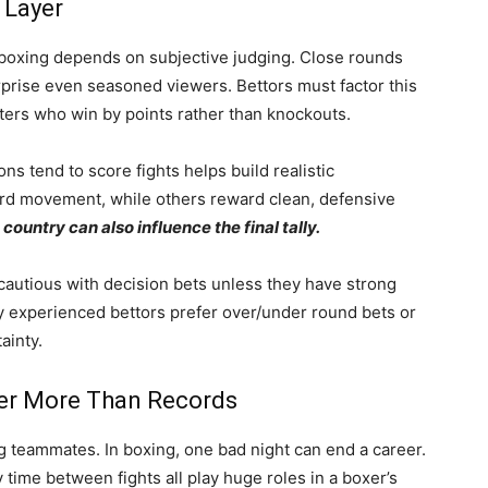
 Layer
 boxing depends on subjective judging. Close rounds
prise even seasoned viewers. Bettors must factor this
hters who win by points rather than knockouts.
 tend to score fights helps build realistic
rd movement, while others reward clean, defensive
country can also influence the final tally.
cautious with decision bets unless they have strong
y experienced bettors prefer over/under round bets or
ainty.
er More Than Records
ng teammates. In boxing, one bad night can end a career.
time between fights all play huge roles in a boxer’s