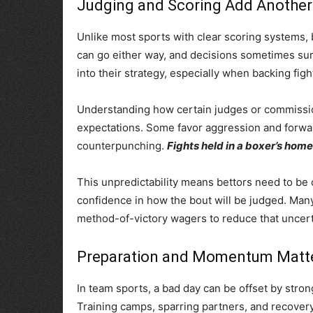
Judging and Scoring Add Another
Unlike most sports with clear scoring systems,
can go either way, and decisions sometimes sur
into their strategy, especially when backing fig
Understanding how certain judges or commissions
expectations. Some favor aggression and forwa
counterpunching.
Fights held in a boxer’s home 
This unpredictability means bettors need to be 
confidence in how the bout will be judged. Man
method-of-victory wagers to reduce that uncert
Preparation and Momentum Matt
In team sports, a bad day can be offset by stro
Training camps, sparring partners, and recovery 