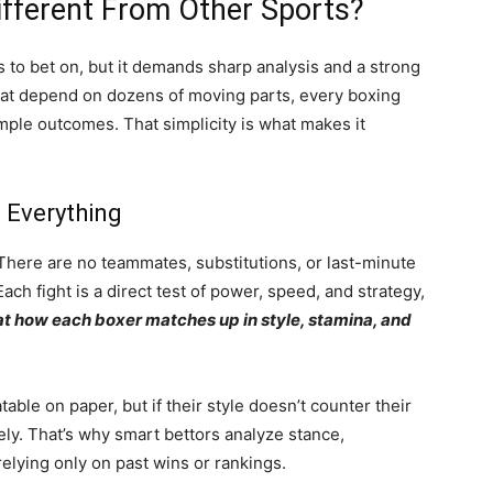
fferent From Other Sports?
s to bet on, but it demands sharp analysis and a strong
that depend on dozens of moving parts, every boxing
ple outcomes. That simplicity is what makes it
 Everything
. There are no teammates, substitutions, or last-minute
ch fight is a direct test of power, speed, and strategy,
at how each boxer matches up in style, stamina, and
able on paper, but if their style doesn’t counter their
vely. That’s why smart bettors analyze stance,
lying only on past wins or rankings.