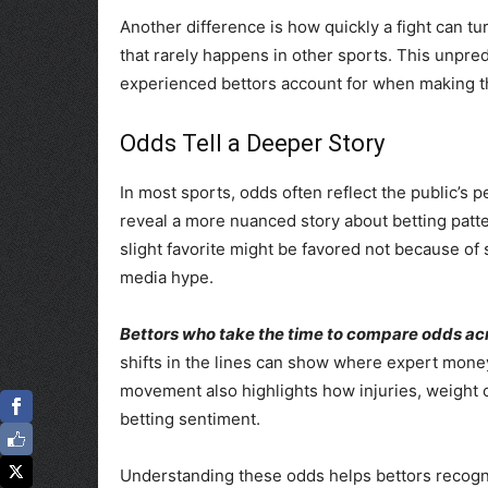
Another difference is how quickly a fight can tu
that rarely happens in other sports. This unpred
experienced bettors account for when making th
Odds Tell a Deeper Story
In most sports, odds often reflect the public’s p
reveal a more nuanced story about betting patte
slight favorite might be favored not because of 
media hype.
Bettors who take the time to compare odds ac
shifts in the lines can show where expert money
movement also highlights how injuries, weight 
betting sentiment.
Understanding these odds helps bettors recogn