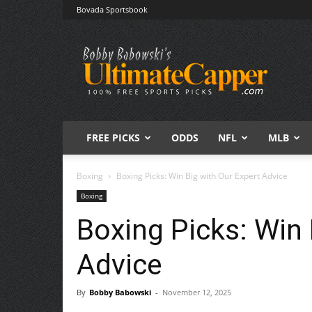
Bovada Sportsbook
Free
Sports
Picks
|
Expert
Betting
Predictions
FREE PICKS
ODDS
NFL
MLB
Boxing
Boxing Picks: Win Big with Our Expert Advice
Boxing
Boxing Picks: Win 
Advice
By
Bobby Babowski
-
November 12, 2025