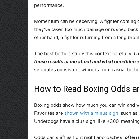
performance.
Momentum can be deceiving. A fighter coming off 
they’ve taken too much damage or rushed back to
other hand, a fighter returning from a long bre
The best bettors study this context carefully.
The
those results came about and what condition ea
separates consistent winners from casual betto
How to Read Boxing Odds a
Boxing odds show how much you can win and wh
Favorites are
shown with a minus sign
, such as
Underdogs have a plus sign, like +300, meaning 
Odds can shift as fight night approaches,
often 