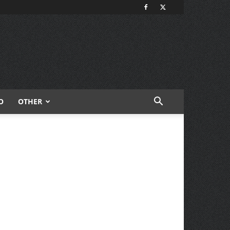
O
OTHER