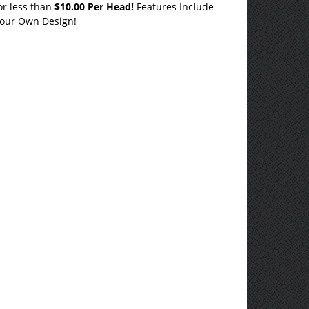
or less than
$10.00 Per Head!
Features Include
our Own Design!