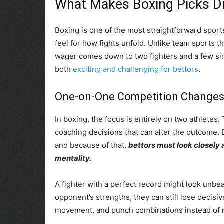
What Makes Boxing Picks Di
Boxing is one of the most straightforward sport
feel for how fights unfold. Unlike team sports 
wager comes down to two fighters and a few sim
both
exciting and challenging for bettors
.
One-on-One Competition Changes
In boxing, the focus is entirely on two athletes
coaching decisions that can alter the outcome. Ea
and because of that,
bettors must look closely 
mentality.
A fighter with a perfect record might look unbeat
opponent’s strengths, they can still lose decisi
movement, and punch combinations instead of re