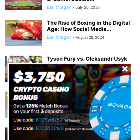
Earl Morgan
-
July 20, 2025
The Rise of Boxing in the Digital
Age: How Social Media...
Earl Morgan
-
August 28, 2024
Tyson Fury vs. Oleksandr Usyk
Betting Odds and Free Pick
Jay Cooper
-
May 17, 2024
Garcia Confident of Beating
Haney in April
Earl Morgan
-
March 15, 2024
Spence Jr. vs. Crawford Betting
Odds and Free Pick