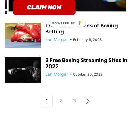
Jay Cooper
-
July 28, 2023
POWERED BY
The Pros and Cons of Boxing
Betting
Earl Morgan
-
February 6, 2023
3 Free Boxing Streaming Sites in
2022
Earl Morgan
-
October 20, 2022
1
2
3