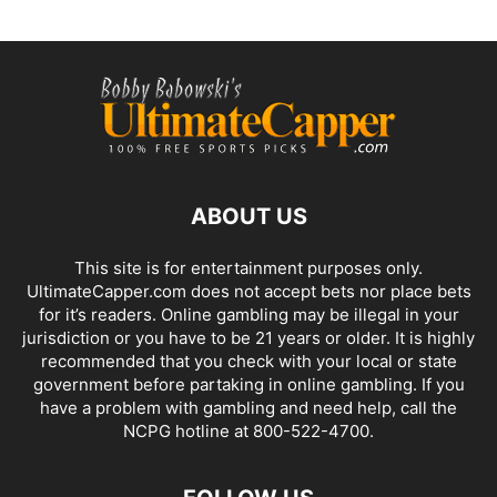
ABOUT US
This site is for entertainment purposes only.
UltimateCapper.com does not accept bets nor place bets
for it’s readers. Online gambling may be illegal in your
jurisdiction or you have to be 21 years or older. It is highly
recommended that you check with your local or state
government before partaking in online gambling. If you
have a problem with gambling and need help, call the
NCPG hotline at 800-522-4700.