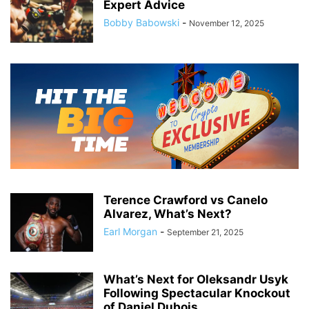
Expert Advice
WNBA BASKETBALL NEWS, ODDS, PREVIEWS, AND FREE PICKS
Bobby Babowski
-
November 12, 2025
Terence Crawford vs Canelo
Alvarez, What’s Next?
Earl Morgan
-
September 21, 2025
What’s Next for Oleksandr Usyk
Following Spectacular Knockout
of Daniel Dubois...