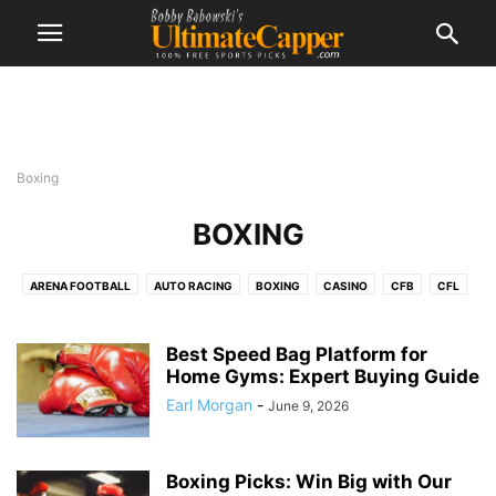
Boxing
BOXING
ARENA FOOTBALL
AUTO RACING
BOXING
CASINO
CFB
CFL
CRYPTO
ENTERTAINMENT
ESPORTS
FANTASY SPORTS
GOLF
HORSES
MLB BASEBALL FREE PICKS & PREDICTIONS
MMA
Best Speed Bag Platform for
NBA BASKETBALL NEWS, ODDS, PREVIEWS, AND FREE PICKS
Home Gyms: Expert Buying Guide
NCAA COLLEGE BASKETBALL NEWS, ODDS, PREVIEWS, AND FREE PICKS
NFL
Earl Morgan
-
June 9, 2026
NHL HOCKEY NEWS, ODDS, PREVIEWS, AND FREE PICKS
OLYMPICS
PAYPERHEAD
POKER
SOCCER
SPORTS
SPORTS HANDICAPPERS
Boxing Picks: Win Big with Our
SPORTSBOOKS
TENNIS