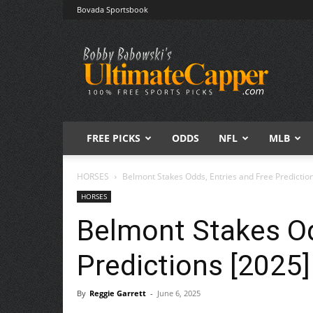
Bovada Sportsbook
Free
Sports
Picks
|
Expert
Betting
Predictions
FREE PICKS
ODDS
NFL
MLB
HORSES
Belmont Stakes Odds, Entries and Free Predictio
HORSES
Belmont Stakes Od
Predictions [2025]
By
Reggie Garrett
-
June 6, 2025