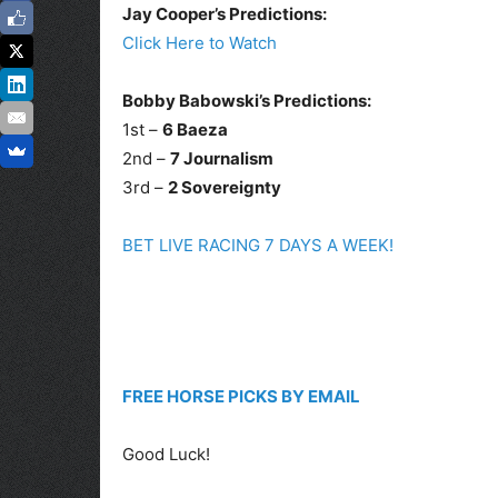
Jay Cooper’s Predictions:
Click Here to Watch
Bobby Babowski’s Predictions:
1st –
6 Baeza
2nd –
7
Journalism
3rd –
2 Sovereignty
BET LIVE RACING 7 DAYS A WEEK!
FREE HORSE PICKS BY EMAIL
Good Luck!