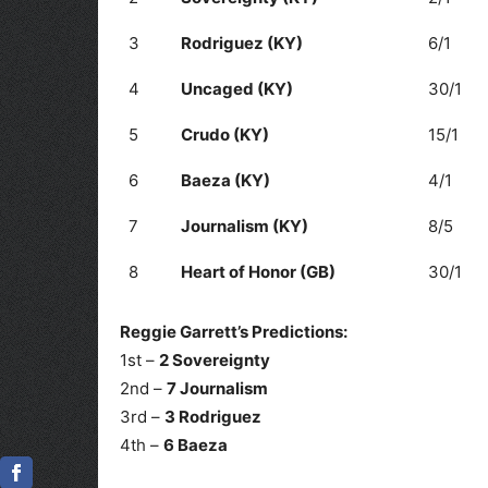
3
Rodriguez (KY)
6/1
4
Uncaged (KY)
30/1
5
Crudo (KY)
15/1
6
Baeza (KY)
4/1
7
Journalism (KY)
8/5
8
Heart of Honor (GB)
30/1
Reggie Garrett’s Predictions:
1st –
2 Sovereignty
2nd –
7 Journalism
3rd –
3 Rodriguez
4th –
6
Baeza