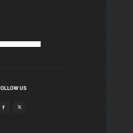
FOLLOW US