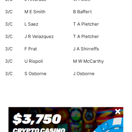
3/C
M E Smith
B Baffert
3/C
L Saez
T A Pletcher
3/C
J R Velazquez
T A Pletcher
3/C
F Prat
J A Shirreffs
3/C
U Rispoli
M W McCarthy
3/C
S Osborne
J Osborne