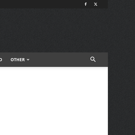
O
OTHER