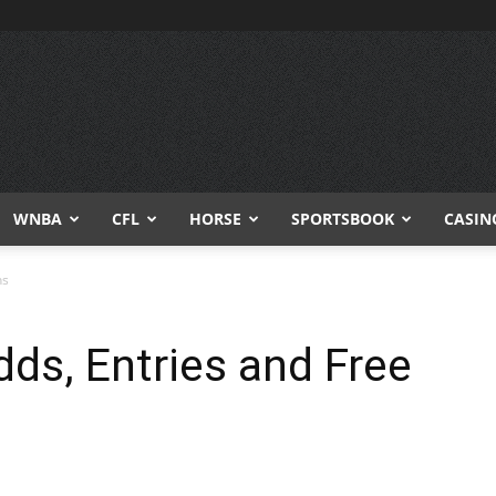
WNBA
CFL
HORSE
SPORTSBOOK
CASIN
ns
ds, Entries and Free