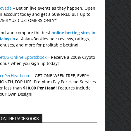
ovada
– Bet on live events as they happen. Open
n account today and get a 50% FREE BET up to
750! *US CUSTOMERS ONLY*
ind and compare the best
online betting sites in
alaysia
at Asian-Bookies.net: reviews, ratings,
onuses, and more for profitable betting!
etUS Online Sportsbook
– Receive a 200% Crypto
onus when you sign up today!
cePerHead.com
– GET ONE WEEK FREE, EVERY
ONTH, FOR LIFE. Premium Pay Per Head Services
or less than
$10.00 Per Head!
Features Include
our Own Design!
ONLINE RACEBOOKS