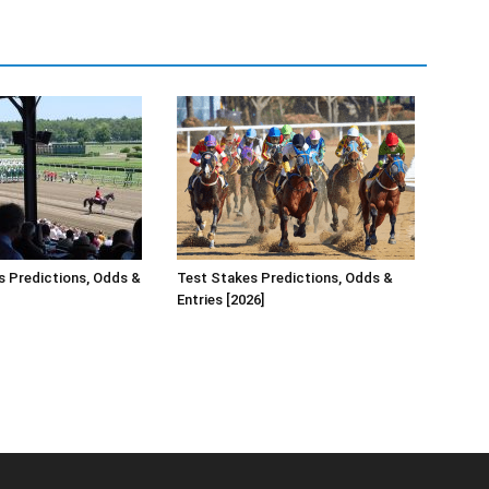
s Predictions, Odds &
Test Stakes Predictions, Odds &
Entries [2026]