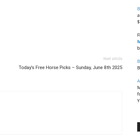
B
a
$
F
M
b
Next article
B
Today’s Free Horse Picks – Sunday, June 8th 2025
B
A
M
f
Y