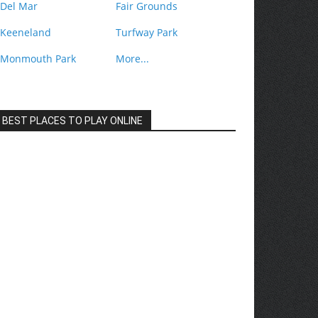
Del Mar
Fair Grounds
Keeneland
Turfway Park
Monmouth Park
More...
BEST PLACES TO PLAY ONLINE