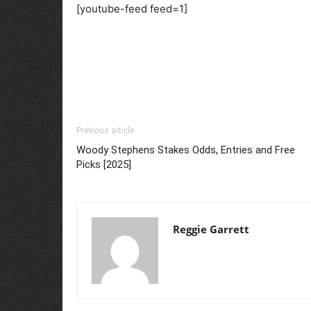
[youtube-feed feed=1]
Previous article
Woody Stephens Stakes Odds, Entries and Free
Picks [2025]
Reggie Garrett