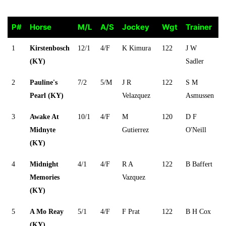
P#
Horse
M/L
A/S
Jockey
Wgt
Trainer
P#
Horse
M/L
A/S
Jockey
Wgt
Trainer
1
Kirstenbosch
12/1
4/F
K Kimura
122
J W
(KY)
Sadler
2
Pauline's
7/2
5/M
J R
122
S M
Pearl (KY)
Velazquez
Asmussen
3
Awake At
10/1
4/F
M
120
D F
Midnyte
Gutierrez
O'Neill
(KY)
4
Midnight
4/1
4/F
R A
122
B Baffert
Memories
Vazquez
(KY)
5
A Mo Reay
5/1
4/F
F Prat
122
B H Cox
(KY)