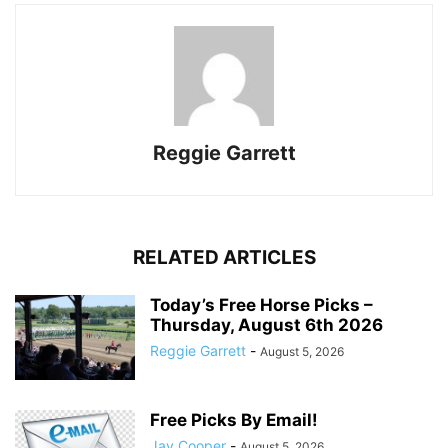
Reggie Garrett
RELATED ARTICLES
Today’s Free Horse Picks –
Thursday, August 6th 2026
Reggie Garrett
-
August 5, 2026
Free Picks By Email!
Jay Cooper
-
August 5, 2026