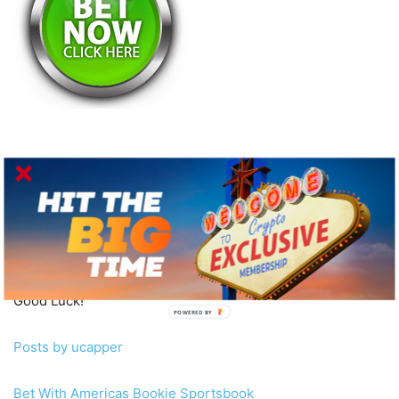
Be sure to check out the rest of today’s
Free Santa Anita
Park Horse Picks
.
Good Luck!
POWERED BY
Posts by ucapper
Bet With Americas Bookie Sportsbook