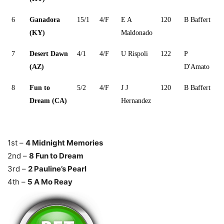
6
Ganadora
15/1
4/F
E A
120
B Baffert
(KY)
Maldonado
7
Desert Dawn
4/1
4/F
U Rispoli
122
P
(AZ)
D'Amato
8
Fun to
5/2
4/F
J J
120
B Baffert
Dream (CA)
Hernandez
1st –
4 Midnight Memories
2nd –
8 Fun to Dream
3rd –
2 Pauline’s Pearl
4th –
5 A Mo Reay