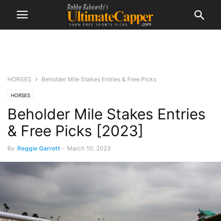
HORSES
Beholder Mile Stakes Entries & Free Picks
HORSES
Beholder Mile Stakes Entries
& Free Picks [2023]
By
Reggie Garrett
-
March 10, 2023