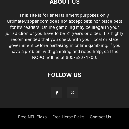
ABOUT US
This site is for entertainment purposes only.
UltimateCapper.com does not accept bets nor place bets
for it’s readers. Online gambling may be illegal in your
jurisdiction or you have to be 21 years or older. It is highly
recommended that you check with your local or state
government before partaking in online gambling. If you
have a problem with gambling and need help, call the
NCPG hotline at 800-522-4700.
FOLLOW US
Free NFL Picks
Free Horse Picks
Contact Us