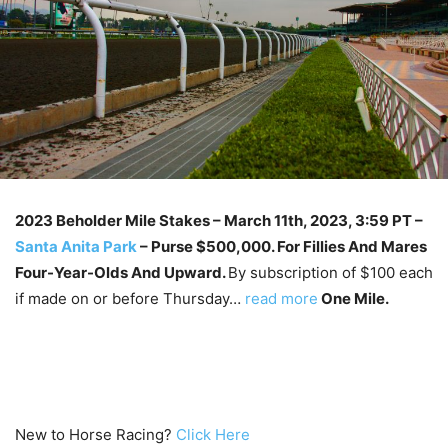
2023 Beholder Mile Stakes – March 11th, 2023
, 3:59 PT –
Santa Anita Park
–
Purse $500,000. For Fillies And Mares
Four-Year-Olds And Upward.
By subscription of $100 each
if made on or before Thursday…
read more
One Mile.
New to Horse Racing?
Click Here