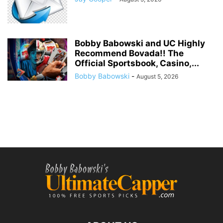
Bobby Babowski and UC Highly
Recommend Bovada!! The
Official Sportsbook, Casino,...
Bobby Babowski
-
August 5, 2026