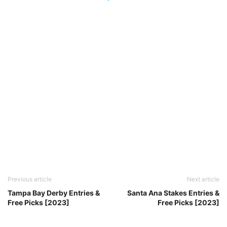
Previous article
Next article
Tampa Bay Derby Entries &
Santa Ana Stakes Entries &
Free Picks [2023]
Free Picks [2023]