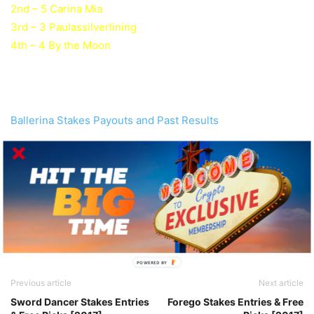
2nd – 5 Carina Mia
3rd – 3 Paulassilverlining
4th – 4 By the Moon
Ballerina Stakes Payouts and Past Results
[ad id=’36414′]
Be sure to check out the rest of today’s
Free Saratoga
Horse Picks
.
Good Luck!
POWERED BY
Previous article
Next article
Sword Dancer Stakes Entries
Forego Stakes Entries & Free