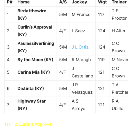
P#
Horse
A/S
Jockey
Wgt
Trainer
Birdatthewire
T F
1
5/M
M Franco
117
(KY)
Proctor
Curlin’s Approval
2
4/F
L Saez
124
H Alter
(KY)
Paulassilverlining
C C
3
5/M
J L Ortiz
124
(KY)
Brown
4
By the Moon (KY)
5/M
R Maragh
119
M Nevi
J
C C
5
Carina Mia (KY)
4/F
121
Castellano
Brown
J R
T A
6
Distinta (KY)
5/M
121
Velazquez
Pletche
Highway Star
A S
R A
7
4/F
121
(NY)
Arroyo
Ubillo
1st – 2 Curlin’s Approval