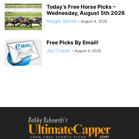
Today’s Free Horse Picks –
Wednesday, August 5th 2026
Reggie Garrett
-
August 4, 2026
Free Picks By Email!
Jay Cooper
-
August 4, 2026