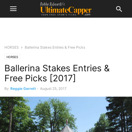
HORSES
Ballerina Stakes Entries & Free Picks
HORSES
Ballerina Stakes Entries &
Free Picks [2017]
By
Reggie Garrett
-
August 25, 2017