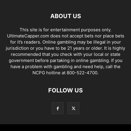
ABOUT US
This site is for entertainment purposes only.
UltimateCapper.com does not accept bets nor place bets
for it’s readers. Online gambling may be illegal in your
jurisdiction or you have to be 21 years or older. It is highly
recommended that you check with your local or state
government before partaking in online gambling. If you
have a problem with gambling and need help, call the
NCPG hotline at 800-522-4700.
FOLLOW US