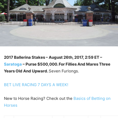
2017 Ballerina Stakes – August 26th, 2017, 2:59 ET –
Saratoga
–
Purse $500,000. For Fillies And Mares Three
Years Old And Upward.
Seven Furlongs.
BET LIVE RACING 7 DAYS A WEEK!
New to Horse Racing? Check out the
Basics of Betting on
Horses