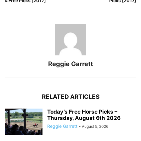
& Free Picks [2017]
Picks [2017]
Reggie Garrett
RELATED ARTICLES
Today’s Free Horse Picks –
Thursday, August 6th 2026
Reggie Garrett
-
August 5, 2026