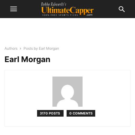
Authors
Posts by Earl Morgan
Earl Morgan
3170 POSTS
0 COMMENTS