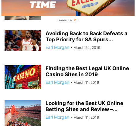
Offers
Earl Morgan
-
March 30, 2019
POWERED BY
Avoiding Back to Back Defeats a
Top Priority for SA Spurs...
Earl Morgan
-
March 24, 2019
Finding the Best Legal UK Online
Casino Sites in 2019
Earl Morgan
-
March 11, 2019
Looking for the Best UK Online
Betting Sites and Review –...
Earl Morgan
-
March 11, 2019