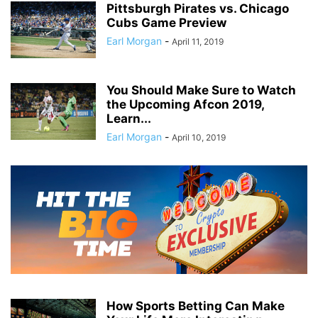
Pittsburgh Pirates vs. Chicago
Cubs Game Preview
Earl Morgan
-
April 11, 2019
You Should Make Sure to Watch
the Upcoming Afcon 2019,
Learn...
Earl Morgan
-
April 10, 2019
How Sports Betting Can Make