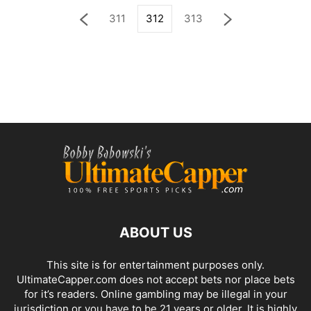
311
312
313
ABOUT US
This site is for entertainment purposes only.
UltimateCapper.com does not accept bets nor place bets
for it’s readers. Online gambling may be illegal in your
jurisdiction or you have to be 21 years or older. It is highly