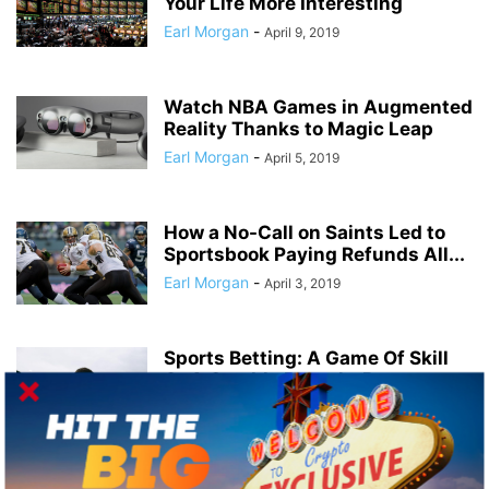
Your Life More Interesting
Earl Morgan
-
April 9, 2019
Watch NBA Games in Augmented
Reality Thanks to Magic Leap
Earl Morgan
-
April 5, 2019
How a No-Call on Saints Led to
Sportsbook Paying Refunds All...
Earl Morgan
-
April 3, 2019
Sports Betting: A Game Of Skill
Or A Gamble Brought By...
Earl Morgan
-
April 2, 2019
A Guide to Free Bets and Betting