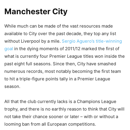
Manchester City
While much can be made of the vast resources made
available to City over the past decade, they top any list
without Liverpool by a mile.
Sergio Aguero’s title-winning
goal
in the dying moments of 2011/12 marked the first of
what is currently four Premier League titles won inside the
past eight full seasons. Since then, City have smashed
numerous records, most notably becoming the first team
to hit a triple-figure points tally in a Premier League
season.
All that the club currently lacks is a Champions League
trophy, and there is no earthly reason to think that City will
not take their chance sooner or later – with or without a
looming ban from all European competitions.