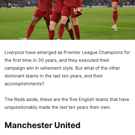
Liverpool have emerged as Premier League Champions for
the first time in 30 years, and they executed their
campaign win in vehement style. But what of the other
dominant teams in the last ten years, and their
accomplishments?
The Reds aside, these are the five English teams that have
unquestionably made the last ten years their own.
Manchester United