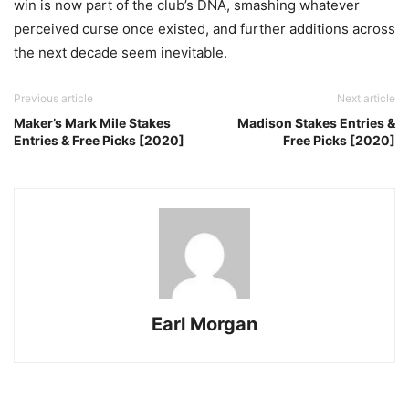
win is now part of the club’s DNA, smashing whatever
perceived curse once existed, and further additions across
the next decade seem inevitable.
Previous article
Next article
Maker’s Mark Mile Stakes
Madison Stakes Entries &
Entries & Free Picks [2020]
Free Picks [2020]
Earl Morgan