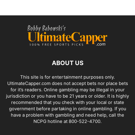
ABOUT US
This site is for entertainment purposes only.
UltimateCapper.com does not accept bets nor place bets
for it’s readers. Online gambling may be illegal in your
jurisdiction or you have to be 21 years or older. It is highly
recommended that you check with your local or state
government before partaking in online gambling. If you
have a problem with gambling and need help, call the
NCPG hotline at 800-522-4700.