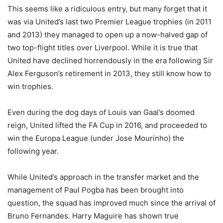
This seems like a ridiculous entry, but many forget that it
was via United’s last two Premier League trophies (in 2011
and 2013) they managed to open up a now-halved gap of
two top-flight titles over Liverpool. While it is true that
United have declined horrendously in the era following Sir
Alex Ferguson’s retirement in 2013, they still know how to
win trophies.
Even during the dog days of Louis van Gaal’s doomed
reign, United lifted the FA Cup in 2016, and proceeded to
win the Europa League (under Jose Mourinho) the
following year.
While United’s approach in the transfer market and the
management of Paul Pogba has been brought into
question, the squad has improved much since the arrival of
Bruno Fernandes. Harry Maguire has shown true