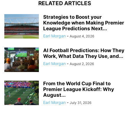
RELATED ARTICLES
Strategies to Boost your
Knowledge when Making Premier
League Predictions Next...
Earl Morgan
-
August 4, 2026
AI Football Predictions: How They
Work, What Data They Use, and...
Earl Morgan
-
August 2, 2026
From the World Cup Final to
Premier League Kickoff: Why
August...
Earl Morgan
-
July 31, 2026