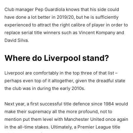
Club manager Pep Guardiola knows that his side could
have done a lot better in 2019/20, but he is sufficiently
experienced to attract the right calibre of player in order to
replace serial title winners such as Vincent Kompany and
David Silva.
Where do Liverpool stand?
Liverpool are comfortably in the top three of that list –
perhaps even top of it altogether, given the dreadful state
the club was in during the early 2010s.
Next year, a first successful title defence since 1984 would
make their supremacy all the more profound, not to
mention put them level with Manchester United once again
in the all-time stakes. Ultimately, a Premier League title