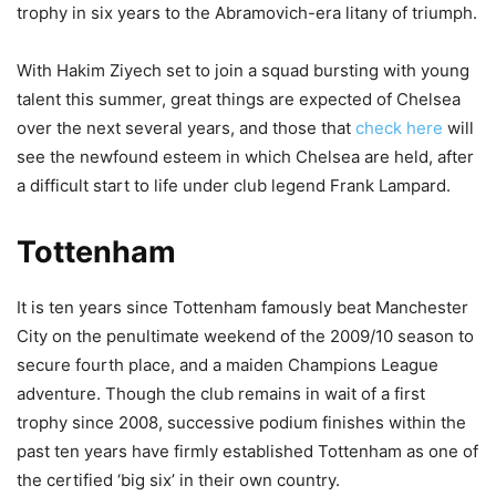
trophy in six years to the Abramovich-era litany of triumph.
With Hakim Ziyech set to join a squad bursting with young
talent this summer, great things are expected of Chelsea
over the next several years, and those that
check here
will
see the newfound esteem in which Chelsea are held, after
a difficult start to life under club legend Frank Lampard.
Tottenham
It is ten years since Tottenham famously beat Manchester
City on the penultimate weekend of the 2009/10 season to
secure fourth place, and a maiden Champions League
adventure. Though the club remains in wait of a first
trophy since 2008, successive podium finishes within the
past ten years have firmly established Tottenham as one of
the certified ‘big six’ in their own country.