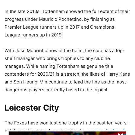
In the late 2010s, Tottenham showed the full extent of their
progress under Mauricio Pochettino, by finishing as
Premier League runners up in 2017 and Champions
League runners up in 2019.
With Jose Mourinho now at the helm, the club has a top-
shelf manager who brings trophies to any club he
manages. While naming Tottenham as genuine title
contenders for 2020/21 is a stretch, the likes of Harry Kane
and Son Heung-Min continue to lead the line as the most
dangerous players currently based in the capital.
Leicester City
The Foxes have won just one trophy in the past ten years –
but it was the biggest one imaginable,
coming at odds of