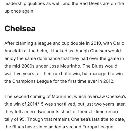
leadership qualities as well, and the Red Devils are on the
up once again.
Chelsea
After claiming a league and cup double in 2010, with Carlo
Ancelotti at the helm, it looked as though Chelsea would
enjoy the same dominance that they had over the game in
the mid-2000s under Jose Mourinho. The Blues would
wait five years for their next title win, but managed to win
the Champions League for the first time ever in 2012.
The second coming of Mourinho, which oversaw Chelsea’s
title win of 2014/15 was shortlived, but just two years later,
they fell a mere two points short of their all-time record
tally of 95. Though that remains Chelsea’s last title to date,
the Blues have since added a second Europa League