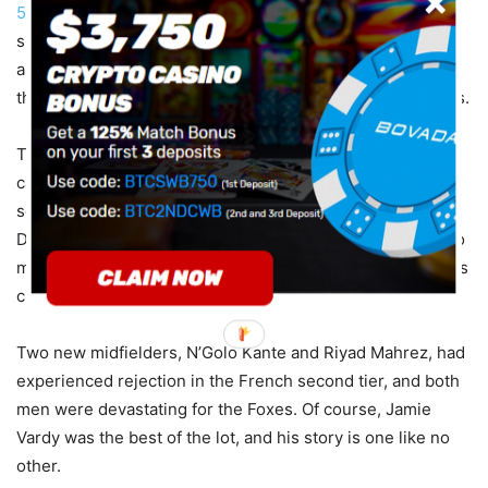
5000/1
with some bookmakers, and just a year after
surviving a seemingly-impossible relegation battle. That
alone is arguably enough to catapult them into the top
three of the 2010s decade’s most successful English clubs.
The main players in that title-winning class of 2015/16
came from a variety of backgrounds, having suffered
setbacks and rejections earlier in their careers. Danny
Drinkwater and Marc Albrighton, for instance, had failed to
make the grade at their previous clubs, but were reborn as
club legends at Leicester.
Two new midfielders, N’Golo Kante and Riyad Mahrez, had
experienced rejection in the French second tier, and both
men were devastating for the Foxes. Of course, Jamie
Vardy was the best of the lot, and his story is one like no
other.