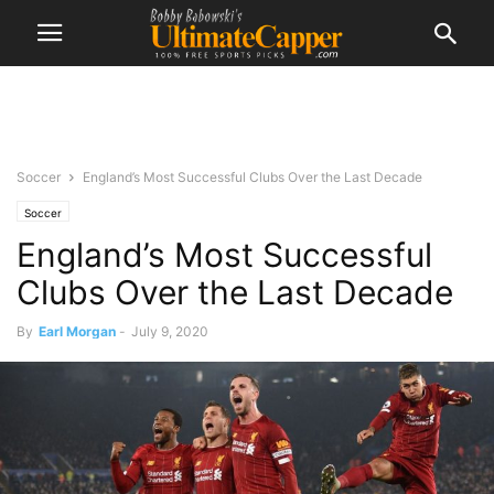
Soccer
England’s Most Successful Clubs Over the Last Decade
Soccer
England’s Most Successful
Clubs Over the Last Decade
By
Earl Morgan
-
July 9, 2020