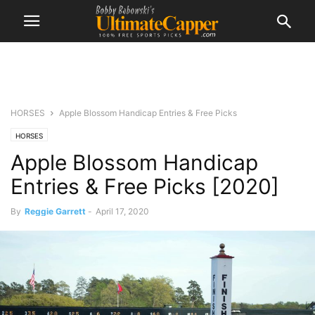
HORSES
Apple Blossom Handicap Entries & Free Picks
HORSES
Apple Blossom Handicap
Entries & Free Picks [2020]
By
Reggie Garrett
-
April 17, 2020