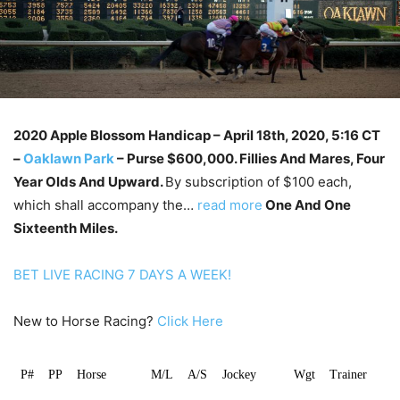
2020 Apple Blossom Handicap – April 18th
, 2020, 5:16 CT
–
Oaklawn Park
–
Purse $600,000. Fillies And Mares, Four
Year Olds And Upward.
By subscription of $100 each,
which shall accompany the…
read more
One And One
Sixteenth Miles.
BET LIVE RACING 7 DAYS A WEEK!
New to Horse Racing?
Click Here
P#
PP
Horse
M/L
A/S
Jockey
Wgt
Trainer