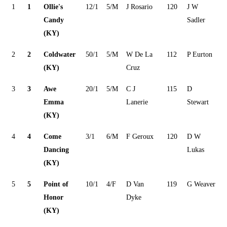
1
1
Ollie's
12/1
5/M
J Rosario
120
J W
Candy
Sadler
(KY)
2
2
Coldwater
50/1
5/M
W De La
112
P Eurton
(KY)
Cruz
3
3
Awe
20/1
5/M
C J
115
D
Emma
Lanerie
Stewart
(KY)
4
4
Come
3/1
6/M
F Geroux
120
D W
Dancing
Lukas
(KY)
5
5
Point of
10/1
4/F
D Van
119
G Weaver
Honor
Dyke
(KY)