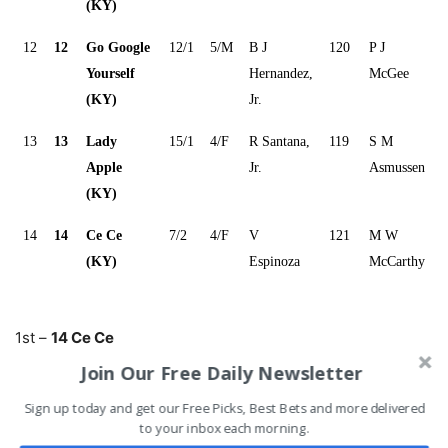
(KY)
12
12
Go Google
12/1
5/M
B J
120
P J
Yourself
Hernandez,
McGee
(KY)
Jr.
13
13
Lady
15/1
4/F
R Santana,
119
S M
Apple
Jr.
Asmussen
(KY)
14
14
Ce Ce
7/2
4/F
V
121
M W
(KY)
Espinoza
McCarthy
1st –
14 Ce Ce
2nd –
11 Serengeti Empress
Join Our Free Daily Newsletter
3rd –
5 Point of Honor
Sign up today and get our Free Picks, Best Bets and more delivered
4th –
4 Come Dancing
to your inbox each morning.