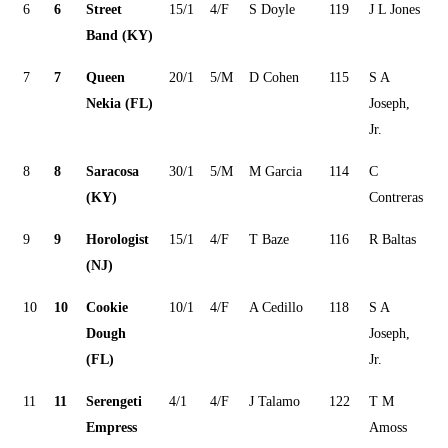
6
6
Street
15/1
4/F
S Doyle
119
J L Jones
Band (KY)
7
7
Queen
20/1
5/M
D Cohen
115
S A
Nekia (FL)
Joseph,
Jr.
8
8
Saracosa
30/1
5/M
M Garcia
114
C
(KY)
Contreras
9
9
Horologist
15/1
4/F
T Baze
116
R Baltas
(NJ)
10
10
Cookie
10/1
4/F
A Cedillo
118
S A
Dough
Joseph,
(FL)
Jr.
11
11
Serengeti
4/1
4/F
J Talamo
122
T M
Empress
Amoss