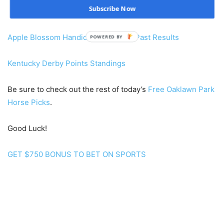
Subscribe Now
Apple Blossom Handicap Payouts & Past Results
POWERED BY
Kentucky Derby Points Standings
Be sure to check out the rest of today’s
Free Oaklawn Park
Horse Picks
.
Good Luck!
GET $750 BONUS TO BET ON SPORTS