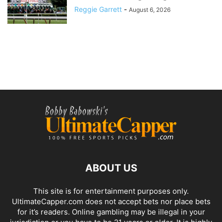
Reggie Garrett
-
August 6, 2026
ABOUT US
This site is for entertainment purposes only.
UltimateCapper.com does not accept bets nor place bets
for it’s readers. Online gambling may be illegal in your