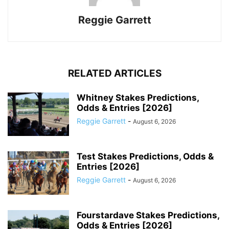
Reggie Garrett
RELATED ARTICLES
Whitney Stakes Predictions,
Odds & Entries [2026]
Reggie Garrett
-
August 6, 2026
Test Stakes Predictions, Odds &
Entries [2026]
Reggie Garrett
-
August 6, 2026
Fourstardave Stakes Predictions,
Odds & Entries [2026]