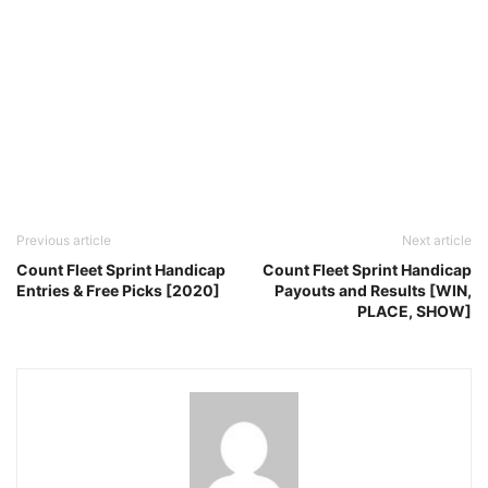
Previous article
Next article
Count Fleet Sprint Handicap
Count Fleet Sprint Handicap
Entries & Free Picks [2020]
Payouts and Results [WIN,
PLACE, SHOW]