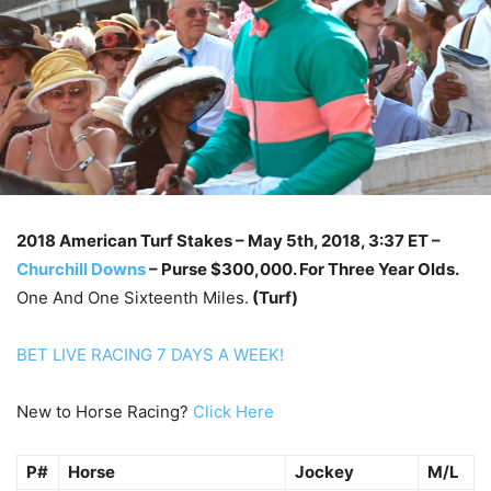
2018 American Turf Stakes – May 5th, 2018, 3:37 ET –
Churchill Downs
–
Purse $300,000. For Three Year Olds.
One And One Sixteenth Miles.
(Turf)
BET LIVE RACING 7 DAYS A WEEK!
New to Horse Racing?
Click Here
P#
Horse
Jockey
M/L