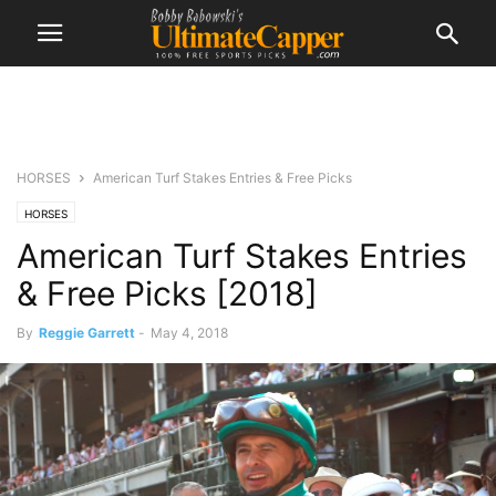
HORSES
American Turf Stakes Entries & Free Picks
HORSES
American Turf Stakes Entries
& Free Picks [2018]
By
Reggie Garrett
-
May 4, 2018