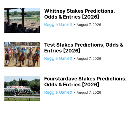
Whitney Stakes Predictions,
Odds & Entries [2026]
Reggie Garrett
-
August 7, 2026
Test Stakes Predictions, Odds &
Entries [2026]
Reggie Garrett
-
August 7, 2026
Fourstardave Stakes Predictions,
Odds & Entries [2026]
Reggie Garrett
-
August 7, 2026