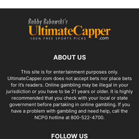
ABOUT US
This site is for entertainment purposes only.
UltimateCapper.com does not accept bets nor place bets
for it’s readers. Online gambling may be illegal in your
jurisdiction or you have to be 21 years or older. It is highly
recommended that you check with your local or state
government before partaking in online gambling. If you
have a problem with gambling and need help, call the
NCPG hotline at 800-522-4700.
FOLLOW US