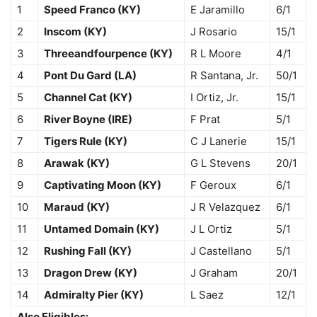
1
Speed Franco (KY)
E Jaramillo
6/1
2
Inscom (KY)
J Rosario
15/1
3
Threeandfourpence (KY)
R L Moore
4/1
4
Pont Du Gard (LA)
R Santana, Jr.
50/1
5
Channel Cat (KY)
I Ortiz, Jr.
15/1
6
River Boyne (IRE)
F Prat
5/1
7
Tigers Rule (KY)
C J Lanerie
15/1
8
Arawak (KY)
G L Stevens
20/1
9
Captivating Moon (KY)
F Geroux
6/1
10
Maraud (KY)
J R Velazquez
6/1
11
Untamed Domain (KY)
J L Ortiz
5/1
12
Rushing Fall (KY)
J Castellano
5/1
13
Dragon Drew (KY)
J Graham
20/1
14
Admiralty Pier (KY)
L Saez
12/1
Also Eligibles: