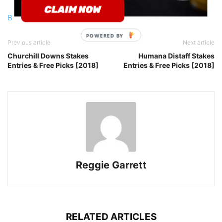
Bet With Americas Bookie Sportsbook
POWERED BY
Previous article
Next article
Churchill Downs Stakes
Humana Distaff Stakes
Entries & Free Picks [2018]
Entries & Free Picks [2018]
Reggie Garrett
RELATED ARTICLES