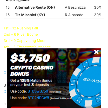
15
Alternative Route (ON)
A Beschizza
30/1
16
Tiz Mischief (KY)
R Albarado
30/1
1st – 12 Rushing Fall
2nd – 6 River Boyne
3rd – 9 Captivating Moon
4th – 3 Threeandfourpence
Grade I Races Past Results & Payouts
Be sure to check out the rest of today’s
Free Churchill
Downs Horse Picks
.
Good Luck!