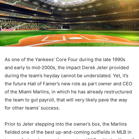
As one of the Yankees’ Core Four during the late 1990s
and early to mid-2000s, the impact Derek Jeter provided
during the team’s heyday cannot be understated. Yet, it’s
the future Hall of Famer’s new role as part owner and CEO
of the Miami Marlins, in which he has already restructured
the team to gut payroll, that will very likely pave the way
for other teams’ success.
Prior to Jeter stepping into the owner’s box, the Marlins
fielded one of the best up-and-coming outfields in MLB in