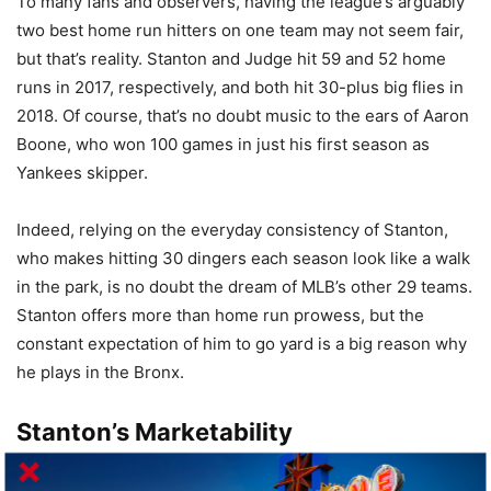
To many fans and observers, having the league’s arguably
two best home run hitters on one team may not seem fair,
but that’s reality. Stanton and Judge hit 59 and 52 home
runs in 2017, respectively, and both hit 30-plus big flies in
2018. Of course, that’s no doubt music to the ears of Aaron
Boone, who won 100 games in just his first season as
Yankees skipper.
Indeed, relying on the everyday consistency of Stanton,
who makes hitting 30 dingers each season look like a walk
in the park, is no doubt the dream of MLB’s other 29 teams.
Stanton offers more than home run prowess, but the
constant expectation of him to go yard is a big reason why
he plays in the Bronx.
Stanton’s Marketability
The Yankees’ Core Four of Andy Pettitte, Jorge Posada,