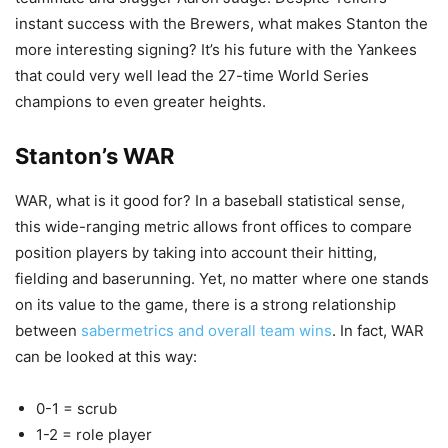
instant success with the Brewers, what makes Stanton the
more interesting signing? It’s his future with the Yankees
that could very well lead the 27-time World Series
champions to even greater heights.
Stanton’s WAR
WAR, what is it good for? In a baseball statistical sense,
this wide-ranging metric allows front offices to compare
position players by taking into account their hitting,
fielding and baserunning. Yet, no matter where one stands
on its value to the game, there is a strong relationship
between
sabermetrics and overall team wins
. In fact, WAR
can be looked at this way:
0-1 = scrub
1-2 = role player