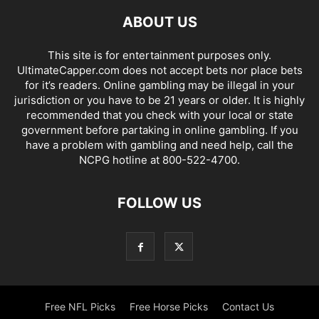
ABOUT US
This site is for entertainment purposes only.
UltimateCapper.com does not accept bets nor place bets
for it’s readers. Online gambling may be illegal in your
jurisdiction or you have to be 21 years or older. It is highly
recommended that you check with your local or state
government before partaking in online gambling. If you
have a problem with gambling and need help, call the
NCPG hotline at 800-522-4700.
FOLLOW US
Free NFL Picks
Free Horse Picks
Contact Us