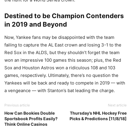
Destined to be Champion Contenders
in 2019 and Beyond
Now, Yankee fans may be disappointed with the team
failing to capture the AL East crown and losing 3-1 to the
Red Sox in the ALDS, but they shouldn’t forget the team
won an impressive 100 games this season; plus, the Red
Sox and Houston Astros won a ridiculous 108 and 103
games, respectively. Ultimately, there’s no question the
Yankees will be back and ready to compete in 2019 — with
a vengeance — with Stanton’s bat leading the charge.
Previous article
Next article
How Can Bookies Double
Thursday’s NHL Hockey Free
Sportsbook Profits Easily?
Picks & Predictions [11/8/18]
Think Online Casinos