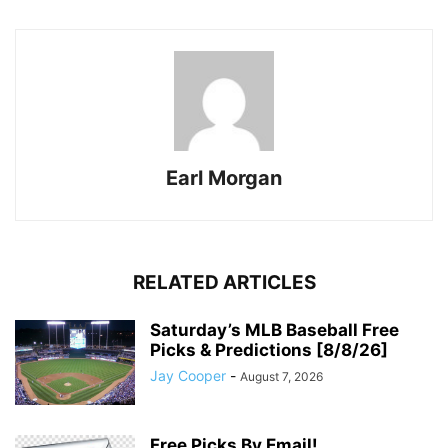
Earl Morgan
RELATED ARTICLES
Saturday’s MLB Baseball Free
Picks & Predictions [8/8/26]
Jay Cooper
-
August 7, 2026
Free Picks By Email!