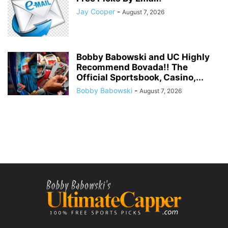
Jay Cooper
-
August 7, 2026
Bobby Babowski and UC Highly
Recommend Bovada!! The
Official Sportsbook, Casino,...
Bobby Babowski
-
August 7, 2026