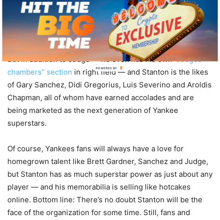
Mariano Rivera and Jeter all have hung up their cleats.
Superstars Alex Rodriguez and Mark Teixeira have traded
in their bats to become TV analysts.
But in addition to Judge — he even has his own
“Judges
POWERED BY
chambers” section
in right field — and Stanton is the likes
of Gary Sanchez, Didi Gregorius, Luis Severino and Aroldis
Chapman, all of whom have earned accolades and are
being marketed as the next generation of Yankee
superstars.
Of course, Yankees fans will always have a love for
homegrown talent like Brett Gardner, Sanchez and Judge,
but Stanton has as much superstar power as just about any
player — and his memorabilia is selling like hotcakes
online. Bottom line: There’s no doubt Stanton will be the
face of the organization for some time. Still, fans and