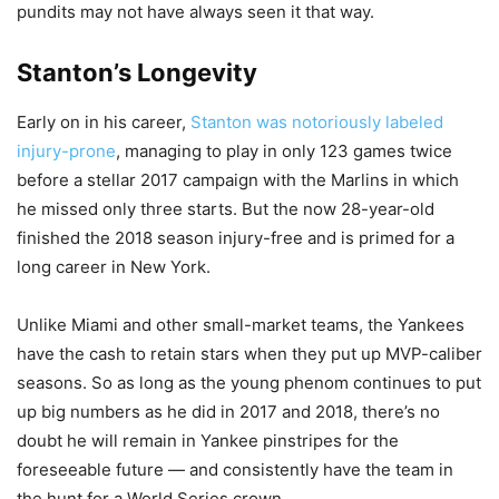
pundits may not have always seen it that way.
Stanton’s Longevity
Early on in his career,
Stanton was notoriously labeled
injury-prone
, managing to play in only 123 games twice
before a stellar 2017 campaign with the Marlins in which
he missed only three starts. But the now 28-year-old
finished the 2018 season injury-free and is primed for a
long career in New York.
Unlike Miami and other small-market teams, the Yankees
have the cash to retain stars when they put up MVP-caliber
seasons. So as long as the young phenom continues to put
up big numbers as he did in 2017 and 2018, there’s no
doubt he will remain in Yankee pinstripes for the
foreseeable future — and consistently have the team in
the hunt for a World Series crown.