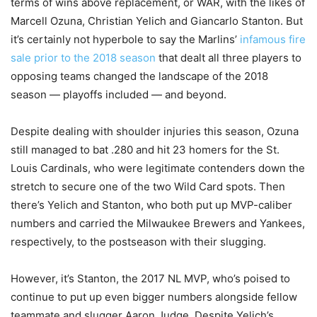
terms of wins above replacement, or WAR, with the likes of
Marcell Ozuna, Christian Yelich and Giancarlo Stanton. But
it’s certainly not hyperbole to say the Marlins’
infamous fire
sale prior to the 2018 season
that dealt all three players to
opposing teams changed the landscape of the 2018
season — playoffs included — and beyond.
Despite dealing with shoulder injuries this season, Ozuna
still managed to bat .280 and hit 23 homers for the St.
Louis Cardinals, who were legitimate contenders down the
stretch to secure one of the two Wild Card spots. Then
there’s Yelich and Stanton, who both put up MVP-caliber
numbers and carried the Milwaukee Brewers and Yankees,
respectively, to the postseason with their slugging.
However, it’s Stanton, the 2017 NL MVP, who’s poised to
continue to put up even bigger numbers alongside fellow
teammate and slugger Aaron Judge. Despite Yelich’s