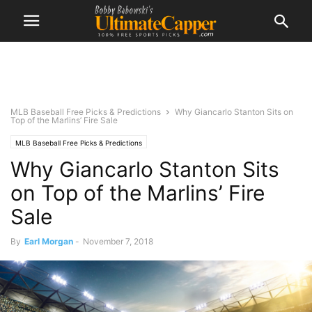
MLB Baseball Free Picks & Predictions
Why Giancarlo Stanton Sits on
Top of the Marlins’ Fire Sale
MLB Baseball Free Picks & Predictions
Why Giancarlo Stanton Sits
on Top of the Marlins’ Fire
Sale
By
Earl Morgan
-
November 7, 2018