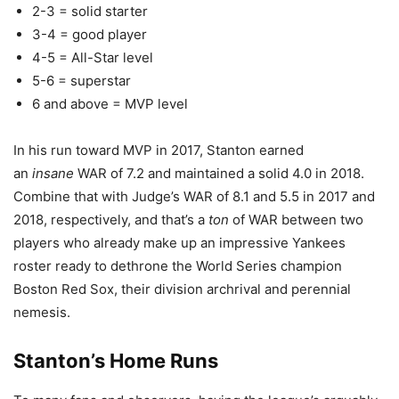
2-3 = solid starter
3-4 = good player
4-5 = All-Star level
5-6 = superstar
6 and above = MVP level
In his run toward MVP in 2017, Stanton earned
an
insane
WAR of 7.2 and maintained a solid 4.0 in 2018.
Combine that with Judge’s WAR of 8.1 and 5.5 in 2017 and
2018, respectively, and that’s a
ton
of WAR between two
players who already make up an impressive Yankees
roster ready to dethrone the World Series champion
Boston Red Sox, their division archrival and perennial
nemesis.
Stanton’s Home Runs