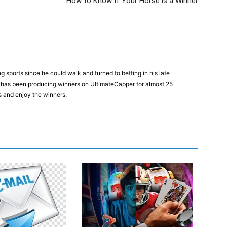
How to Know If Your Horse is a Winner
 sports since he could walk and turned to betting in his late
d has been producing winners on UltimateCapper for almost 25
s and enjoy the winners.