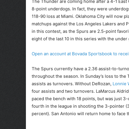
The Thunder are coming home after a 4-1 East C
8-point underdogs. In fact, they were underdogs 
118-90 loss at Miami. Oklahoma City will now pl
matchups against the Los Angeles Lakers and P
in this contest, as the Spurs are 2.5-point favo
eight of the last 10 in this series with the unde
Open an account at Bovada Sportsbook to recei
The Spurs currently have a 2.36 assist-to-turno
throughout the season. In Sunday’s loss to the 
assists as turnovers. Without DeRozan,
Lonnie 
four assists and two turnovers. LaMarcus Aldrid
paced the bench with 18 points, but was just 3-
fourth in the league in shooting the 3-pointer (
percent). San Antonio will return home to face