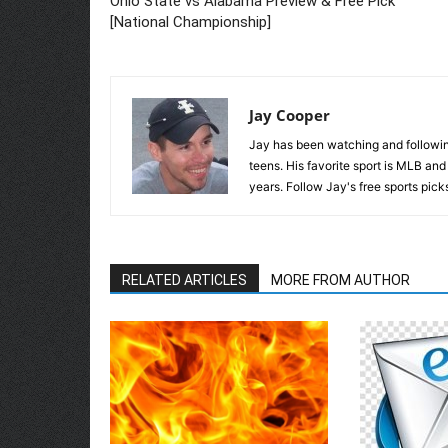
Ohio State vs Alabama Preview & Free Pick
[National Championship]
Jay Cooper
Jay has been watching and following
teens. His favorite sport is MLB an
years. Follow Jay's free sports pick
RELATED ARTICLES
MORE FROM AUTHOR