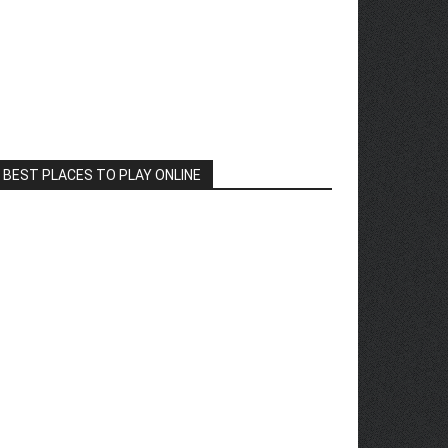
BEST PLACES TO PLAY ONLINE