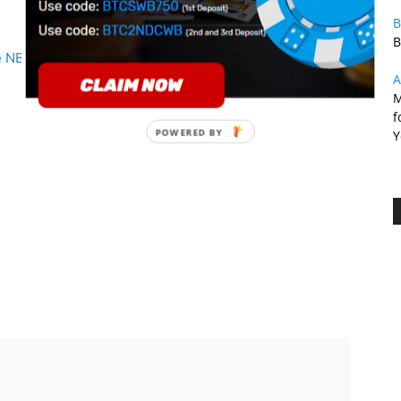
B
B
e NBA Picks
page for today. He is on a
9-4
run!
A
M
f
Y