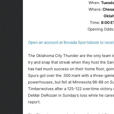
When:
Tuesd
Where:
Chesa
Oklah
Time:
8
:00
E
Opening Odds
Open an account at Bovada Sportsbook to recei
The Oklahoma City Thunder are the only team in
try and snap that streak when they host the San
has had much success on their home floor, goi
Spurs got over the .500 mark with a three-game 
powerhouses, but fell at Minnesota 96-88 on Sun
Timberwolves after a 125-122 overtime victory 
DeMar DeRozan in Sunday’s loss while he cares f
report.