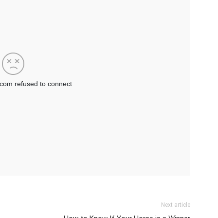
Next article