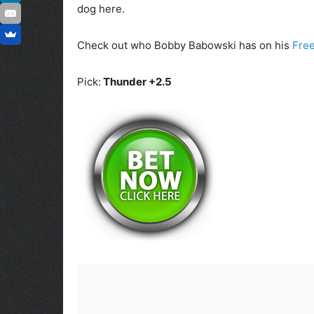
dog here.
Check out who Bobby Babowski has on his
Fre
Pick:
Thunder +2.5