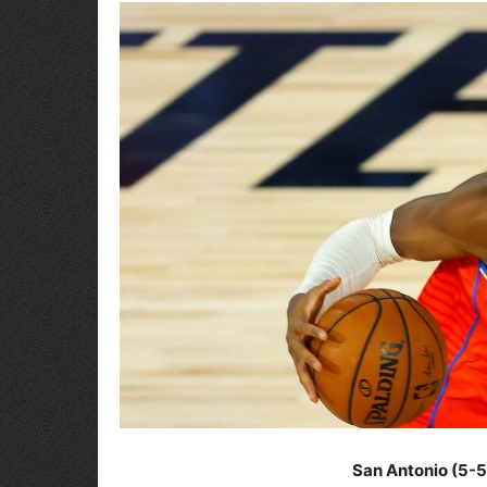
San Antonio (5-5