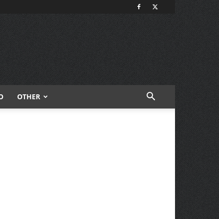
O
OTHER