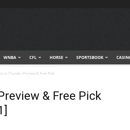
WNBA
CFL
HORSE
SPORTSBOOK
CASIN
rs vs Thunder Preview & Free Pick
Preview & Free Pick
1]