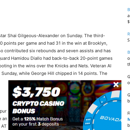
B
a
$
R
star Shai Gilgeous-Alexander on Sunday. The third-
S
.0 points per game and had 31 in the win at Brooklyn,
so contributed six rebounds and seven assists and has
B
 guard Hamidou Diallo had back-to-back 20-point games
o
t
ooting in the wins over the Knicks and Nets. Veteran Al
 Sunday, while George Hill chipped in 14 points. The
G
o
G
b
Spurs will be without DeRozan once again in this one.
F
and San Antonio is 0-6 ATS in their last six games as
M
b
ATS in their last eight home games. I’ll take the home