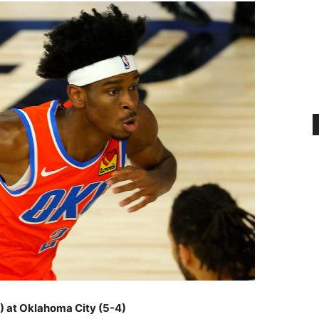
) at Oklahoma City (5-4)