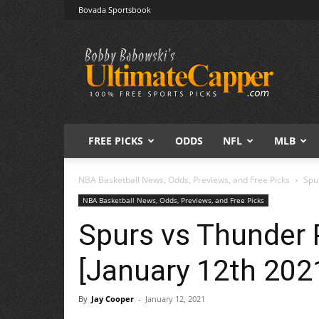
Bovada Sportsbook
Free
Sports
Picks
|
Expert
Betting
Predictions
FREE PICKS
ODDS
NFL
MLB
NBA Basketball News, Odds, Previews, and Free Picks
Spu
NBA Basketball News, Odds, Previews, and Free Picks
Spurs vs Thunder 
[January 12th 202
By
Jay Cooper
-
January 12, 2021