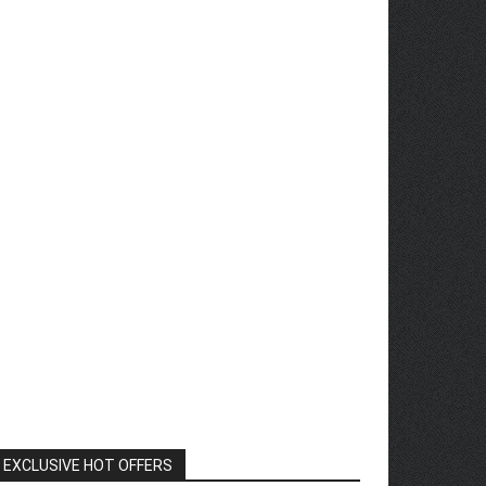
EXCLUSIVE HOT OFFERS