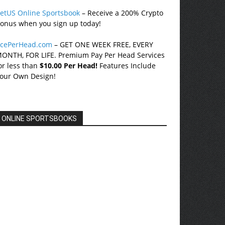
etUS Online Sportsbook
– Receive a 200% Crypto
onus when you sign up today!
cePerHead.com
– GET ONE WEEK FREE, EVERY
ONTH, FOR LIFE. Premium Pay Per Head Services
or less than
$10.00 Per Head!
Features Include
our Own Design!
ONLINE SPORTSBOOKS