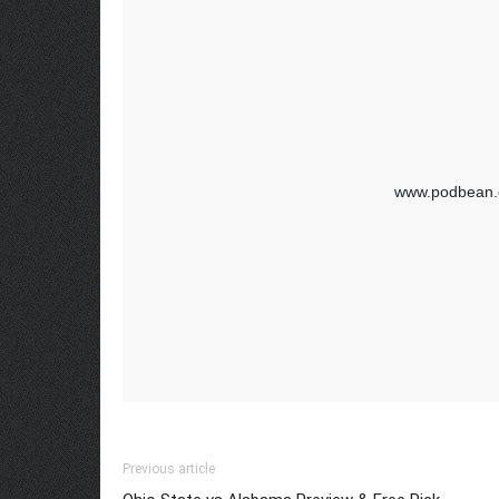
Previous article