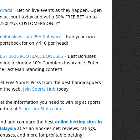
ovada
– Bet on live events as they happen. Open
n account today and get a 50% FREE BET up to
750! *US CUSTOMERS ONLY*
ealbookies.com PPH Software
– Run your own
portsbook for only $10 per head!
EST 2025 FOOTBALL BONUSES
– Best Bonuses
nline including 10% Gamblers Insurance. Enter
he Last Man Standing contest!
et Free Sports Picks from the best handicappers
n the web.
Join Sports Hub
today!
et the information you need to win big at sports
etting at
ScoresandStats.com
ind and compare the best
online betting sites in
alaysia
at Asian-Bookies.net: reviews, ratings,
onuses, and more for profitable betting!