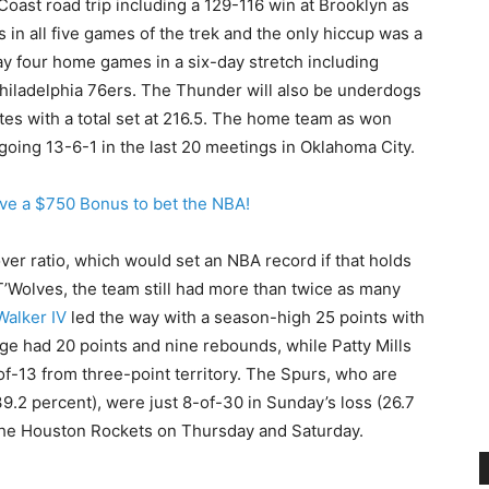
oast road trip including a 129-116 win at Brooklyn as
in all five games of the trek and the only hiccup was a
ay four home games in a six-day stretch including
hiladelphia 76ers. The Thunder will also be underdogs
rites with a total set at 216.5. The home team as won
r going 13-6-1 in the last 20 meetings in Oklahoma City.
ve a $750 Bonus to bet the NBA!
ver ratio, which would set an NBA record if that holds
T’Wolves, the team still had more than twice as many
Walker IV
led the way with a season-high 25 points with
ge had 20 points and nine rebounds, while Patty Mills
of-13 from three-point territory. The Spurs, who are
39.2 percent), were just 8-of-30 in Sunday’s loss (26.7
 the Houston Rockets on Thursday and Saturday.