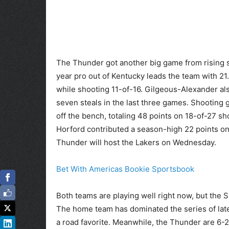
The Thunder got another big game from rising 
year pro out of Kentucky leads the team with 21
while shooting 11-of-16. Gilgeous-Alexander al
seven steals in the last three games. Shooting
off the bench, totaling 48 points on 18-of-27 sh
Horford contributed a season-high 22 points on
Thunder will host the Lakers on Wednesday.
Bet With Americas Bookie Sportsbook
Both teams are playing well right now, but the 
The home team has dominated the series of late 
a road favorite. Meanwhile, the Thunder are 6-2 