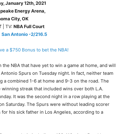
ay
, January 12th, 2021
peake Energy Arena,
oma City, OK
T
| TV:
NBA Full Court
:
San Antonio -2/216.5
ve a $750 Bonus to bet the NBA!
 the NBA that have yet to win a game at home, and will
 Antonio Spurs on Tuesday night. In fact, neither team
ng a combined 1-6 at home and 9-3 on the road. The
winning streak that included wins over both L.A.
day. It was the second night in a row playing at the
on Saturday. The Spurs were without leading scorer
or his sick father in Los Angeles, according to a