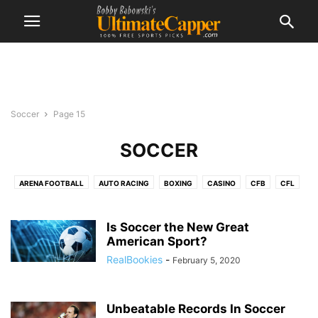
Soccer
Page 15
SOCCER
ARENA FOOTBALL
AUTO RACING
BOXING
CASINO
CFB
CFL
CRYPTO
ENTERTAINMENT
ESPORTS
FANTASY SPORTS
GOLF
HORSES
MLB BASEBALL FREE PICKS & PREDICTIONS
MMA
Is Soccer the New Great
NBA BASKETBALL NEWS, ODDS, PREVIEWS, AND FREE PICKS
American Sport?
NCAA COLLEGE BASKETBALL NEWS, ODDS, PREVIEWS, AND FREE PICKS
NFL
RealBookies
-
February 5, 2020
NHL HOCKEY NEWS, ODDS, PREVIEWS, AND FREE PICKS
OLYMPICS
PAYPERHEAD
POKER
SOCCER
SPORTS
SPORTS HANDICAPPERS
Unbeatable Records In Soccer
SPORTSBOOKS
TENNIS