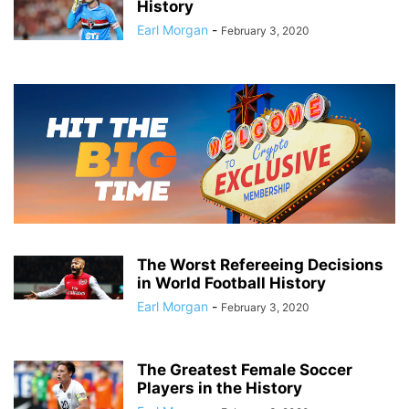
History
WNBA BASKETBALL NEWS, ODDS, PREVIEWS, AND FREE PICKS
Earl Morgan
-
February 3, 2020
The Worst Refereeing Decisions
in World Football History
Earl Morgan
-
February 3, 2020
The Greatest Female Soccer
Players in the History