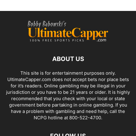
ABOUT US
This site is for entertainment purposes only.
UltimateCapper.com does not accept bets nor place bets
for it’s readers. Online gambling may be illegal in your
jurisdiction or you have to be 21 years or older. It is highly
recommended that you check with your local or state
government before partaking in online gambling. If you
have a problem with gambling and need help, call the
NCPG hotline at 800-522-4700.
FOLLOW US