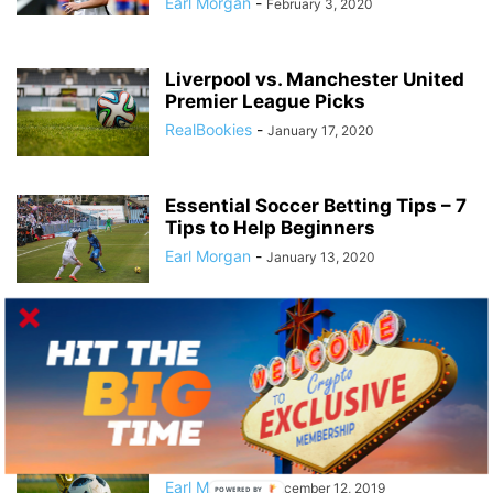
Earl Morgan
-
February 3, 2020
Liverpool vs. Manchester United
Premier League Picks
RealBookies
-
January 17, 2020
Essential Soccer Betting Tips – 7
Tips to Help Beginners
Earl Morgan
-
January 13, 2020
Most Valuable Sports Franchises
in 2019
Earl Morgan
-
December 16, 2019
Top Tips for Betting on Soccer
Earl Morgan
-
December 12, 2019
POWERED BY