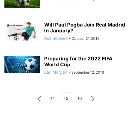
Will Paul Pogba Join Real Madrid
In January?
RealBookies
-
October 21, 2019
Preparing for the 2022 FIFA
World Cup
Earl Morgan
-
September 12, 2019
14
15
16