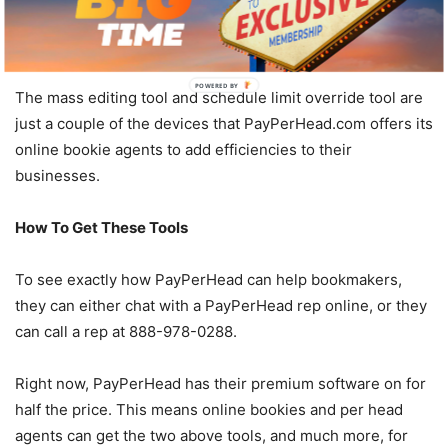
Monday or Tuesday, once new odds for all teams have
been set.
POWERED BY
The mass editing tool and schedule limit override tool are
just a couple of the devices that PayPerHead.com offers its
online bookie agents to add efficiencies to their
businesses.
How To Get These Tools
To see exactly how PayPerHead can help bookmakers,
they can either chat with a PayPerHead rep online, or they
can call a rep at 888-978-0288.
Right now, PayPerHead has their premium software on for
half the price. This means online bookies and per head
agents can get the two above tools, and much more, for