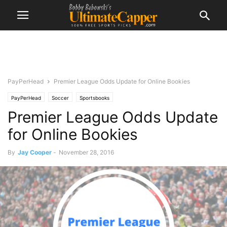
PayPerHead
Premier League Odds Update for Online Bookies
PayPerHead
Soccer
Sportsbooks
Premier League Odds Update
for Online Bookies
By
Jay Cooper
-
November 28, 2016