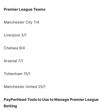
Premier League Teams
Manchester City 7/4
Liverpool 3/1
Chelsea 9/4
Arsenal 7/1
Tottenham 15/1
Manchester United 25/1
PayPerHead Tools to Use to Manage Premier League
Betting