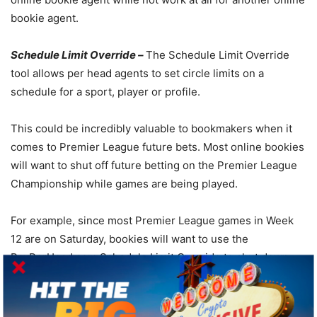
bookie agent.
Schedule Limit Override –
The Schedule Limit Override
tool allows per head agents to set circle limits on a
schedule for a sport, player or profile.
This could be incredibly valuable to bookmakers when it
comes to Premier League future bets. Most online bookies
will want to shut off future betting on the Premier League
Championship while games are being played.
For example, since most Premier League games in Week
12 are on Saturday, bookies will want to use the
PayPerHead.com Schedule Limit Override to shut down
future betting on Premier League Teams.
Bookies will want to end the override on the following