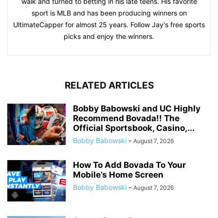
walk and turned to betting in his late teens. His favorite
sport is MLB and has been producing winners on
UltimateCapper for almost 25 years. Follow Jay's free sports
picks and enjoy the winners.
RELATED ARTICLES
Bobby Babowski and UC Highly
Recommend Bovada!! The
Official Sportsbook, Casino,...
Bobby Babowski
-
August 7, 2026
How To Add Bovada To Your
Mobile’s Home Screen
Bobby Babowski
-
August 7, 2026