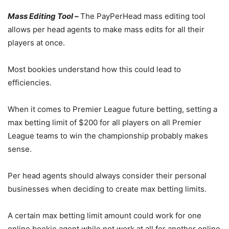
Mass Editing Tool –
The PayPerHead mass editing tool
allows per head agents to make mass edits for all their
players at once.
Most bookies understand how this could lead to
efficiencies.
When it comes to Premier League future betting, setting a
max betting limit of $200 for all players on all Premier
League teams to win the championship probably makes
sense.
Per head agents should always consider their personal
businesses when deciding to create max betting limits.
A certain max betting limit amount could work for one
online bookie agent while not work at all for another online