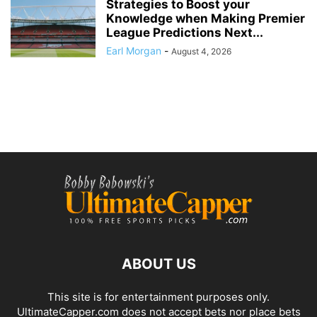
Strategies to Boost your
Knowledge when Making Premier
League Predictions Next...
Earl Morgan
-
August 4, 2026
ABOUT US
This site is for entertainment purposes only.
UltimateCapper.com does not accept bets nor place bets