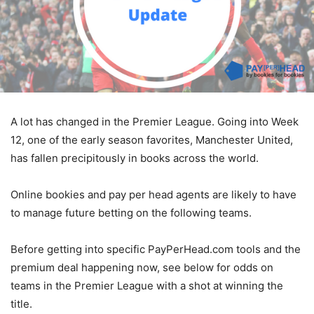
A lot has changed in the Premier League. Going into Week
12, one of the early season favorites, Manchester United,
has fallen precipitously in books across the world.
Online bookies and pay per head agents are likely to have
to manage future betting on the following teams.
Before getting into specific PayPerHead.com tools and the
premium deal happening now, see below for odds on
teams in the Premier League with a shot at winning the
title.