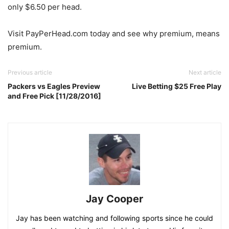
only $6.50 per head.
Visit PayPerHead.com today and see why premium, means
premium.
Previous article
Next article
Packers vs Eagles Preview
Live Betting $25 Free Play
and Free Pick [11/28/2016]
Jay Cooper
Jay has been watching and following sports since he could