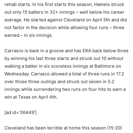
rehab starts. In his first starts this season, Hamels struck
out only 15 batters in 32+ innings – well below his career
average. He started against Cleveland on April 5th and did
not factor in the decision while allowing four runs – three
earned – in six innings.
Carrasco is back in a groove and has ERA back below three
by winning his last three starts and struck out 10 without
walking a batter in six scoreless innings at Baltimore on
Wednesday. Carrasco allowed a total of three runs in 17.2
over those three outings and struck out seven in 5.2
innings while surrendering two runs on four hits to earn a
win at Texas on April 4th.
[ad id=’36449′]
Cleveland has been terrible at home this season (15-20)