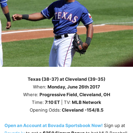
Texas (38-37) at Cleveland (39-35)
When:
Monday, June 26th
2017
Where:
Progressive Field, Cleveland, OH
Time:
7
:10
ET
| TV:
MLB Network
Opening Odds:
Cleveland -154/8.5
Open an Account at Bovada Sportsbook Now!
Sign up at