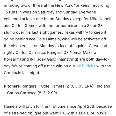
in taking two of three at the New York Yankees, recording
15 runs in wins on Saturday and Sunday. Everyone
collected at least one hit on Sunday except for Mike Napoli
and Carlos Gomez with the former mired in a 3-for-23
slump over his last eight games. Texas will try to keep it
going behind ace Cole Hamels, who will be activated off
the disabled list on Monday to face off against Cleveland
righty Carlos Carrasco. Rangers OF Nomar Mazara
(forearm) and INF Joey Gallo (hamstring) are both day-to-
day. We’re coming off a nice win on our
MLB Picks
with the
Cardinals last night.
Pitchers:
Rangers – Cole Hamels (2-0, 3.03 ERA) | Indians
– Carlos Carrasco (8-3, 2.99)
Hamels will pitch for the first time since April 26th because
of a strained oblique but went 1-0 with a 1.04 ERA in two