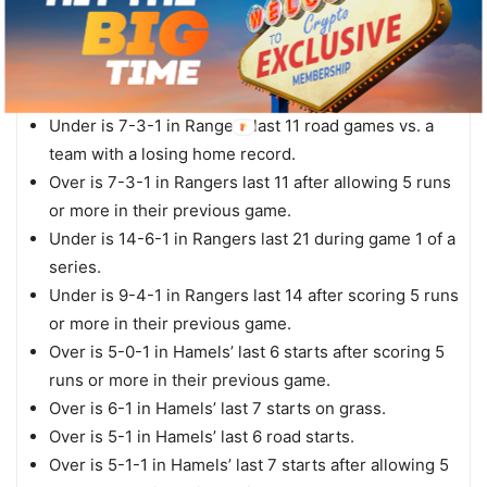
Central.
Under is 8-2 in Rangers last 10 vs. a team with a
winning record.
Under is 5-2 in Rangers last 7 Monday games.
Under is 7-3-1 in Rangers last 11 road games vs. a
team with a losing home record.
Over is 7-3-1 in Rangers last 11 after allowing 5 runs
or more in their previous game.
Under is 14-6-1 in Rangers last 21 during game 1 of a
series.
Under is 9-4-1 in Rangers last 14 after scoring 5 runs
or more in their previous game.
Over is 5-0-1 in Hamels’ last 6 starts after scoring 5
runs or more in their previous game.
Over is 6-1 in Hamels’ last 7 starts on grass.
Over is 5-1 in Hamels’ last 6 road starts.
Over is 5-1-1 in Hamels’ last 7 starts after allowing 5