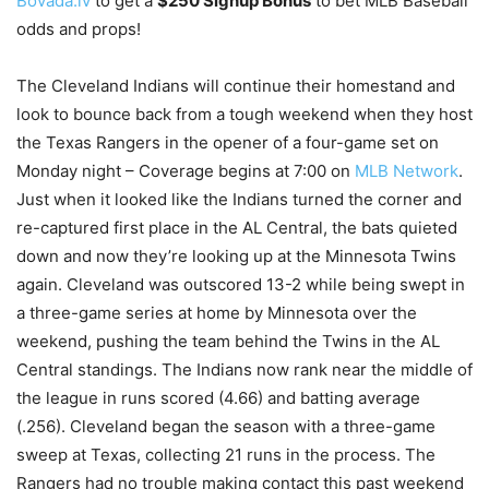
Bovada.lv
to get a
$250 Signup Bonus
to bet MLB Baseball
odds and props!
The Cleveland Indians will continue their homestand and
look to bounce back from a tough weekend when they host
the Texas Rangers in the opener of a four-game set on
Monday night – Coverage begins at 7:00 on
MLB Network
.
Just when it looked like the Indians turned the corner and
re-captured first place in the AL Central, the bats quieted
down and now they’re looking up at the Minnesota Twins
again. Cleveland was outscored 13-2 while being swept in
a three-game series at home by Minnesota over the
weekend, pushing the team behind the Twins in the AL
Central standings. The Indians now rank near the middle of
the league in runs scored (4.66) and batting average
(.256). Cleveland began the season with a three-game
sweep at Texas, collecting 21 runs in the process. The
Rangers had no trouble making contact this past weekend