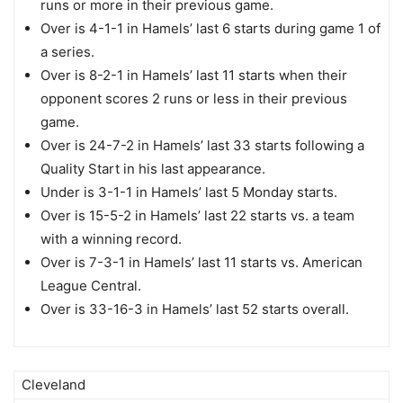
runs or more in their previous game.
Over is 4-1-1 in Hamels’ last 6 starts during game 1 of
a series.
Over is 8-2-1 in Hamels’ last 11 starts when their
opponent scores 2 runs or less in their previous
game.
Over is 24-7-2 in Hamels’ last 33 starts following a
Quality Start in his last appearance.
Under is 3-1-1 in Hamels’ last 5 Monday starts.
Over is 15-5-2 in Hamels’ last 22 starts vs. a team
with a winning record.
Over is 7-3-1 in Hamels’ last 11 starts vs. American
League Central.
Over is 33-16-3 in Hamels’ last 52 starts overall.
Cleveland