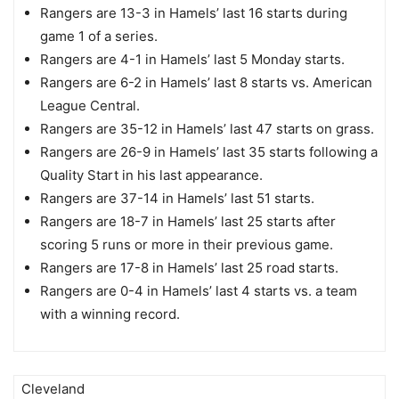
Rangers are 13-3 in Hamels’ last 16 starts during
game 1 of a series.
Rangers are 4-1 in Hamels’ last 5 Monday starts.
Rangers are 6-2 in Hamels’ last 8 starts vs. American
League Central.
Rangers are 35-12 in Hamels’ last 47 starts on grass.
Rangers are 26-9 in Hamels’ last 35 starts following a
Quality Start in his last appearance.
Rangers are 37-14 in Hamels’ last 51 starts.
Rangers are 18-7 in Hamels’ last 25 starts after
scoring 5 runs or more in their previous game.
Rangers are 17-8 in Hamels’ last 25 road starts.
Rangers are 0-4 in Hamels’ last 4 starts vs. a team
with a winning record.
Cleveland