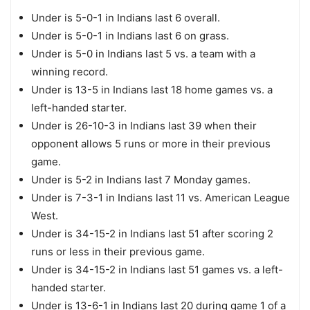
Under is 5-0-1 in Indians last 6 overall.
Under is 5-0-1 in Indians last 6 on grass.
Under is 5-0 in Indians last 5 vs. a team with a
winning record.
Under is 13-5 in Indians last 18 home games vs. a
left-handed starter.
Under is 26-10-3 in Indians last 39 when their
opponent allows 5 runs or more in their previous
game.
Under is 5-2 in Indians last 7 Monday games.
Under is 7-3-1 in Indians last 11 vs. American League
West.
Under is 34-15-2 in Indians last 51 after scoring 2
runs or less in their previous game.
Under is 34-15-2 in Indians last 51 games vs. a left-
handed starter.
Under is 13-6-1 in Indians last 20 during game 1 of a