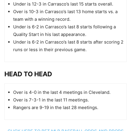
Under is 12-3 in Carrasco’s last 15 starts overall.
Over is 10-3 in Carrasco’s last 13 home starts vs. a
team with a winning record.
Under is 6-2 in Carrasco’s last 8 starts following a
Quality Start in his last appearance.
Under is 6-2 in Carrasco’s last 8 starts after scoring 2
runs or less in their previous game.
HEAD TO HEAD
Over is 4-0 in the last 4 meetings in Cleveland.
Over is 7-3-1 in the last 11 meetings.
Rangers are 9-19 in the last 28 meetings.