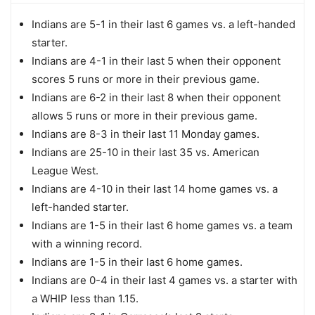
Indians are 5-1 in their last 6 games vs. a left-handed
starter.
Indians are 4-1 in their last 5 when their opponent
scores 5 runs or more in their previous game.
Indians are 6-2 in their last 8 when their opponent
allows 5 runs or more in their previous game.
Indians are 8-3 in their last 11 Monday games.
Indians are 25-10 in their last 35 vs. American
League West.
Indians are 4-10 in their last 14 home games vs. a
left-handed starter.
Indians are 1-5 in their last 6 home games vs. a team
with a winning record.
Indians are 1-5 in their last 6 home games.
Indians are 0-4 in their last 4 games vs. a starter with
a WHIP less than 1.15.