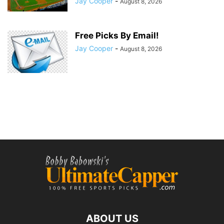
Jay Cooper
-
August 8, 2026
Free Picks By Email!
Jay Cooper
-
August 8, 2026
ABOUT US