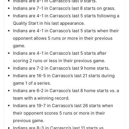
Indians are 8-1 in Carrasco’s last 9 starts.
Indians are 7-1 in Carrasco’s last 8 starts on grass.
Indians are 4-1 in Carrasco’s last 5 starts following a
Quality Start in his last appearance.
Indians are 4-1 in Carrasco’s last 5 starts when their
opponent allows 5 runs or more in their previous
game.
Indians are 4-1 in Carrasco’s last 5 starts after
scoring 2 runs or less in their previous game.
Indians are 7-2 in Carrasco’s last 9 home starts.
Indians are 16-5 in Carrasco’s last 21 starts during
game 1 of a series.
Indians are 6-2 in Carrasco’s last 8 home starts vs. a
team with a winning record.
Indians are 19-7 in Carrasco’s last 26 starts when
their opponent scores 5 runs or more in their
previous game.
Indians are 8-3 in Carrasco’s last 11 starts vs.