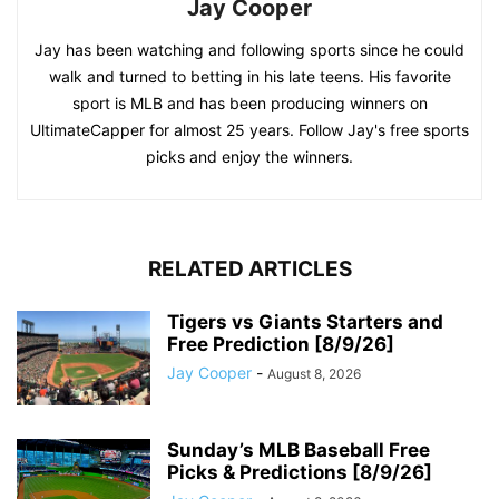
Jay Cooper
Jay has been watching and following sports since he could
walk and turned to betting in his late teens. His favorite
sport is MLB and has been producing winners on
UltimateCapper for almost 25 years. Follow Jay's free sports
picks and enjoy the winners.
RELATED ARTICLES
Tigers vs Giants Starters and
Free Prediction [8/9/26]
Jay Cooper
-
August 8, 2026
Sunday’s MLB Baseball Free
Picks & Predictions [8/9/26]