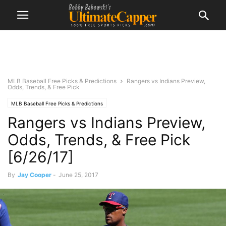
MLB Baseball Free Picks & Predictions
Rangers vs Indians Preview,
Odds, Trends, & Free Pick
MLB Baseball Free Picks & Predictions
Rangers vs Indians Preview,
Odds, Trends, & Free Pick
[6/26/17]
By
Jay Cooper
-
June 25, 2017