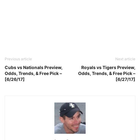
Previous article
Next article
Cubs vs Nationals Preview,
Royals vs Tigers Preview,
Odds, Trends, & Free Pick –
Odds, Trends, & Free Pick –
[6/26/17]
[6/27/17]