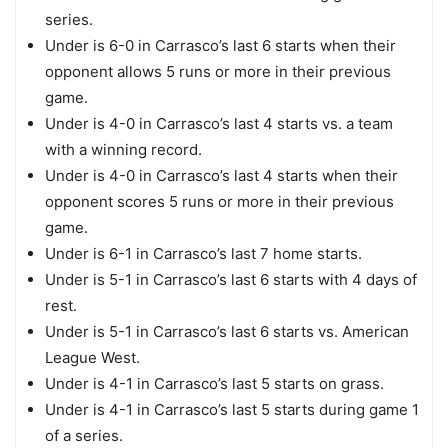
series.
Under is 6-0 in Carrasco’s last 6 starts when their
opponent allows 5 runs or more in their previous
game.
Under is 4-0 in Carrasco’s last 4 starts vs. a team
with a winning record.
Under is 4-0 in Carrasco’s last 4 starts when their
opponent scores 5 runs or more in their previous
game.
Under is 6-1 in Carrasco’s last 7 home starts.
Under is 5-1 in Carrasco’s last 6 starts with 4 days of
rest.
Under is 5-1 in Carrasco’s last 6 starts vs. American
League West.
Under is 4-1 in Carrasco’s last 5 starts on grass.
Under is 4-1 in Carrasco’s last 5 starts during game 1
of a series.