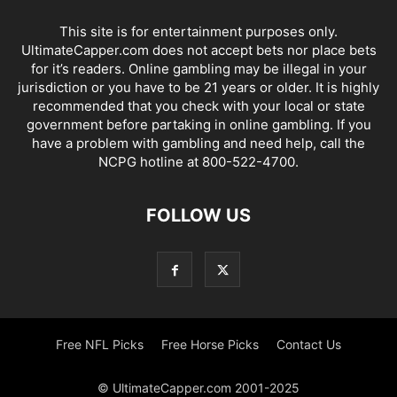
This site is for entertainment purposes only.
UltimateCapper.com does not accept bets nor place bets
for it’s readers. Online gambling may be illegal in your
jurisdiction or you have to be 21 years or older. It is highly
recommended that you check with your local or state
government before partaking in online gambling. If you
have a problem with gambling and need help, call the
NCPG hotline at 800-522-4700.
FOLLOW US
Free NFL Picks
Free Horse Picks
Contact Us
© UltimateCapper.com 2001-2025