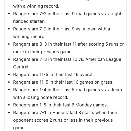
with a winning record.
Rangers are 7-2 in their last 9 road games vs. a right-
handed starter.
Rangers are 7-2 in their last 9 vs. a team with a
winning record.
Rangers are 8-3 in their last 11 after scoring 5 runs or
more in their previous game.
Rangers are 7-3 in their last 10 vs. American League
Central.
Rangers are 11-5 in their last 16 overall.
Rangers are 11-5 in their last 16 games on grass.
Rangers are 1-4 in their last 5 road games vs. a team
with a losing home record.
Rangers are 1-5 in their last 6 Monday games.
Rangers are 7-1 in Hamels’ last 8 starts when their
opponent scores 2 runs or less in their previous
game.