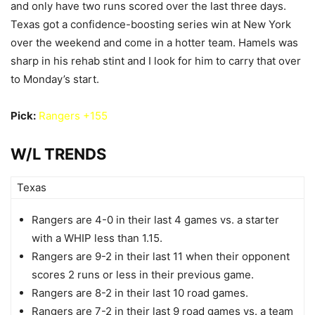
and only have two runs scored over the last three days.
Texas got a confidence-boosting series win at New York
over the weekend and come in a hotter team. Hamels was
sharp in his rehab stint and I look for him to carry that over
to Monday’s start.
Pick:
Rangers +155
W/L TRENDS
Texas
Rangers are 4-0 in their last 4 games vs. a starter
with a WHIP less than 1.15.
Rangers are 9-2 in their last 11 when their opponent
scores 2 runs or less in their previous game.
Rangers are 8-2 in their last 10 road games.
Rangers are 7-2 in their last 9 road games vs. a team