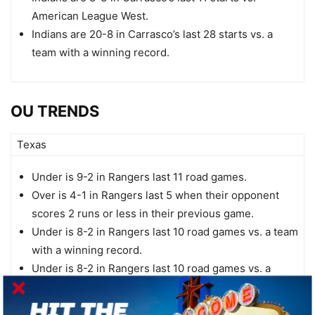
American League West.
Indians are 20-8 in Carrasco’s last 28 starts vs. a
team with a winning record.
OU TRENDS
Texas
Under is 9-2 in Rangers last 11 road games.
Over is 4-1 in Rangers last 5 when their opponent
scores 2 runs or less in their previous game.
Under is 8-2 in Rangers last 10 road games vs. a team
with a winning record.
Under is 8-2 in Rangers last 10 road games vs. a
right-handed starter.
Under is 8-2 in Rangers last 10 vs. American League