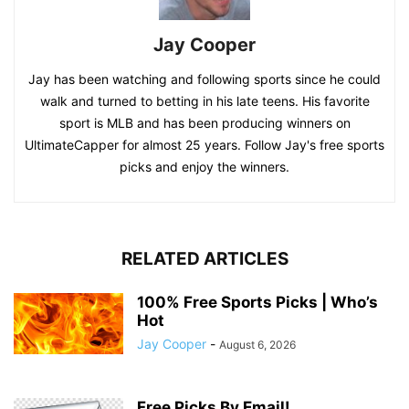
Jay Cooper
Jay has been watching and following sports since he could
walk and turned to betting in his late teens. His favorite
sport is MLB and has been producing winners on
UltimateCapper for almost 25 years. Follow Jay's free sports
picks and enjoy the winners.
RELATED ARTICLES
100% Free Sports Picks | Who’s
Hot
Jay Cooper
-
August 6, 2026
Free Picks By Email!