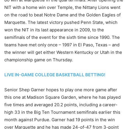
NIT with a home win over Temple, the Nittany Lions went
on the road to beat Notre Dame and the Golden Eagles of
Marquette. The latest victory pushed Penn State, which
won the NIT in its last appearance in 2009, to the
semifinals of the event for the sixth time since 1990. The
teams have met only once – 1997 in El Paso, Texas – and
the winner will get either Western Kentucky or Utah in the
championship game on Thursday.
LIVE IN-GAME COLLEGE BASKETBALL BETTING!
Senior Shep Garner hopes to play one more game after
this one at Madison Square Garden, where he has played
five times and averaged 20.2 points, including a career-
high 33 in the Big Ten Tournament semifinals earlier this
month against Purdue. Garner had 19 points in the win
over Marquette and he has made 24-of-47 from 3-point