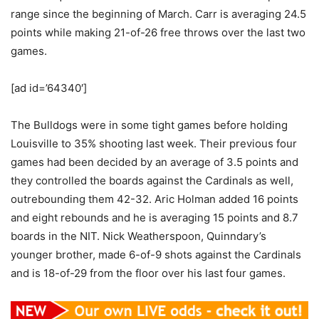
range since the beginning of March. Carr is averaging 24.5
points while making 21-of-26 free throws over the last two
games.
[ad id=’64340′]
The Bulldogs were in some tight games before holding
Louisville to 35% shooting last week. Their previous four
games had been decided by an average of 3.5 points and
they controlled the boards against the Cardinals as well,
outrebounding them 42-32. Aric Holman added 16 points
and eight rebounds and he is averaging 15 points and 8.7
boards in the NIT. Nick Weatherspoon, Quinndary’s
younger brother, made 6-of-9 shots against the Cardinals
and is 18-of-29 from the floor over his last four games.