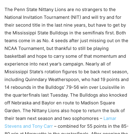
The Penn State Nittany Lions are no strangers to the
National Invitation Tournament (NIT) and will try and for
their second title in the last nine years, but have to get by
the Mississippi State Bulldogs in the semifinals first. Both
teams come in as No. 4 seeds after just missing out on the
NCAA Tournament, but thankful to still be playing
basketball and hope to carry some of that momentum and
experience into next year’s campaign. Nearly all of
Mississippi State’s rotation figures to be back next season,
including Quinndary Weatherspoon, who had 19 points and
14 rebounds in the Bulldogs’ 79-56 win over Louisville in
the quarterfinals last Tuesday. The Bulldogs also knocked
off Nebraska and Baylor en route to Madison Square
Garden. The Nittany Lions also hope to return the bulk of
their team next season and two sophomores –
Lamar
Stevens and Tony Carr
– combined for 55 points in the 85-
80 win at Marquette in the quarterfinals. After opening the