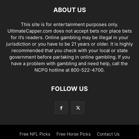
ABOUT US
This site is for entertainment purposes only.
UltimateCapper.com does not accept bets nor place bets
for it’s readers. Online gambling may be illegal in your
jurisdiction or you have to be 21 years or older. It is highly
recommended that you check with your local or state
government before partaking in online gambling. If you
have a problem with gambling and need help, call the
NCPG hotline at 800-522-4700.
FOLLOW US
Free NFL Picks
Free Horse Picks
Contact Us