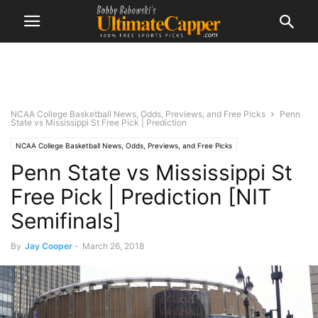
NCAA College Basketball News, Odds, Previews, and Free Picks
Penn
State vs Mississippi St Free Pick | Prediction
NCAA College Basketball News, Odds, Previews, and Free Picks
Penn State vs Mississippi St
Free Pick | Prediction [NIT
Semifinals]
By
Jay Cooper
-
March 26, 2018