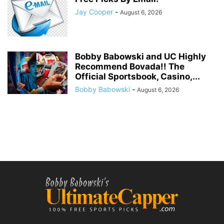
Jay Cooper
-
August 6, 2026
Bobby Babowski and UC Highly
Recommend Bovada!! The
Official Sportsbook, Casino,...
Bobby Babowski
-
August 6, 2026