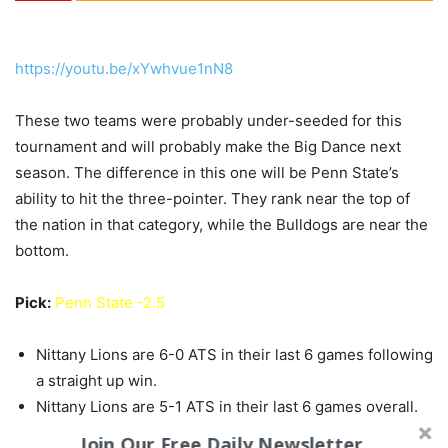
https://youtu.be/xYwhvue1nN8
These two teams were probably under-seeded for this
tournament and will probably make the Big Dance next
season. The difference in this one will be Penn State’s
ability to hit the three-pointer. They rank near the top of
the nation in that category, while the Bulldogs are near the
bottom.
Pick:
Penn State -2.5
Nittany Lions are 6-0 ATS in their last 6 games following
a straight up win.
Nittany Lions are 5-1 ATS in their last 6 games overall.
Nittany Lions are 4-1 ATS in their last 5 games vs. a
Join Our Free Daily Newsletter