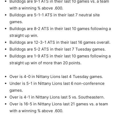
Bulldogs are 9-1 ATS in their last 10 games vs. a team
with a winning % above .600.
Bulldogs are 5-1-1 ATS in their last 7 neutral site
games.
Bulldogs are 8-2 ATS in their last 10 games following a
straight up win.
Bulldogs are 12-3-1 ATS in their last 16 games overall.
Bulldogs are 5-2 ATS in their last 7 Tuesday games.
Bulldogs are 1-9 ATS in their last 10 games following a
straight up win of more than 20 points.
Over is 4-0 in Nittany Lions last 4 Tuesday games.
Under is 5-1 in Nittany Lions last 6 non-conference
games.
Over is 4-1 in Nittany Lions last 5 vs. Southeastern.
Over is 16-5 in Nittany Lions last 21 games vs. a team
with a winning % above .600.