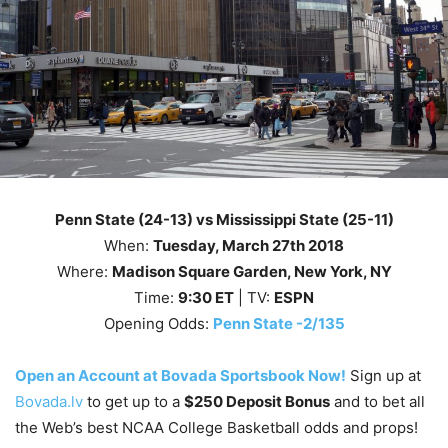
Penn State (24-13) vs Mississippi State (25-11)
When:
Tuesday, March 27th
2018
Where:
Madison Square Garden, New York, NY
Time:
9
:30 ET
| TV:
ESPN
Opening Odds:
Penn State -2/135
Open an Account at Bovada Sportsbook Now!
Sign up at
Bovada.lv
to get up to a
$250 Deposit Bonus
and to bet all
the Web’s best NCAA College Basketball odds and props!