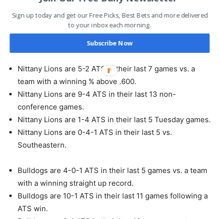
team with a winning straight up record.
Sign up today and get our Free Picks, Best Bets and more delivered
Nittany Lions are 15-5-1 ATS in their last 21 neutral site
to your inbox each morning.
games.
Nittany Lions are 8-3 ATS in their last 11 games
Subscribe Now
following a ATS win.
Nittany Lions are 5-2 ATS in their last 7 games vs. a
team with a winning % above .600.
Nittany Lions are 9-4 ATS in their last 13 non-
conference games.
Nittany Lions are 1-4 ATS in their last 5 Tuesday games.
Nittany Lions are 0-4-1 ATS in their last 5 vs.
Southeastern.
Bulldogs are 4-0-1 ATS in their last 5 games vs. a team
with a winning straight up record.
Bulldogs are 10-1 ATS in their last 11 games following a
ATS win.