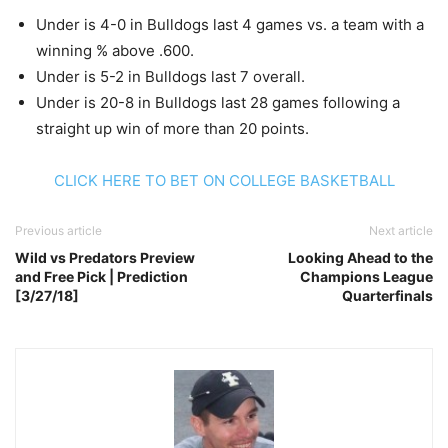
Under is 4-0 in Bulldogs last 4 games vs. a team with a
winning % above .600.
Under is 5-2 in Bulldogs last 7 overall.
Under is 20-8 in Bulldogs last 28 games following a
straight up win of more than 20 points.
CLICK HERE TO BET ON COLLEGE BASKETBALL
Previous article
Next article
Wild vs Predators Preview
Looking Ahead to the
and Free Pick | Prediction
Champions League
[3/27/18]
Quarterfinals