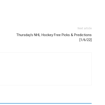
Next article
Thursday’s NHL Hockey Free Picks & Predictions
[1/6/22]