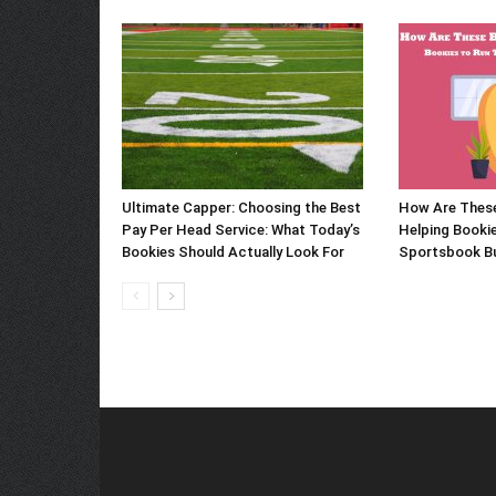
Ultimate Capper: Choosing the Best
How Are Thes
Pay Per Head Service: What Today’s
Helping Bookie
Bookies Should Actually Look For
Sportsbook B