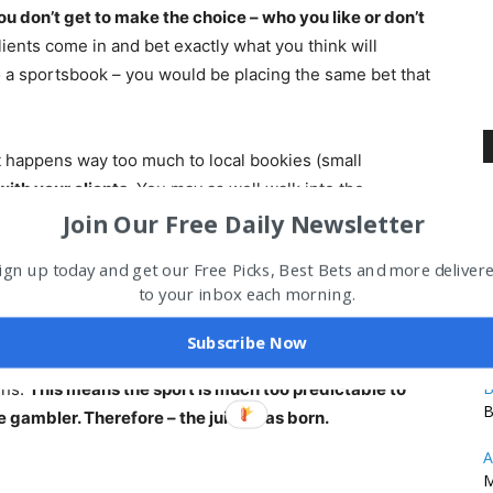
ou don’t get to make the choice – who you like or don’t
ents come in and bet exactly what you think will
o a sportsbook – you would be placing the same bet that
happens way too much to local bookies (small
with your clients
. You may as well walk into the
B
can gamble on what you think the outcome will be.
Join Our Free Daily Newsletter
a
$
ign up today and get our Free Picks, Best Bets and more deliver
ction and plenty of it. This is why ‘juice’ exists. Way
to your inbox each morning.
F
nized, and legal, Nevada sportsbooks – the bookies
M
iendly wager was not good enough. The best teams in the
Subscribe Now
b
rse, anybody can beat anybody on any given day, but at
B
ins.
This means the sport is much too predictable to
B
he gambler. Therefore – the juice was born.
A
M