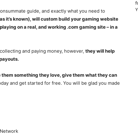
f
Y
e consummate guide, and exactly what you need to
as it’s known), will custom build your gaming website
 playing on a real, and working .com gaming site – in a
 collecting and paying money, however,
they will help
 payouts.
e them something they love, give them what they can
oday and get started for free. You will be glad you made
 Network