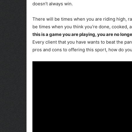
doesn’t always win.
There will be times when you are riding high, rak
be times when you think you’re done, cooked,
this is a game you are playing, you are no lon
Every client that you have wants to beat the pan
pros and cons to offering this sport, how do y