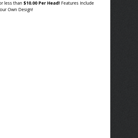
or less than
$10.00 Per Head!
Features Include
our Own Design!