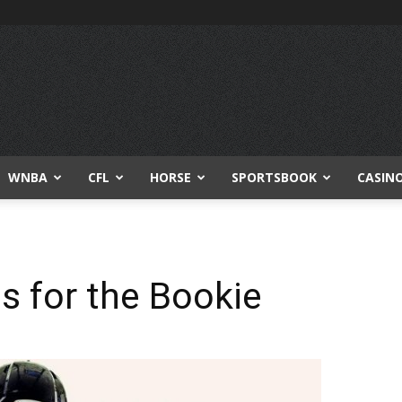
WNBA
CFL
HORSE
SPORTSBOOK
CASIN
s for the Bookie