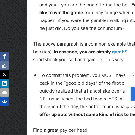
and you – you are the one offering the bet.
Y
like to win the game.
You may cringe when cli
happen; if you were the gambler walking int
he just did. Do you see the conundrum?
The above paragraph is a common example that 
bookies).
In essence, you are simply
gambling
sportsbook yourself and gamble. This way you 
S
To combat this problem, you MUST have cross a
back in the “good old days” of the first orga
quickly realized that a handshake over a fr
NFL usually beat the bad teams. YES, of cou
the end of the day, the better team usually w
offer up bets without some kind of risk to t
Find a great pay per head—