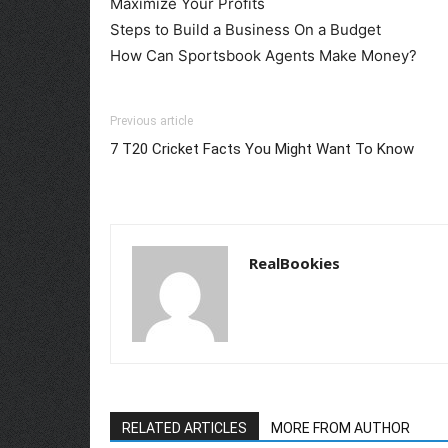
Maximize Your Profits
Steps to Build a Business On a Budget
How Can Sportsbook Agents Make Money?
Previous article
7 T20 Cricket Facts You Might Want To Know
RealBookies
RELATED ARTICLES
MORE FROM AUTHOR