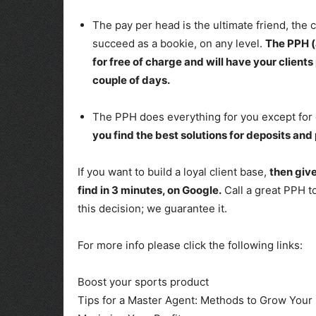
The pay per head is the ultimate friend, th
succeed as a bookie, on any level.
The PPH (
for free of charge and will have your clients
couple of days.
The PPH does everything for you except for
you find the best solutions for deposits and
If you want to build a loyal client base,
then giv
find in 3 minutes, on Google.
Call a great PPH t
this decision; we guarantee it.
For more info please click the following links:
Boost your sports product
Tips for a Master Agent: Methods to Grow Your