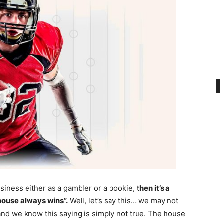
siness either as a gambler or a bookie,
then it’s a
house always wins”.
Well, let’s say this… we may not
 and we know this saying is simply not true. The house