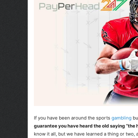
If you have been around the sports
gambling
bu
guarantee you have heard the old saying “the 
know it all, but we have learned a thing or two,