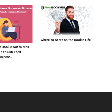
Where to Start on the Bookie Life
e Bookie Softwares
s to Run Their
usiness?