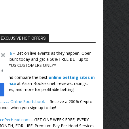
EXCLUSIVE HOT OFFERS
ovada
– Bet on live events as they happen. Open
n account today and get a 50% FREE BET up to
750! *US CUSTOMERS ONLY*
ed
ind and compare the best
online betting sites in
alaysia
at Asian-Bookies.net: reviews, ratings,
onuses, and more for profitable betting!
etUS Online Sportsbook
– Receive a 200% Crypto
onus when you sign up today!
cePerHead.com
– GET ONE WEEK FREE, EVERY
ONTH, FOR LIFE. Premium Pay Per Head Services