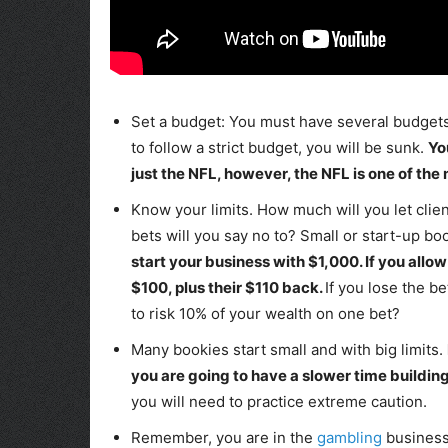
Set a budget: You must have several budgets f
to follow a strict budget, you will be sunk.
Yo
just the NFL, however, the NFL is one of the 
Know your limits. How much will you let clie
bets will you say no to? Small or start-up b
start your business with $1,000. If you allow
$100, plus their $110 back.
If you lose the be
to risk 10% of your wealth on one bet?
Many bookies start small and with big limits.
you are going to have a slower time buildin
you will need to practice extreme caution.
Remember, you are in the
gambling
business 