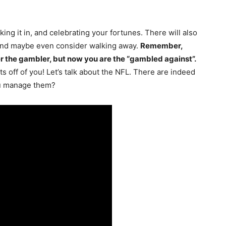
ing it in, and celebrating your fortunes. There will also
 and maybe even consider walking away.
Remember,
ger the gambler, but now you are the “gambled against”.
ts off of you! Let’s talk about the NFL. There are indeed
ou manage them?