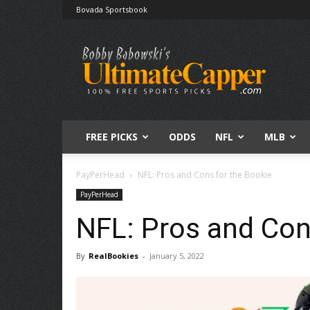
Bovada Sportsbook
Free
Sports
Picks
|
Expert
Betting
Predictions
FREE PICKS
ODDS
NFL
MLB
PayPerHead
NFL: Pros and Cons for the Bookie
PayPerHead
NFL: Pros and Con
By
RealBookies
-
January 5, 2022