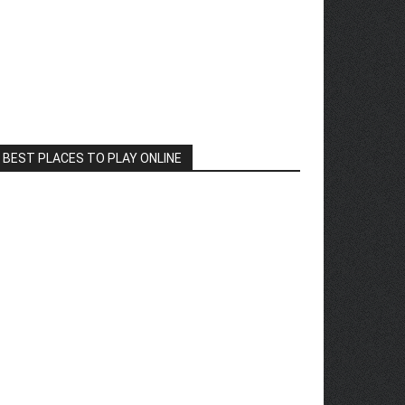
BEST PLACES TO PLAY ONLINE