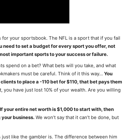
or your sportsbook. The NFL is a sport that if you fail
u need to set a budget for every sport you offer, not
most important sports to your success or failure.
nts spend on a bet? What bets will you take, and what
ookmakers must be careful. Think of it this way…
You
 clients to place a -110 bet for $110, that bet pays them
t, you have just lost 10% of your wealth. Are you willing
If your entire net worth is $1,000 to start with, then
g your business.
We won’t say that it can’t be done, but
just like the gambler is. The difference between him