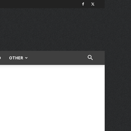
O
OTHER