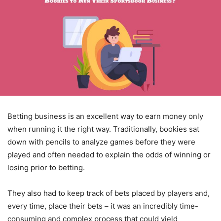
Betting business is an excellent way to earn money only
when running it the right way. Traditionally, bookies sat
down with pencils to analyze games before they were
played and often needed to explain the odds of winning or
losing prior to betting.
They also had to keep track of bets placed by players and,
every time, place their bets – it was an incredibly time-
consuming and complex process that could yield