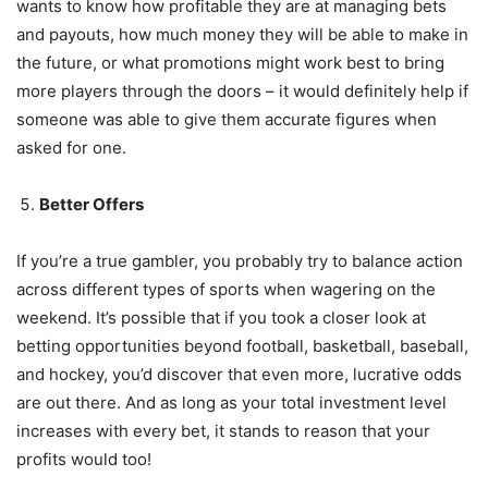
wants to know how profitable they are at managing bets
and payouts, how much money they will be able to make in
the future, or what promotions might work best to bring
more players through the doors – it would definitely help if
someone was able to give them accurate figures when
asked for one.
Better Offers
If you’re a true gambler, you probably try to balance action
across different types of sports when wagering on the
weekend. It’s possible that if you took a closer look at
betting opportunities beyond football, basketball, baseball,
and hockey, you’d discover that even more, lucrative odds
are out there. And as long as your total investment level
increases with every bet, it stands to reason that your
profits would too!