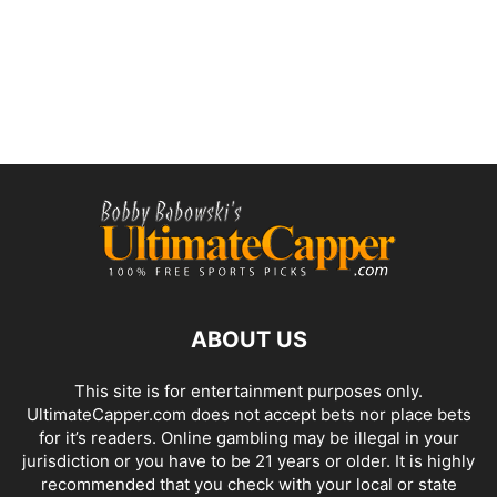
ABOUT US
This site is for entertainment purposes only.
UltimateCapper.com does not accept bets nor place bets
for it’s readers. Online gambling may be illegal in your
jurisdiction or you have to be 21 years or older. It is highly
recommended that you check with your local or state