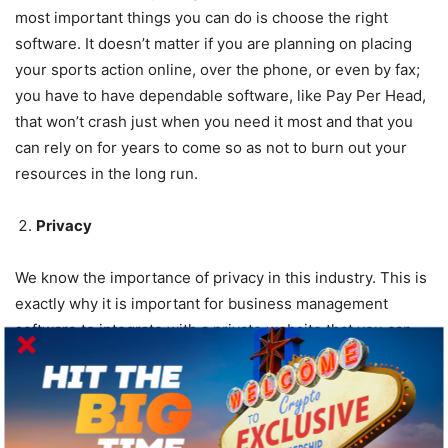
most important things you can do is choose the right
software. It doesn’t matter if you are planning on placing
your sports action online, over the phone, or even by fax;
you have to have dependable software, like Pay Per Head,
that won’t crash just when you need it most and that you
can rely on for years to come so as not to burn out your
resources in the long run.
Privacy
We know the importance of privacy in this industry. This is
exactly why it is important for business management
software to integrate with a private website that you can
give to your players to access their accounts online.
Ease of Use