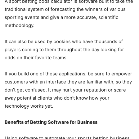
A sport betting odds calculator is software built to take the
traditional system of forecasting the winners of various
sporting events and give a more accurate, scientific
methodology.
It can also be used by bookies who have thousands of
players coming to them throughout the day looking for
odds on their favorite teams.
If you build one of these applications, be sure to empower
customers with an interface they are familiar with, so they
don’t get confused. It may hurt your reputation or scare
away potential clients who don’t know how your
technology works yet.
Benefits of Betting Software for Business
Using software to automate your sports betting business