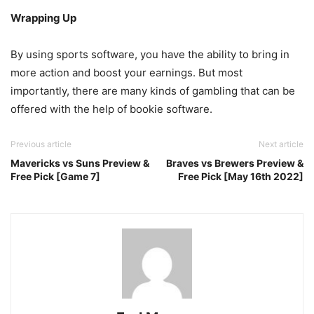
Wrapping Up
By using sports software, you have the ability to bring in
more action and boost your earnings. But most
importantly, there are many kinds of gambling that can be
offered with the help of bookie software.
Previous article
Next article
Mavericks vs Suns Preview &
Braves vs Brewers Preview &
Free Pick [Game 7]
Free Pick [May 16th 2022]