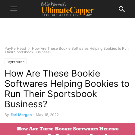
PayPerHead
How Are These Bookie Softwares Helping Bookies to Run
Their Sportsbook Business?
PayPerHead
How Are These Bookie
Softwares Helping Bookies to
Run Their Sportsbook
Business?
By
Earl Morgan
-
May 15, 2022