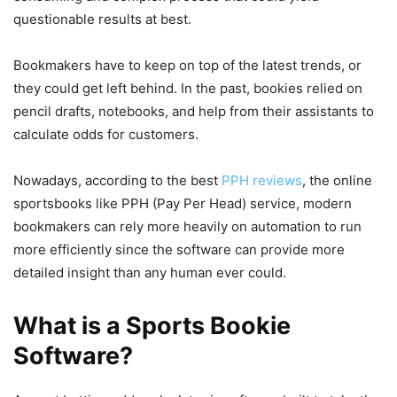
questionable results at best.
Bookmakers have to keep on top of the latest trends, or
they could get left behind. In the past, bookies relied on
pencil drafts, notebooks, and help from their assistants to
calculate odds for customers.
Nowadays, according to the best
PPH reviews
, the online
sportsbooks like PPH (Pay Per Head) service, modern
bookmakers can rely more heavily on automation to run
more efficiently since the software can provide more
detailed insight than any human ever could.
What is a Sports Bookie
Software?