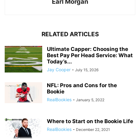
Earl Morgan
RELATED ARTICLES
Ultimate Capper: Choosing the
Best Pay Per Head Service: What
Today’s...
Jay Cooper
-
July 15, 2026
NFL: Pros and Cons for the
Bookie
RealBookies
-
January 5, 2022
Where to Start on the Bookie Life
RealBookies
-
December 22, 2021