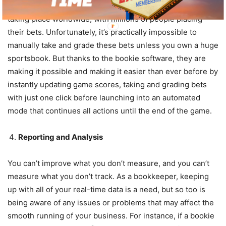
On any given day, there are dozens of sporting events
taking place worldwide, with millions of people placing
their bets. Unfortunately, it’s practically impossible to
manually take and grade these bets unless you own a huge
sportsbook. But thanks to the bookie software, they are
making it possible and making it easier than ever before by
instantly updating game scores, taking and grading bets
with just one click before launching into an automated
mode that continues all actions until the end of the game.
Reporting and Analysis
You can’t improve what you don’t measure, and you can’t
measure what you don’t track. As a bookkeeper, keeping
up with all of your real-time data is a need, but so too is
being aware of any issues or problems that may affect the
smooth running of your business. For instance, if a bookie