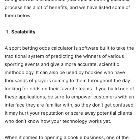
process has a lot of benefits, and we have listed some of
them below.
Scalability
A sport betting odds calculator is software built to take the
traditional system of predicting the winners of various
sporting events and give a more accurate, scientific
methodology. It can also be used by bookies who have
thousands of players coming to them throughout the day
looking for odds on their favorite teams. If you build one of
these applications, be sure to empower customers with an
interface they are familiar with, so they don’t get confused.
It may hurt your reputation or scare away potential clients
who don’t know how your technology works yet.
When it comes to opening a bookie business, one of the