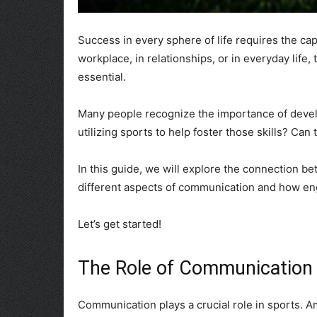
Success in every sphere of life requires the cap
workplace, in relationships, or in everyday life, 
essential.
Many people recognize the importance of devel
utilizing sports to help foster those skills? Ca
In this guide, we will explore the connection 
different aspects of communication and how engag
Let’s get started!
The Role of Communication 
Communication plays a crucial role in sports. Amo