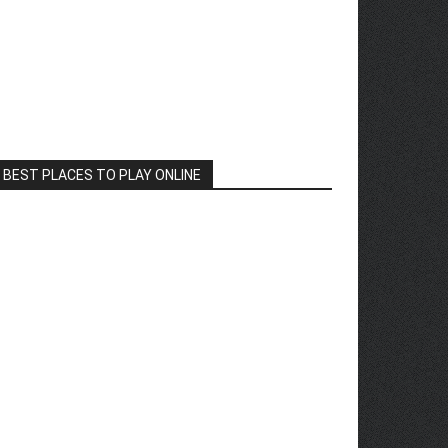
BEST PLACES TO PLAY ONLINE