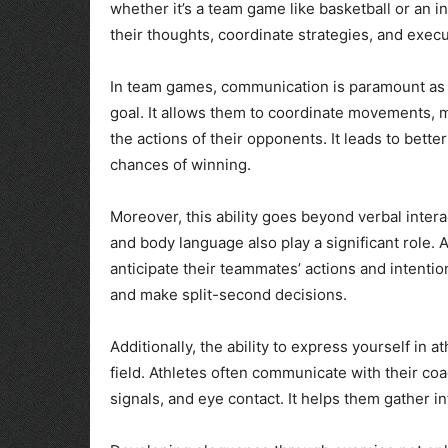
whether it’s a team game like basketball or an in
their thoughts, coordinate strategies, and exe
In team games, communication is paramount as 
goal. It allows them to coordinate movements, 
the actions of their opponents. It leads to bet
chances of winning.
Moreover, this ability goes beyond verbal intera
and body language also play a significant role.
anticipate their teammates’ actions and intentio
and make split-second decisions.
Additionally, the ability to express yourself in 
field. Athletes often communicate with their c
signals, and eye contact. It helps them gather i