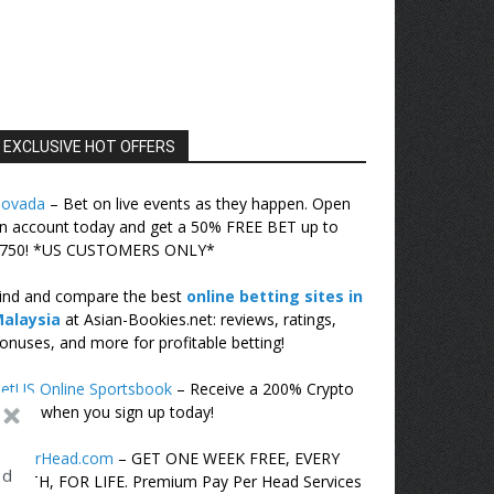
EXCLUSIVE HOT OFFERS
ovada
– Bet on live events as they happen. Open
n account today and get a 50% FREE BET up to
750! *US CUSTOMERS ONLY*
ind and compare the best
online betting sites in
alaysia
at Asian-Bookies.net: reviews, ratings,
onuses, and more for profitable betting!
etUS Online Sportsbook
– Receive a 200% Crypto
onus when you sign up today!
cePerHead.com
– GET ONE WEEK FREE, EVERY
ed
ONTH, FOR LIFE. Premium Pay Per Head Services