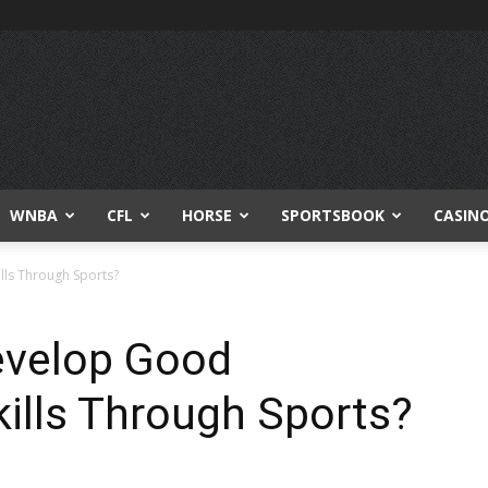
WNBA
CFL
HORSE
SPORTSBOOK
CASIN
lls Through Sports?
Develop Good
ills Through Sports?