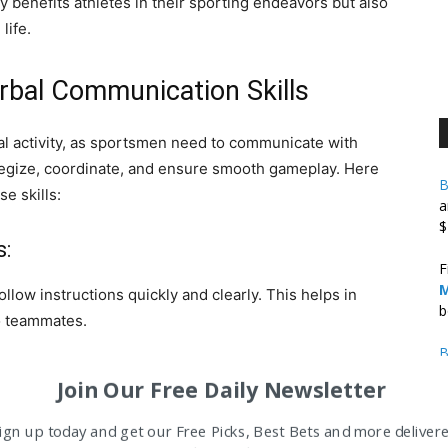
benefits athletes in their sporting endeavors but also
life.
bal Communication Skills
al activity, as sportsmen need to communicate with
tegize, coordinate, and ensure smooth gameplay. Here
B
e skills:
a
$
s:
F
M
ollow instructions quickly and clearly. This helps in
b
to teammates.
B
B
Join Our Free Daily Newsletter
A
s and positions on the field. By communicating their
ign up today and get our Free Picks, Best Bets and more deliver
M
th gameplay and avoid collisions or confusion.