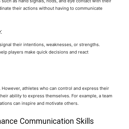
 such as hand signals, nods, and eye contact with their
dinate their actions without having to communicate
:
gnal their intentions, weaknesses, or strengths.
elp players make quick decisions and react
. However, athletes who can control and express their
eir ability to express themselves. For example, a team
tions can inspire and motivate others.
hance Communication Skills