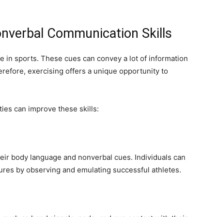
nverbal Communication Skills
 in sports. These cues can convey a lot of information
efore, exercising offers a unique opportunity to
ties can improve these skills:
heir body language and nonverbal cues. Individuals can
ures by observing and emulating successful athletes.