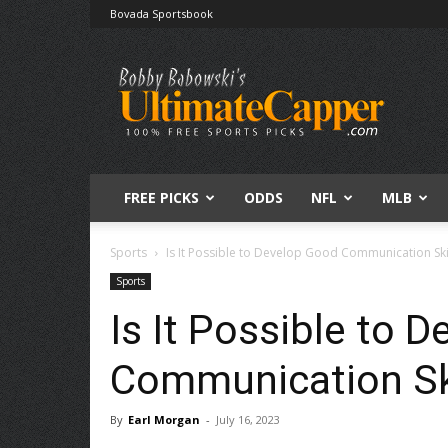
Bovada Sportsbook
Free
Sports
Picks
|
Expert
Betting
Predictions
FREE PICKS
ODDS
NFL
MLB
Sports
Is It Possible to Develop Good Communication Ski
Sports
Is It Possible to 
Communication Sk
By
Earl Morgan
-
July 16, 2023