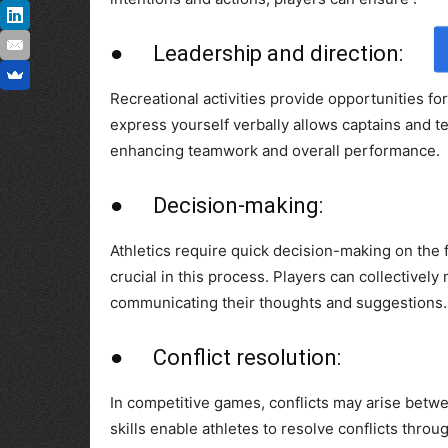
● Leadership and direction:
Recreational activities provide opportunities for
express yourself verbally allows captains and t
enhancing teamwork and overall performance.
● Decision-making:
Athletics require quick decision-making on the fi
crucial in this process. Players can collectivel
communicating their thoughts and suggestions.
● Conflict resolution:
In competitive games, conflicts may arise betw
skills enable athletes to resolve conflicts thro