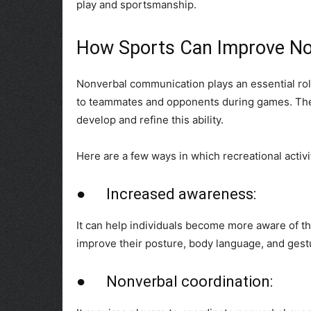
play and sportsmanship.
How Sports Can Improve No
Nonverbal communication plays an essential role
to teammates and opponents during games. Ther
develop and refine this ability.
Here are a few ways in which recreational activi
● Increased awareness:
It can help individuals become more aware of t
improve their posture, body language, and gest
● Nonverbal coordination: