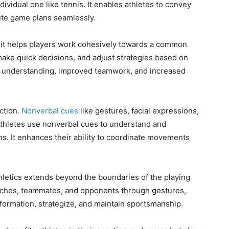
dividual one like tennis. It enables athletes to convey
cute game plans seamlessly.
it helps players work cohesively towards a common
make quick decisions, and adjust strategies based on
ter understanding, improved teamwork, and increased
ction.
Nonverbal cues
like gestures, facial expressions,
 Athletes use nonverbal cues to understand and
ns. It enhances their ability to coordinate movements
athletics extends beyond the boundaries of the playing
oaches, teammates, and opponents through gestures,
nformation, strategize, and maintain sportsmanship.