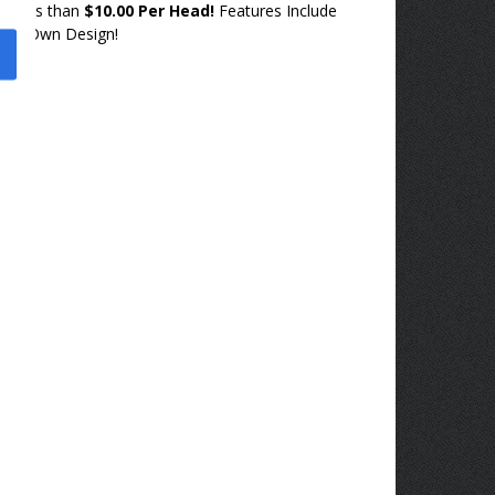
or less than
$10.00 Per Head!
Features Include
our Own Design!