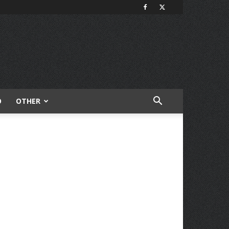
O
OTHER