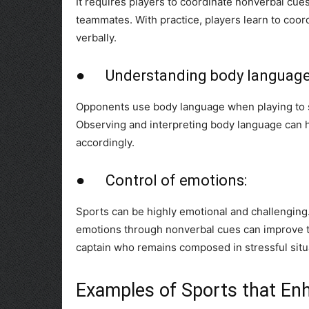
It requires players to coordinate nonverbal cues
teammates. With practice, players learn to coor
verbally.
● Understanding body language
Opponents use body language when playing to si
Observing and interpreting body language can h
accordingly.
● Control of emotions:
Sports can be highly emotional and challenging
emotions through nonverbal cues can improve th
captain who remains composed in stressful situa
Examples of Sports that En