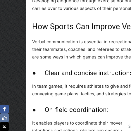
Developing eloquence through exercise not only 
carries over to various aspects of their personal 
How Sports Can Improve Ver
Verbal communication is essential in recreation
their teammates, coaches, and referees to stra
are some ways in which games can improve thes
● Clear and concise instruction
In team games, it requires athletes to give and f
conveying game plans, tactics, and strategies 
● On-field coordination:
It enables players to coordinate their movement
S
intentions and actions, players can ensure smoo