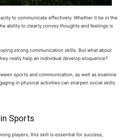
acity to communicate effectively. Whether it be in the
the ability to clearly convey thoughts and feelings is
oping strong communication skills. But what about
n they really help an individual develop eloquence?
between sports and communication, as well as examine
ing in physical activities can sharpen social skills.
in Sports
ng players, this skill is essential for success,