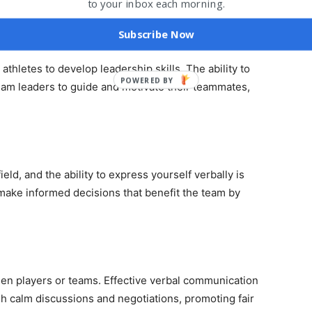
to your inbox each morning.
f
Y
Subscribe Now
 athletes to develop leadership skills. The ability to
POWERED BY
eam leaders to guide and motivate their teammates,
eld, and the ability to express yourself verbally is
y make informed decisions that benefit the team by
een players or teams. Effective verbal communication
ugh calm discussions and negotiations, promoting fair