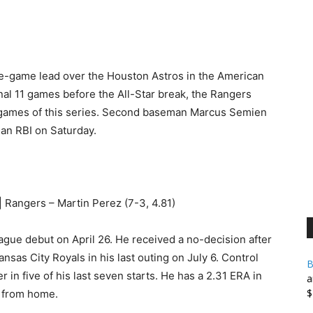
ee-game lead over the Houston Astros in the American
inal 11 games before the All-Star break, the Rangers
o games of this series. Second baseman Marcus Semien
 an RBI on Saturday.
 Rangers – Martin Perez (7-3, 4.81)
ague debut on April 26. He received a no-decision after
nsas City Royals in his last outing on July 6. Control
B
r in five of his last seven starts. He has a 2.31 ERA in
a
$
y from home.