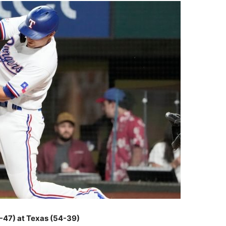
-47) at Texas (54-39)