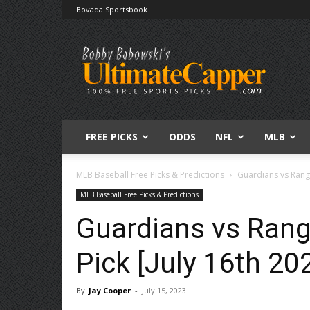
Bovada Sportsbook
Free
Sports
Picks
|
Expert
Betting
Predictions
FREE PICKS
ODDS
NFL
MLB
MLB Baseball Free Picks & Predictions
Guardians vs Rang
MLB Baseball Free Picks & Predictions
Guardians vs Rang
Pick [July 16th 20
By
Jay Cooper
-
July 15, 2023