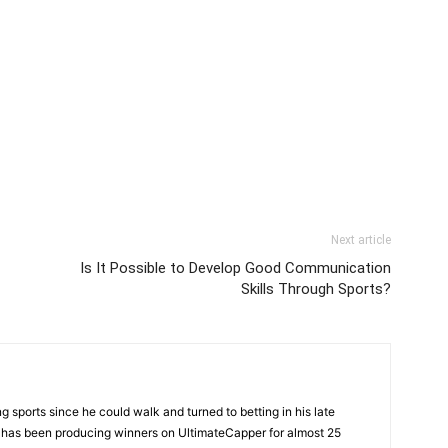
Next article
Is It Possible to Develop Good Communication
Skills Through Sports?
 sports since he could walk and turned to betting in his late
d has been producing winners on UltimateCapper for almost 25