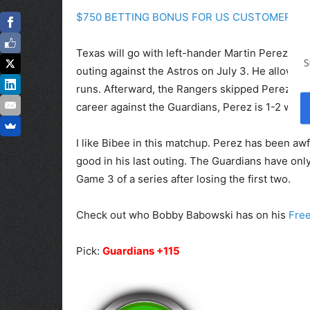
$750 BETTING BONUS FOR US CUSTOMERS!
Texas will go with left-hander Martin Perez (7-3
S
outing against the Astros on July 3. He allowed 
runs. Afterward, the Rangers skipped Perez’s nex
career against the Guardians, Perez is 1-2 with 
I like Bibee in this matchup. Perez has been awf
good in his last outing. The Guardians have onl
Game 3 of a series after losing the first two.
Check out who Bobby Babowski has on his
Fre
Pick:
Guardians +115