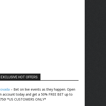
EXCLUSIVE HOT OFFERS
ovada
– Bet on live events as they happen. Open
n account today and get a 50% FREE BET up to
750! *US CUSTOMERS ONLY*