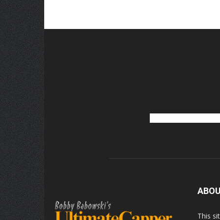
ABOU
This si