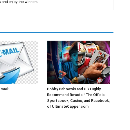
s and enjoy the winners.
Email!
Bobby Babowski and UC Highly
Recommend Bovada!! The Official
Sportsbook, Casino, and Racebook,
of UltimateCapper.com