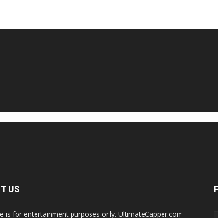
T US
te is for entertainment purposes only. UltimateCapper.com