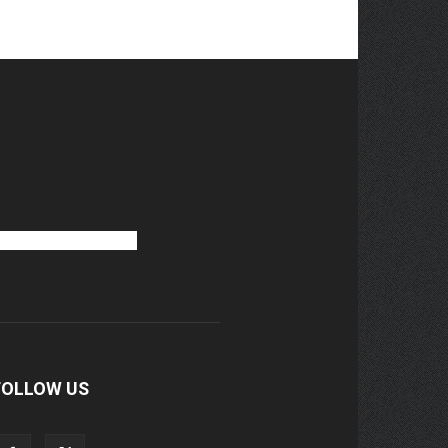
FOLLOW US