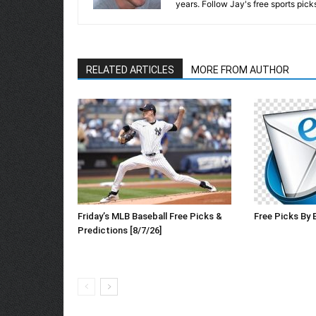
years. Follow Jay's free sports pick
RELATED ARTICLES
MORE FROM AUTHOR
Friday’s MLB Baseball Free Picks &
Free Picks By 
Predictions [8/7/26]