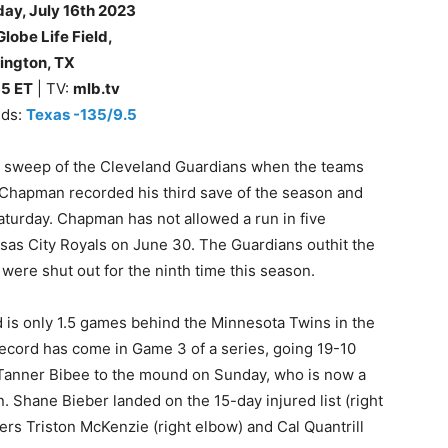
day
, July 16th 2023
Globe Life Field,
lington, TX
35
ET
| TV:
mlb.tv
dds:
Texas -135/9.5
e sweep of the Cleveland Guardians when the teams
 Chapman recorded his third save of the season and
Saturday. Chapman has not allowed a run in five
sas City Royals on June 30. The Guardians outhit the
were shut out for the ninth time this season.
 is only 1.5 games behind the Minnesota Twins in the
ecord has come in Game 3 of a series, going 19-10
d Tanner Bibee to the mound on Sunday, who is now a
n. Shane Bieber landed on the 15-day injured list (right
ers Triston McKenzie (right elbow) and Cal Quantrill