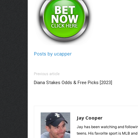
Posts by ucapper
Previous article
Diana Stakes Odds & Free Picks [2023]
Jay Cooper
Jay has been watching and following
teens. His favorite sport is MLB an