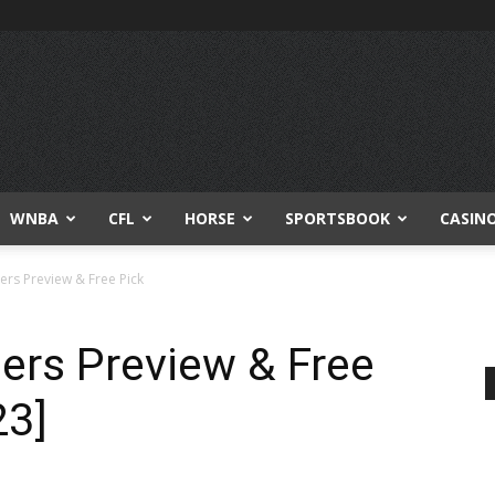
WNBA
CFL
HORSE
SPORTSBOOK
CASIN
ers Preview & Free Pick
ers Preview & Free
23]