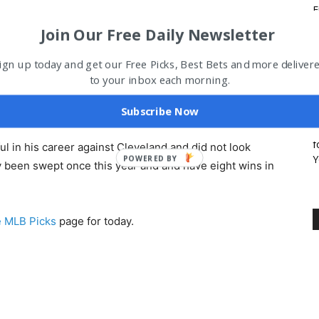
F
M
Join Our Free Daily Newsletter
b
, 4.81), who is looking to bounce back after a rough
ign up today and get our Free Picks, Best Bets and more deliver
B
six runs over just 1 1/3 innings including three home
to your inbox each morning.
B
t start to give him an extended All-Star break. In his
an 8.16 ERA in eight career appearances (five starts).
Subscribe Now
A
M
f
ul in his career against Cleveland and did not look
Y
y been swept once this year and and have eight wins in
e MLB Picks
page for today.