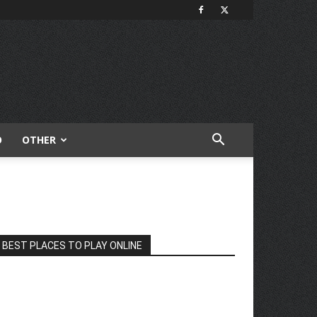
O
OTHER
BEST PLACES TO PLAY ONLINE