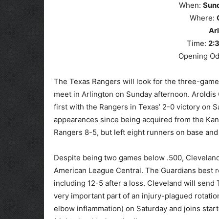
When:
Sun
Where:
Ar
Time:
2
:
Opening O
The Texas Rangers will look for the three-gam
meet in Arlington on Sunday afternoon. Aroldis
first with the Rangers in Texas’ 2-0 victory on 
appearances since being acquired from the Kan
Rangers 8-5, but left eight runners on base and 
Despite being two games below .500, Cleveland
American League Central. The Guardians best r
including 12-5 after a loss. Cleveland will sen
very important part of an injury-plagued rotatio
elbow inflammation) on Saturday and joins start