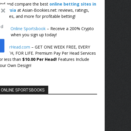
ind and compare the best
online betting sites in
alaysia
at Asian-Bookies.net: reviews, ratings,
onuses, and more for profitable betting!
ed
etUS Online Sportsbook
– Receive a 200% Crypto
onus when you sign up today!
cePerHead.com
– GET ONE WEEK FREE, EVERY
ONTH, FOR LIFE. Premium Pay Per Head Services
or less than
$10.00 Per Head!
Features Include
our Own Design!
ONLINE SPORTSBOOKS