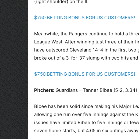
(right shoulder) on the IL.
$750 BETTING BONUS FOR US CUSTOMERS!
Meanwhile, the Rangers continue to hold a thr
League West. After winning just three of their f
have outscored Cleveland 14-4 in the first tw
broke out of a 3-for-37 slump with two hits and
$750 BETTING BONUS FOR US CUSTOMERS!
Pitchers:
Guardians – Tanner Bibee (5-2, 3.34) |
Bibee has been solid since making his Major Le
allowing one run over five innings against the Ka
issues have limited Bibee to five innings or fewe
seven home starts, but 4.65 in six outings awa