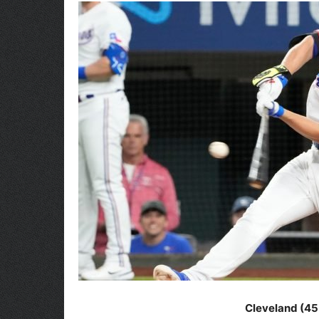
Cleveland (45