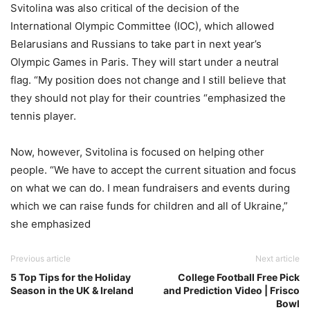
Svitolina was also critical of the decision of the
International Olympic Committee (IOC), which allowed
Belarusians and Russians to take part in next year’s
Olympic Games in Paris. They will start under a neutral
flag. “My position does not change and I still believe that
they should not play for their countries “emphasized the
tennis player.
Now, however, Svitolina is focused on helping other
people. “We have to accept the current situation and focus
on what we can do. I mean fundraisers and events during
which we can raise funds for children and all of Ukraine,”
she emphasized
Previous article
Next article
5 Top Tips for the Holiday
College Football Free Pick
Season in the UK & Ireland
and Prediction Video | Frisco
Bowl