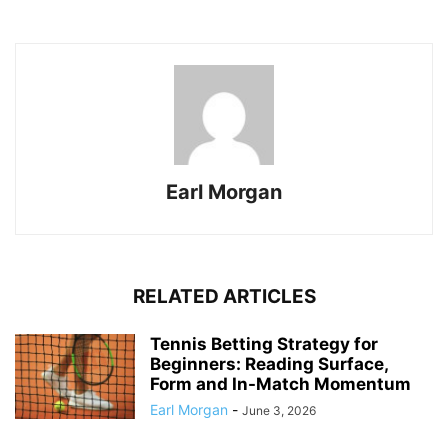
Earl Morgan
RELATED ARTICLES
Tennis Betting Strategy for
Beginners: Reading Surface,
Form and In-Match Momentum
Earl Morgan
-
June 3, 2026