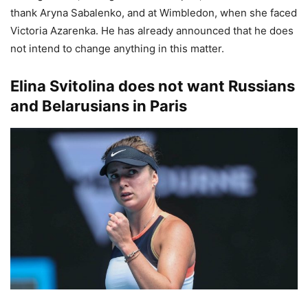
thank Aryna Sabalenko, and at Wimbledon, when she faced
Victoria Azarenka. He has already announced that he does
not intend to change anything in this matter.
Elina Svitolina does not want Russians
and Belarusians in Paris