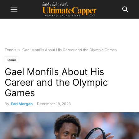
Tennis
Gael Monfils About His Career and the Olympic Games
Tennis
Gael Monfils About His
Career and the Olympic
Games
By
Earl Morgan
-
December 18, 2023