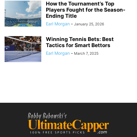
How the Tournament’s Top
Players Fought for the Season-
Ending Title
Earl Morgan
-
January 25, 2026
Winning Tennis Bets: Best
Tactics for Smart Bettors
Earl Morgan
-
March 7, 2025