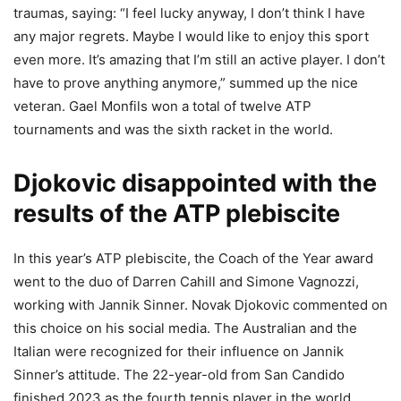
traumas, saying: “I feel lucky anyway, I don’t think I have
any major regrets. Maybe I would like to enjoy this sport
even more. It’s amazing that I’m still an active player. I don’t
have to prove anything anymore,” summed up the nice
veteran. Gael Monfils won a total of twelve ATP
tournaments and was the sixth racket in the world.
Djokovic disappointed with the
results of the ATP plebiscite
In this year’s ATP plebiscite, the Coach of the Year award
went to the duo of Darren Cahill and Simone Vagnozzi,
working with Jannik Sinner. Novak Djokovic commented on
this choice on his social media. The Australian and the
Italian were recognized for their influence on Jannik
Sinner’s attitude. The 22-year-old from San Candido
finished 2023 as the fourth tennis player in the world.