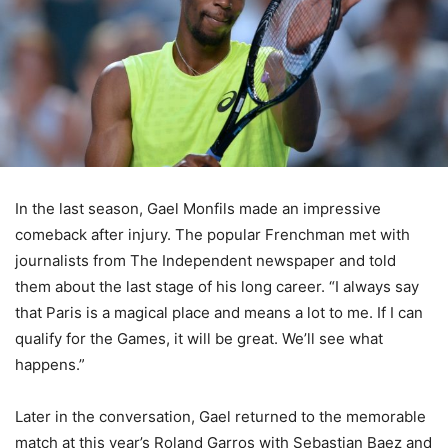
In the last season, Gael Monfils made an impressive
comeback after injury. The popular Frenchman met with
journalists from The Independent newspaper and told
them about the last stage of his long career. “I always say
that Paris is a magical place and means a lot to me. If I can
qualify for the Games, it will be great. We’ll see what
happens.”
Later in the conversation, Gael returned to the memorable
match at this year’s Roland Garros with Sebastian Baez and