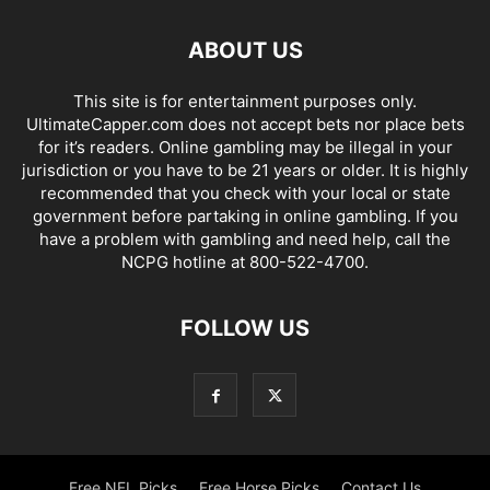
ABOUT US
This site is for entertainment purposes only.
UltimateCapper.com does not accept bets nor place bets
for it’s readers. Online gambling may be illegal in your
jurisdiction or you have to be 21 years or older. It is highly
recommended that you check with your local or state
government before partaking in online gambling. If you
have a problem with gambling and need help, call the
NCPG hotline at 800-522-4700.
FOLLOW US
Free NFL Picks
Free Horse Picks
Contact Us