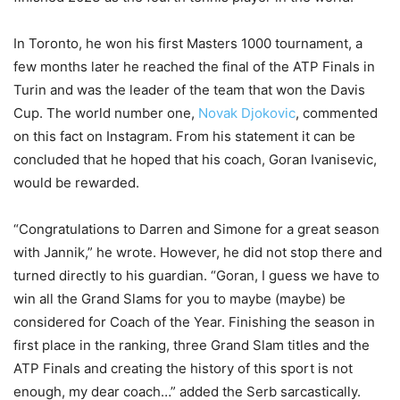
In Toronto, he won his first Masters 1000 tournament, a
few months later he reached the final of the ATP Finals in
Turin and was the leader of the team that won the Davis
Cup. The world number one,
Novak Djokovic
, commented
on this fact on Instagram. From his statement it can be
concluded that he hoped that his coach, Goran Ivanisevic,
would be rewarded.
“Congratulations to Darren and Simone for a great season
with Jannik,” he wrote. However, he did not stop there and
turned directly to his guardian. “Goran, I guess we have to
win all the Grand Slams for you to maybe (maybe) be
considered for Coach of the Year. Finishing the season in
first place in the ranking, three Grand Slam titles and the
ATP Finals and creating the history of this sport is not
enough, my dear coach…” added the Serb sarcastically.