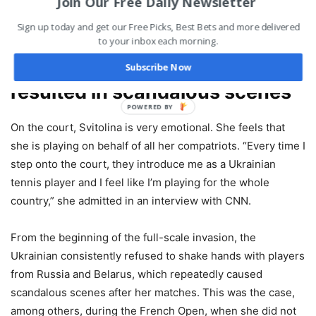
Join Our Free Daily Newsletter
creating an account to get a chance to strike it rich by
betting on the future ATP tennis season.
Sign up today and get our Free Picks, Best Bets and more delivered
to your inbox each morning.
Elina Svitolina’s intransigence
Subscribe Now
resulted in scandalous scenes
POWERED BY
On the court, Svitolina is very emotional. She feels that
she is playing on behalf of all her compatriots. “Every time I
step onto the court, they introduce me as a Ukrainian
tennis player and I feel like I’m playing for the whole
country,” she admitted in an interview with CNN.
From the beginning of the full-scale invasion, the
Ukrainian consistently refused to shake hands with players
from Russia and Belarus, which repeatedly caused
scandalous scenes after her matches. This was the case,
among others, during the French Open, when she did not