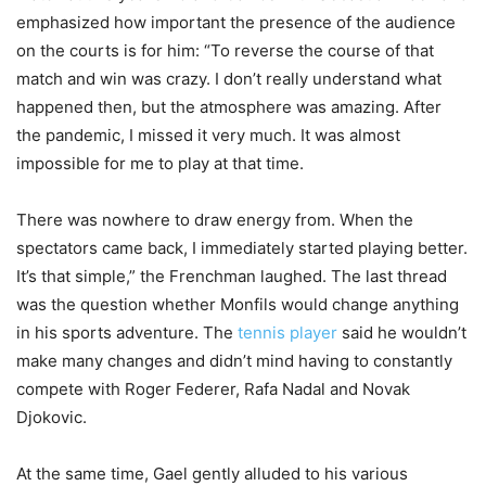
emphasized how important the presence of the audience
on the courts is for him: “To reverse the course of that
match and win was crazy. I don’t really understand what
happened then, but the atmosphere was amazing. After
the pandemic, I missed it very much. It was almost
impossible for me to play at that time.
There was nowhere to draw energy from. When the
spectators came back, I immediately started playing better.
It’s that simple,” the Frenchman laughed. The last thread
was the question whether Monfils would change anything
in his sports adventure. The
tennis player
said he wouldn’t
make many changes and didn’t mind having to constantly
compete with Roger Federer, Rafa Nadal and Novak
Djokovic.
At the same time, Gael gently alluded to his various