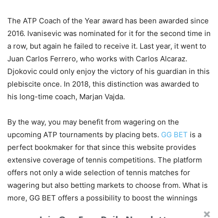
The ATP Coach of the Year award has been awarded since
2016. Ivanisevic was nominated for it for the second time in
a row, but again he failed to receive it. Last year, it went to
Juan Carlos Ferrero, who works with Carlos Alcaraz.
Djokovic could only enjoy the victory of his guardian in this
plebiscite once. In 2018, this distinction was awarded to
his long-time coach, Marjan Vajda.
By the way, you may benefit from wagering on the
upcoming ATP tournaments by placing bets.
GG BET
is a
perfect bookmaker for that since this website provides
extensive coverage of tennis competitions. The platform
offers not only a wide selection of tennis matches for
wagering but also betting markets to choose from. What is
more, GG BET offers a possibility to boost the winnings
thanks to lucrative bonus offers up to $300. All it takes is