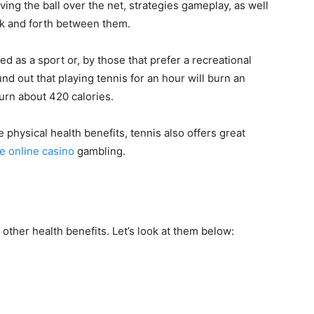
ving the ball over the net, strategies gameplay, as well
back and forth between them.
yed as a sport or, by those that prefer a recreational
und out that playing tennis for an hour will burn an
urn about 420 calories.
 physical health benefits, tennis also offers great
e online casino
gambling.
y other health benefits. Let’s look at them below: