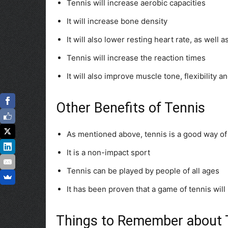
Tennis will increase aerobic capacities
It will increase bone density
It will also lower resting heart rate, as well 
Tennis will increase the reaction times
It will also improve muscle tone, flexibility a
Other Benefits of Tennis
As mentioned above, tennis is a good way of
It is a non-impact sport
Tennis can be played by people of all ages
It has been proven that a game of tennis will
Things to Remember about 