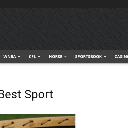
WNBA
CFL
HORSE
SPORTSBOOK
CASIN
Best Sport