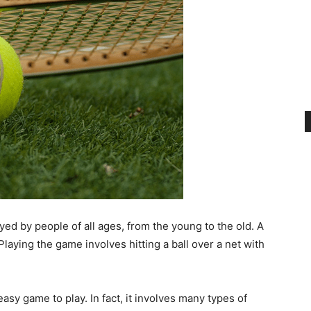
ayed by people of all ages, from the young to the old. A
laying the game involves hitting a ball over a net with
asy game to play. In fact, it involves many types of