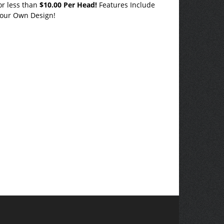
or less than
$10.00 Per Head!
Features Include
our Own Design!