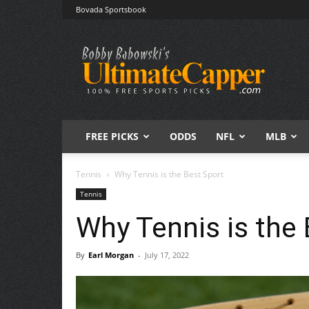
Bovada Sportsbook
Free
Sports
Picks
|
Expert
Betting
Predictions
FREE PICKS
ODDS
NFL
MLB
Tennis
Why Tennis is the Best Sport
Tennis
Why Tennis is the 
By
Earl Morgan
-
July 17, 2022