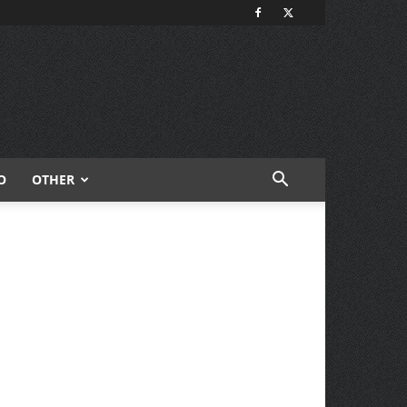
O
OTHER