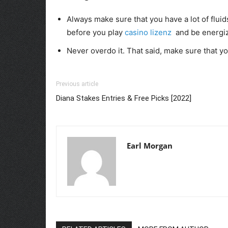
Always make sure that you have a lot of flui
before you play
casino lizenz
and be energiz
Never overdo it. That said, make sure that y
Previous article
Diana Stakes Entries & Free Picks [2022]
Earl Morgan