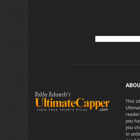
ABOU
This si
Ultima
readers
you ha
you ch
in onl