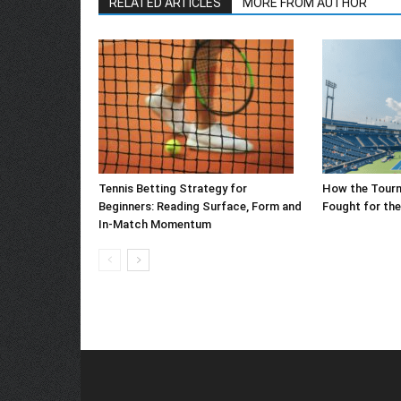
RELATED ARTICLES
MORE FROM AUTHOR
Tennis Betting Strategy for
How the Tourn
Beginners: Reading Surface, Form and
Fought for the
In-Match Momentum