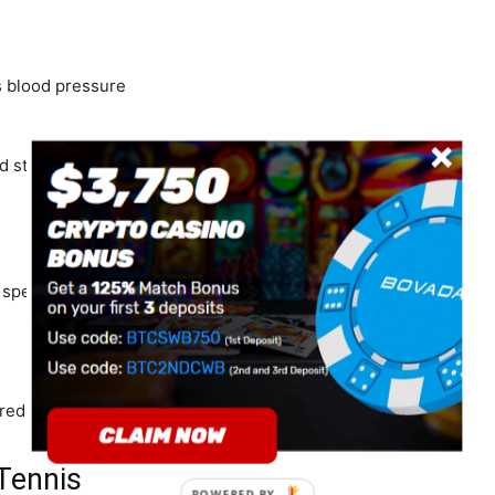
as blood pressure
nd strength
 spending time with family and friends
 reduce stress
Tennis