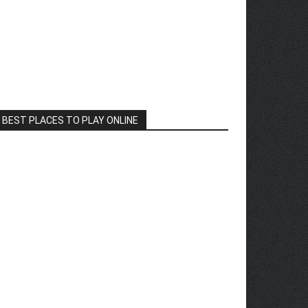
BEST PLACES TO PLAY ONLINE