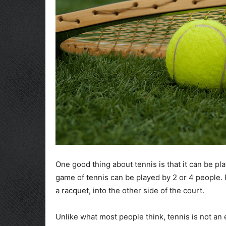
One good thing about tennis is that it can be pl
game of tennis can be played by 2 or 4 people. P
a racquet, into the other side of the court.
Unlike what most people think, tennis is not an e