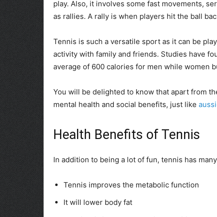
play. Also, it involves some fast movements, ser
as rallies. A rally is when players hit the ball 
Tennis is such a versatile sport as it can be pla
activity with family and friends. Studies have fo
average of 600 calories for men while women b
You will be delighted to know that apart from the
mental health and social benefits, just like
aussi
Health Benefits of Tennis
In addition to being a lot of fun, tennis has man
Tennis improves the metabolic function
It will lower body fat