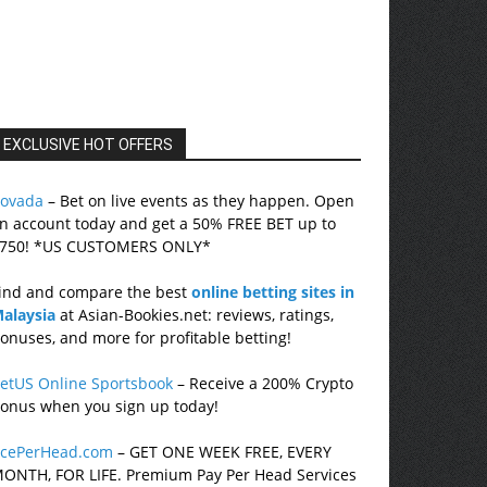
EXCLUSIVE HOT OFFERS
ovada
– Bet on live events as they happen. Open
n account today and get a 50% FREE BET up to
750! *US CUSTOMERS ONLY*
ind and compare the best
online betting sites in
alaysia
at Asian-Bookies.net: reviews, ratings,
onuses, and more for profitable betting!
etUS Online Sportsbook
– Receive a 200% Crypto
onus when you sign up today!
cePerHead.com
– GET ONE WEEK FREE, EVERY
ONTH, FOR LIFE. Premium Pay Per Head Services