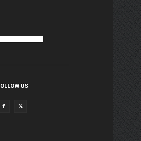
FOLLOW US