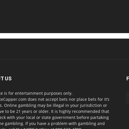
T US
te is for entertainment purposes only.
teCapper.com does not accept bets nor place bets for it’s
. Online gambling may be illegal in your jurisdiction or
ve to be 21 years or older. It is highly recommended that
eck with your local or state government before partaking
ine gambling. If you have a problem with gambling and