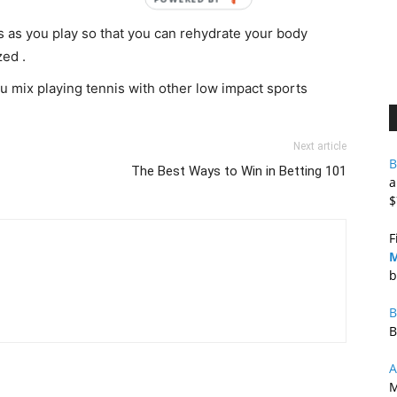
ds as you play so that you can rehydrate your body
ed .
ou mix playing tennis with other low impact sports
Next article
B
The Best Ways to Win in Betting 101
a
$
F
M
b
B
B
A
M