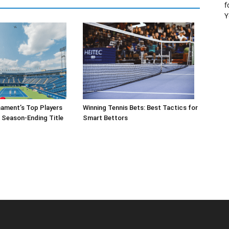
f
Y
ament’s Top Players
Winning Tennis Bets: Best Tactics for
 Season-Ending Title
Smart Bettors