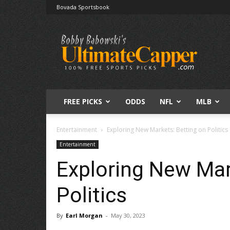
Bovada Sportsbook
Free
Sports
Picks
|
Expert
Betting
Predictions
FREE PICKS
ODDS
NFL
MLB
Entertainment
Exploring New Markets: Betting on Politics
Entertainment
Exploring New Mar
Politics
By
Earl Morgan
-
May 30, 2023