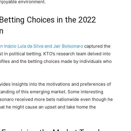
njoyable environment.
 Betting Choices in the 2022
on
n Inácio Lula da Silva and Jair Bolsonaro
captured the
st in political betting. KTO’s research team delved into
rofiles and the betting choices made by individuals who
ides insights into the motivations and preferences of
rstanding of this emerging market. Some interesting
Bolsonaro received more bets nationwide even though he
hat he might cause an upset and take home the