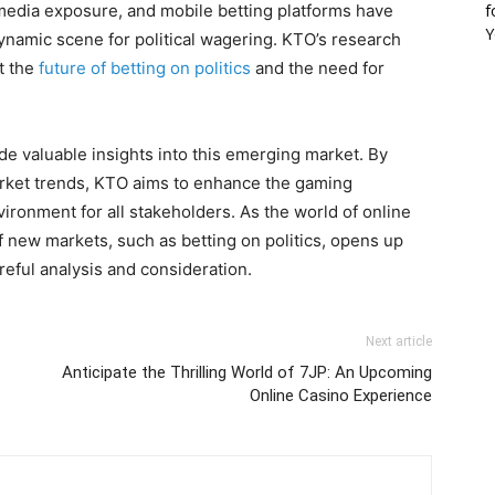
l media exposure, and mobile betting platforms have
f
Y
ynamic scene for political wagering. KTO’s research
t the
future of betting on politics
and the need for
de valuable insights into this emerging market. By
market trends, KTO aims to enhance the gaming
ronment for all stakeholders. As the world of online
f new markets, such as betting on politics, opens up
reful analysis and consideration.
Next article
Anticipate the Thrilling World of 7JP: An Upcoming
Online Casino Experience