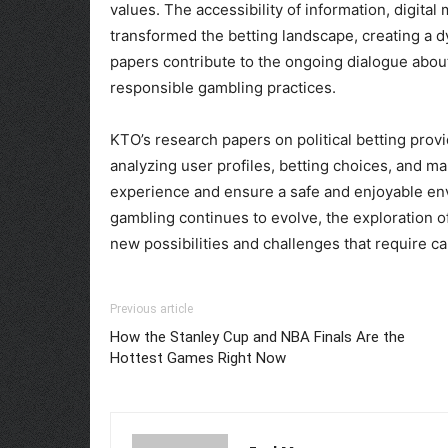
values. The accessibility of information, digita
transformed the betting landscape, creating a d
papers contribute to the ongoing dialogue abou
responsible gambling practices.
KTO’s research papers on political betting provi
analyzing user profiles, betting choices, and 
experience and ensure a safe and enjoyable envi
gambling continues to evolve, the exploration o
new possibilities and challenges that require ca
Previous article
How the Stanley Cup and NBA Finals Are the
Hottest Games Right Now