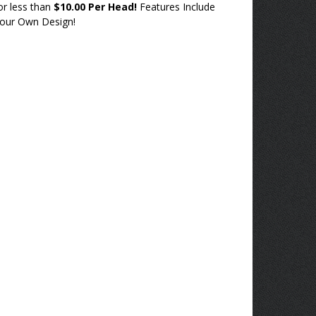
or less than
$10.00 Per Head!
Features Include
our Own Design!