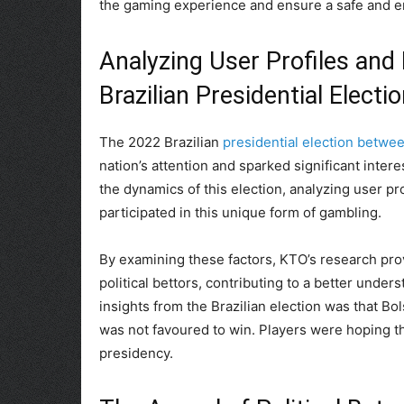
the gaming experience and ensure a safe and e
Analyzing User Profiles and
Brazilian Presidential Electi
The 2022 Brazilian
presidential election betwee
nation’s attention and sparked significant intere
the dynamics of this election, analyzing user p
participated in this unique form of gambling.
By examining these factors, KTO’s research prov
political bettors, contributing to a better unde
insights from the Brazilian election was that 
was not favoured to win. Players were hoping t
presidency.