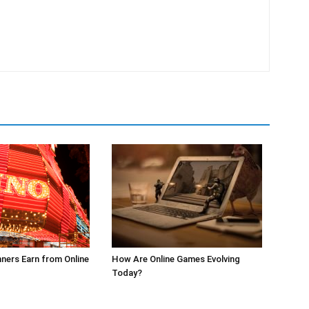
ners Earn from Online
How Are Online Games Evolving
Today?