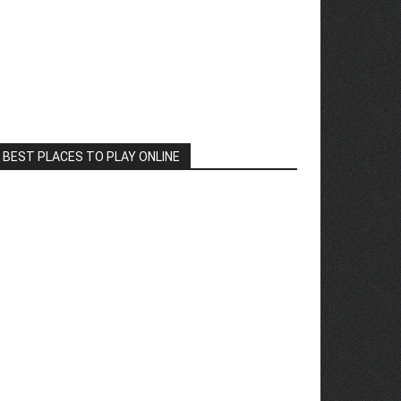
BEST PLACES TO PLAY ONLINE