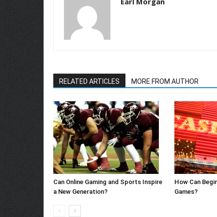
Earl Morgan
RELATED ARTICLES
MORE FROM AUTHOR
Can Online Gaming and Sports Inspire
How Can Begin
a New Generation?
Games?