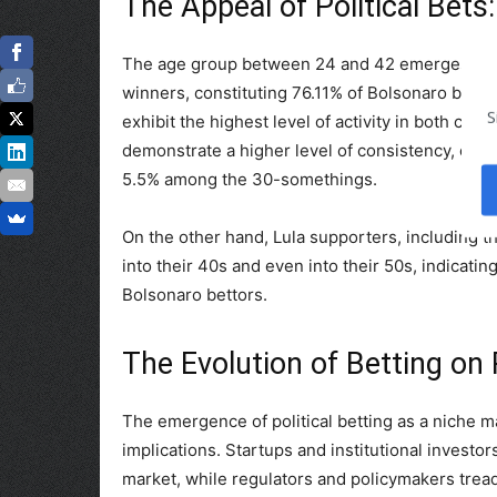
The Appeal of Political Bet
The age group between 24 and 42 emerges as th
winners, constituting 76.11% of Bolsonaro betto
S
exhibit the highest level of activity in both cas
demonstrate a higher level of consistency, convi
5.5% among the 30-somethings.
On the other hand, Lula supporters, including t
into their 40s and even into their 50s, indicat
Bolsonaro bettors.
The Evolution of Betting on P
The emergence of political betting as a niche m
implications. Startups and institutional investors 
market, while regulators and policymakers trea