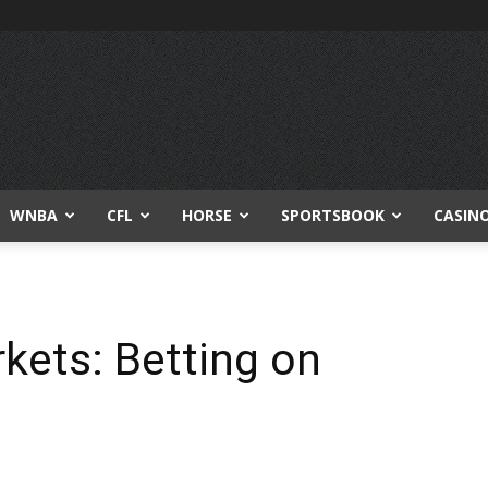
WNBA
CFL
HORSE
SPORTSBOOK
CASIN
kets: Betting on