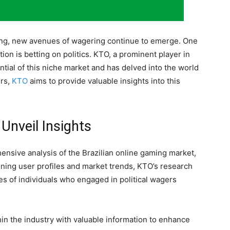
ling, new avenues of wagering continue to emerge. One
on is betting on politics. KTO, a prominent player in
tial of this niche market and has delved into the world
ers,
KTO
aims to provide valuable insights into this
Unveil Insights
sive analysis of the Brazilian online gaming market,
ining user profiles and market trends, KTO’s research
s of individuals who engaged in political wagers
in the industry with valuable information to enhance