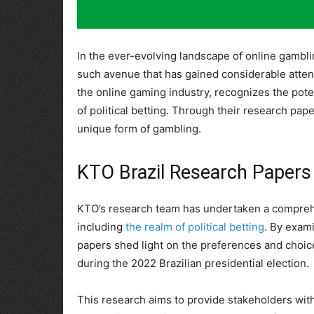
In the ever-evolving landscape of online gamb
such avenue that has gained considerable attenti
the online gaming industry, recognizes the poten
of political betting. Through their research pap
unique form of gambling.
KTO Brazil Research Papers 
KTO’s research team has undertaken a comprehen
including
the realm of political betting
. By exam
papers shed light on the preferences and choice
during the 2022 Brazilian presidential election.
This research aims to provide stakeholders with