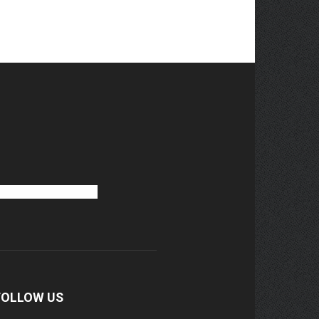
FOLLOW US