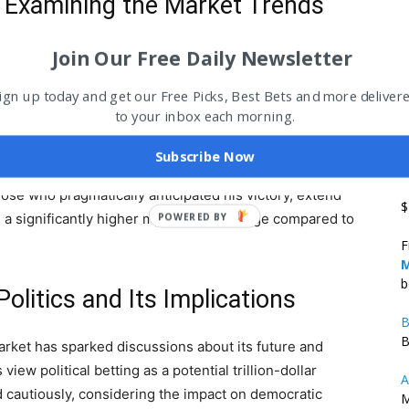
s: Examining the Market Trends
Join Our Free Daily Newsletter
e major cohort motivated to place bets on election
rs and 72.01% of Lula bettors. Notably, 32-year-olds
ign up today and get our Free Picks, Best Bets and more deliver
es. Within this age group, those betting on Bolsonaro
to your inbox each morning.
ction, and overall activity, with peak shares of over
Subscribe Now
B
a
hose who pragmatically anticipated his victory, extend
$
POWERED
ing a significantly higher mean expected age compared to
BY
F
M
b
olitics and Its Implications
B
B
arket has sparked discussions about its future and
view political betting as a potential trillion-dollar
A
d cautiously, considering the impact on democratic
M