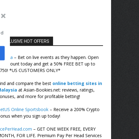
ed
EXCLUSIVE HOT OFFERS
ovada
– Bet on live events as they happen. Open
n account today and get a 50% FREE BET up to
750! *US CUSTOMERS ONLY*
ind and compare the best
online betting sites in
alaysia
at Asian-Bookies.net: reviews, ratings,
onuses, and more for profitable betting!
etUS Online Sportsbook
– Receive a 200% Crypto
onus when you sign up today!
cePerHead.com
– GET ONE WEEK FREE, EVERY
ONTH, FOR LIFE. Premium Pay Per Head Services