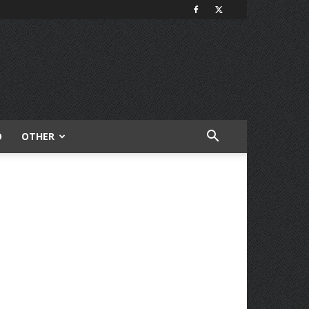
O
OTHER