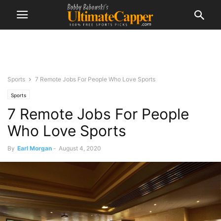
Sports
7 Remote Jobs For People Who Love Sports
Sports
7 Remote Jobs For People
Who Love Sports
By
Earl Morgan
-
August 4, 2020