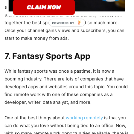
sports fans. There are so many options here. You could
start a sports news channel, create training videos, edit
together the best sports moments and so much more.
POWERED BY
Once your channel gains views and subscribers, you can
start to make money from ads.
7. Fantasy Sports App
While fantasy sports was once a pastime, it is now a
booming industry. There are lots of companies that have
developed apps and websites around this topic. You could
find remote work with one of these companies as a
developer, writer, data analyst, and more.
One of the best things about
working remotely
is that you
can do what you love without being tied to an office. Now,
with so many remote work opportunities available, there is