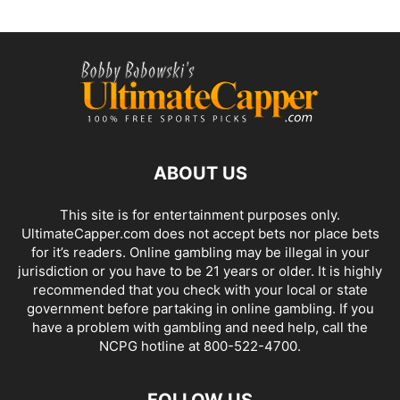
ABOUT US
This site is for entertainment purposes only.
UltimateCapper.com does not accept bets nor place bets
for it’s readers. Online gambling may be illegal in your
jurisdiction or you have to be 21 years or older. It is highly
recommended that you check with your local or state
government before partaking in online gambling. If you
have a problem with gambling and need help, call the
NCPG hotline at 800-522-4700.
FOLLOW US