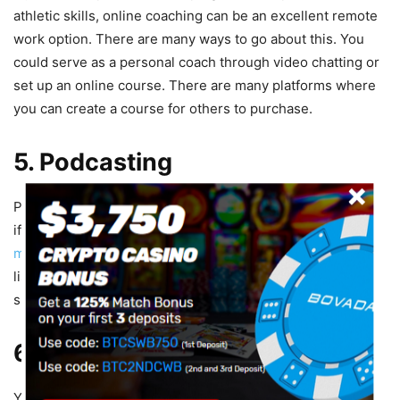
athletic skills, online coaching can be an excellent remote
work option. There are many ways to go about this. You
could serve as a personal coach through video chatting or
set up an online course. There are many platforms where
you can create a course for others to purchase.
5. Podcasting
Podcasting is growing in popularity and can be a great job
if you love to talk about sports. Pick a topic,
buy a
microphone
, and start recording. As you gain more
listeners, you can earn money through ads and paid
sponsorships.
6. YouTube
YouTube is another space that is ripe with potential for