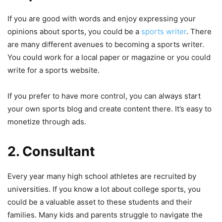
If you are good with words and enjoy expressing your
opinions about sports, you could be a
sports writer
. There
are many different avenues to becoming a sports writer.
You could work for a local paper or magazine or you could
write for a sports website.
If you prefer to have more control, you can always start
your own sports blog and create content there. It’s easy to
monetize through ads.
2. Consultant
Every year many high school athletes are recruited by
universities. If you know a lot about college sports, you
could be a valuable asset to these students and their
families. Many kids and parents struggle to navigate the