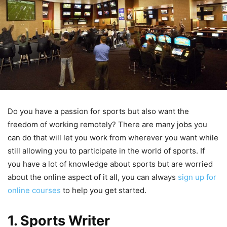
Do you have a passion for sports but also want the
freedom of working remotely? There are many jobs you
can do that will let you work from wherever you want while
still allowing you to participate in the world of sports. If
you have a lot of knowledge about sports but are worried
about the online aspect of it all, you can always
sign up for
online courses
to help you get started.
1. Sports Writer