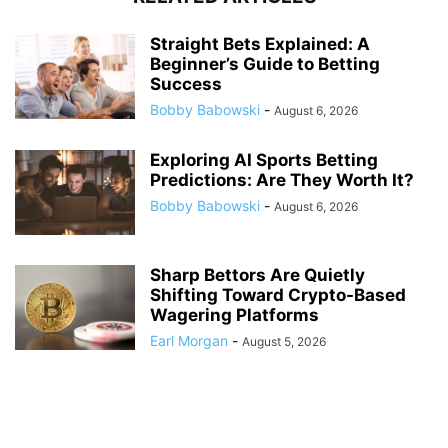
Straight Bets Explained: A
Beginner’s Guide to Betting
Success
Bobby Babowski
-
August 6, 2026
Exploring AI Sports Betting
Predictions: Are They Worth It?
Bobby Babowski
-
August 6, 2026
Sharp Bettors Are Quietly
Shifting Toward Crypto-Based
Wagering Platforms
Earl Morgan
-
August 5, 2026