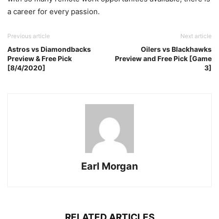
a career for every passion.
Previous article
Next article
Astros vs Diamondbacks
Oilers vs Blackhawks
Preview & Free Pick
Preview and Free Pick [Game
[8/4/2020]
3]
Earl Morgan
RELATED ARTICLES