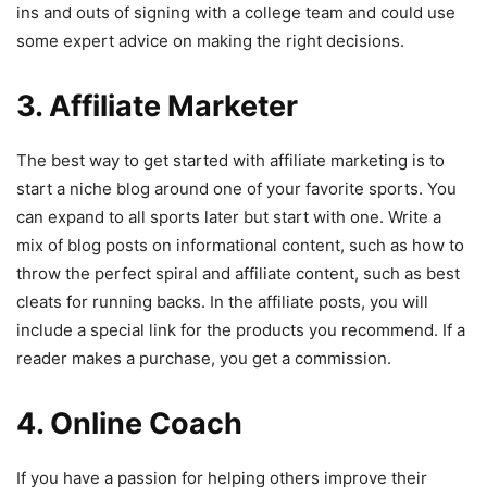
ins and outs of signing with a college team and could use
some expert advice on making the right decisions.
3. Affiliate Marketer
The best way to get started with affiliate marketing is to
start a niche blog around one of your favorite sports. You
can expand to all sports later but start with one. Write a
mix of blog posts on informational content, such as how to
throw the perfect spiral and affiliate content, such as best
cleats for running backs. In the affiliate posts, you will
include a special link for the products you recommend. If a
reader makes a purchase, you get a commission.
4. Online Coach
If you have a passion for helping others improve their