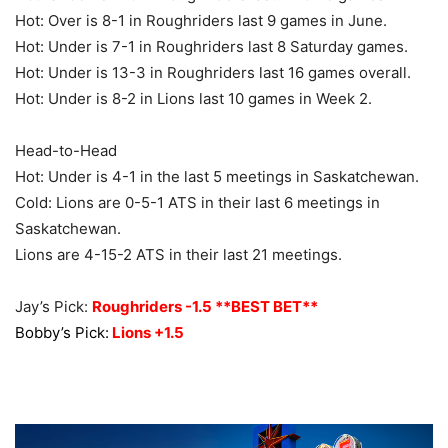
Hot: Over is 8-1 in Roughriders last 9 games in June.
Hot: Under is 7-1 in Roughriders last 8 Saturday games.
Hot: Under is 13-3 in Roughriders last 16 games overall.
Hot: Under is 8-2 in Lions last 10 games in Week 2.
Head-to-Head
Hot: Under is 4-1 in the last 5 meetings in Saskatchewan.
Cold: Lions are 0-5-1 ATS in their last 6 meetings in
Saskatchewan.
Lions are 4-15-2 ATS in their last 21 meetings.
Jay’s Pick:
Roughriders -1.5 **BEST BET**
Bobby’s Pick:
Lions +1.5