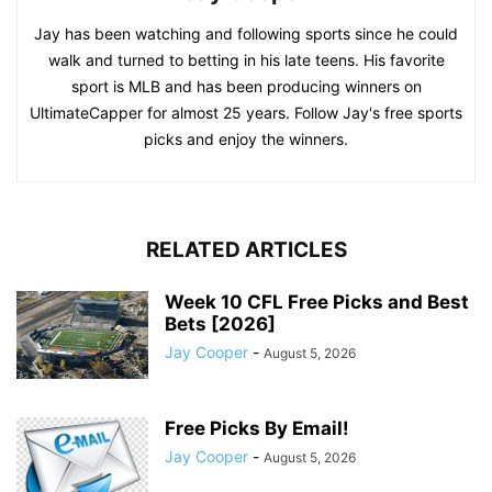
Jay has been watching and following sports since he could
walk and turned to betting in his late teens. His favorite
sport is MLB and has been producing winners on
UltimateCapper for almost 25 years. Follow Jay's free sports
picks and enjoy the winners.
RELATED ARTICLES
Week 10 CFL Free Picks and Best
Bets [2026]
Jay Cooper
-
August 5, 2026
Free Picks By Email!
Jay Cooper
-
August 5, 2026