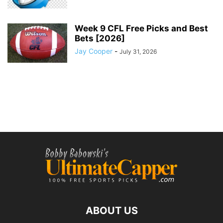
Week 9 CFL Free Picks and Best
Bets [2026]
Jay Cooper
-
July 31, 2026
ABOUT US