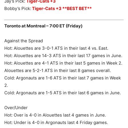
Jay’s Pick:
Tiger-Cats +3
Bobby’s Pick:
Tiger-Cats +3 **BEST BET**
Toronto at Montreal – 7:00 ET (Friday)
Against the Spread
Hot: Alouettes are 3-0-1 ATS in their last 4 vs. East.
Hot: Alouettes are 14-3 ATS in their last 17 games in June.
Hot: Alouettes are 4-1 ATS in their last 5 games in Week 2.
Alouettes are 5-2-1 ATS in their last 8 games overall.
Cold: Argonauts are 1-6 ATS in their last 7 games in Week
2.
Cold: Argonauts are 1-5 ATS in their last 6 games in June.
Over/Under
Hot: Over is 4-0 in Alouettes last 4 games in June.
Hot: Under is 4-0 in Argonauts last 4 Friday games.