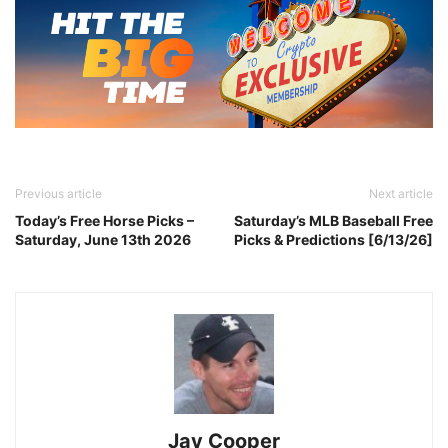
Previous article
Next article
Today’s Free Horse Picks –
Saturday’s MLB Baseball Free
Saturday, June 13th 2026
Picks & Predictions [6/13/26]
Jay Cooper