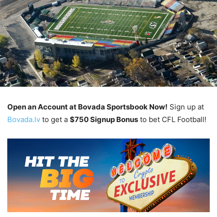
Open an Account at Bovada Sportsbook Now!
Sign up at
Bovada.lv
to get a
$750 Signup Bonus
to bet CFL Football!