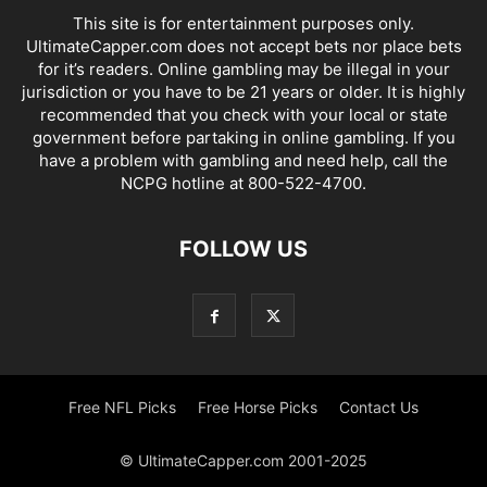
This site is for entertainment purposes only.
UltimateCapper.com does not accept bets nor place bets
for it’s readers. Online gambling may be illegal in your
jurisdiction or you have to be 21 years or older. It is highly
recommended that you check with your local or state
government before partaking in online gambling. If you
have a problem with gambling and need help, call the
NCPG hotline at 800-522-4700.
FOLLOW US
Free NFL Picks
Free Horse Picks
Contact Us
© UltimateCapper.com 2001-2025