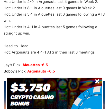
Hot: Under is 4-0 in Argonauts last 4 games in Week 2.
Hot: Under is 8-1 in Alouettes last 9 games in Week 2.
Hot: Under is 5-1 in Alouettes last 6 games following a ATS
win.
Hot: Under is 4-1 in Alouettes last 5 games following a
straight up win.
Head-to-Head
Hot: Argonauts are 4-1-1 ATS in their last 6 meetings.
Jay’s Pick:
Alouettes -6.5
Bobby’s Pick:
Argonauts +6.5