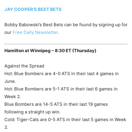
JAY COOPER’S BEST BETS
Bobby Babowski’s Best Bets can be found by signing up for
our
Free Daily Newsletter
.
Hamilton at Winnipeg – 8:30 ET (Thursday)
Against the Spread
Hot: Blue Bombers are 4-0 ATS in their last 4 games in
June.
Hot: Blue Bombers are 5-1 ATS in their last 6 games in
Week 2.
Blue Bombers are 14-5 ATS in their last 19 games
following a straight up win.
Cold: Tiger-Cats are 0-5 ATS in their last 5 games in Week
2.