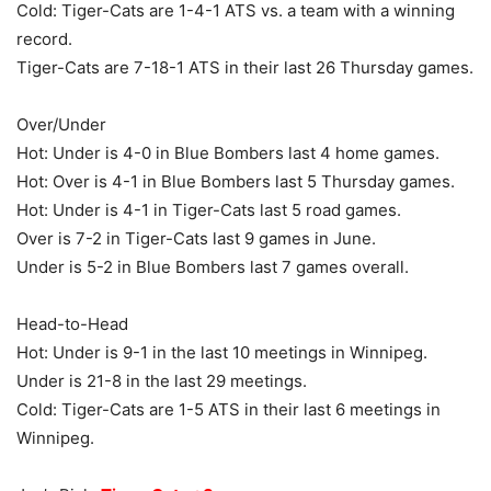
Cold: Tiger-Cats are 1-4-1 ATS vs. a team with a winning
record.
Tiger-Cats are 7-18-1 ATS in their last 26 Thursday games.
Over/Under
Hot: Under is 4-0 in Blue Bombers last 4 home games.
Hot: Over is 4-1 in Blue Bombers last 5 Thursday games.
Hot: Under is 4-1 in Tiger-Cats last 5 road games.
Over is 7-2 in Tiger-Cats last 9 games in June.
Under is 5-2 in Blue Bombers last 7 games overall.
Head-to-Head
Hot: Under is 9-1 in the last 10 meetings in Winnipeg.
Under is 21-8 in the last 29 meetings.
Cold: Tiger-Cats are 1-5 ATS in their last 6 meetings in
Winnipeg.