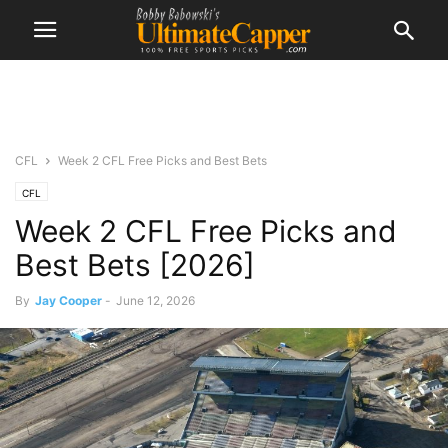
CFL
Week 2 CFL Free Picks and Best Bets
CFL
Week 2 CFL Free Picks and
Best Bets [2026]
By
Jay Cooper
-
June 12, 2026