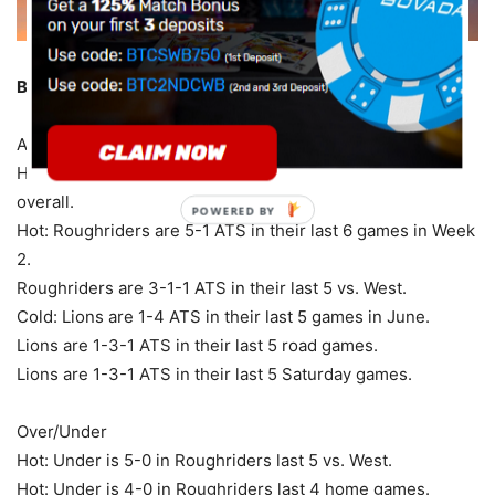
British Columbia at Saskatchewan – 7:00 ET (Saturday)
Against the Spread
Hot: Roughriders are 3-0-1 ATS in their last 4 games
overall.
POWERED BY
Hot: Roughriders are 5-1 ATS in their last 6 games in Week
2.
Roughriders are 3-1-1 ATS in their last 5 vs. West.
Cold: Lions are 1-4 ATS in their last 5 games in June.
Lions are 1-3-1 ATS in their last 5 road games.
Lions are 1-3-1 ATS in their last 5 Saturday games.
Over/Under
Hot: Under is 5-0 in Roughriders last 5 vs. West.
Hot: Under is 4-0 in Roughriders last 4 home games.