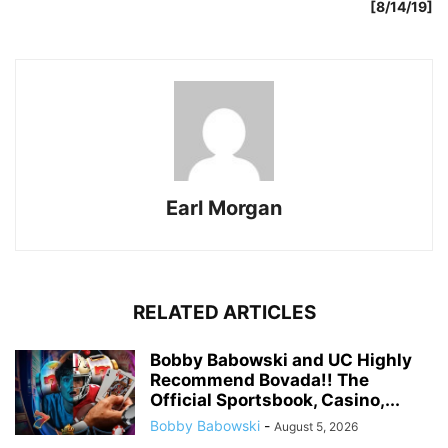
[8/14/19]
Earl Morgan
RELATED ARTICLES
Bobby Babowski and UC Highly
Recommend Bovada!! The
Official Sportsbook, Casino,...
Bobby Babowski
-
August 5, 2026