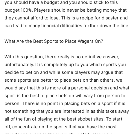
you should have a budget and you should stick to this
budget 100%. Players should never be betting money that
they cannot afford to lose. This is a recipe for disaster and
can lead to many financial difficulties further down the line.
What Are the Best Sports to Place Wagers On?
With this question, there really is no definitive answer,
unfortunately. It is completely up to you which sports you
decide to bet on and while some players may argue that
some sports are better to place bets on than others, we
would say that this is more of a personal decision and what
sport is the best to place bets on will vary from person to
person. There is no point in placing bets on a sport if it is
not something that you are interested in as this takes away
all of the fun of playing at the best sbobet sites. To start
off, concentrate on the sports that you have the most