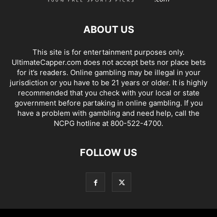
ABOUT US
This site is for entertainment purposes only.
UltimateCapper.com does not accept bets nor place bets
for it’s readers. Online gambling may be illegal in your
jurisdiction or you have to be 21 years or older. It is highly
recommended that you check with your local or state
government before partaking in online gambling. If you
have a problem with gambling and need help, call the
NCPG hotline at 800-522-4700.
FOLLOW US