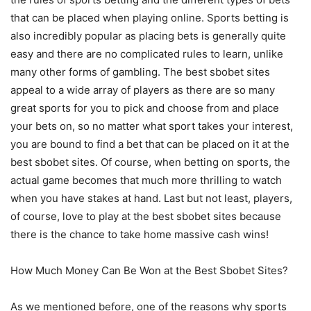
that can be placed when playing online. Sports betting is
also incredibly popular as placing bets is generally quite
easy and there are no complicated rules to learn, unlike
many other forms of gambling. The best sbobet sites
appeal to a wide array of players as there are so many
great sports for you to pick and choose from and place
your bets on, so no matter what sport takes your interest,
you are bound to find a bet that can be placed on it at the
best sbobet sites. Of course, when betting on sports, the
actual game becomes that much more thrilling to watch
when you have stakes at hand. Last but not least, players,
of course, love to play at the best sbobet sites because
there is the chance to take home massive cash wins!
How Much Money Can Be Won at the Best Sbobet Sites?
As we mentioned before, one of the reasons why sports