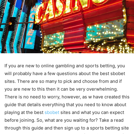
If you are new to online gambling and sports betting, you
will probably have a few questions about the best sbobet
sites. There are so many to pick and choose from and if
you are new to this then it can be very overwhelming.
There is no need to worry, however, as w have created this
guide that details everything that you need to know about
playing at the best
sbobet
sites and what you can expect
before joining. So, what are you waiting for? Take a read
through this guide and then sign up to a sports betting site