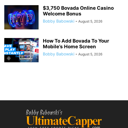
$3,750 Bovada Online Casino
Welcome Bonus
Bobby Babowski
-
August 5, 2026
How To Add Bovada To Your
Mobile’s Home Screen
Bobby Babowski
-
August 5, 2026