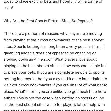
today to place exciting bets and hopefully win a tonne of
cash!
Why Are the Best Sports Betting Sites So Popular?
There are a plethora of reasons why players are moving
from playing at their local bookmakers to the best sbobet
sites. Sports betting has long been a very popular form of
gambling and this does not appear to be changing or
slowing down anytime soon. What players love about
playing at the best sbobet sites is how easy and simple it is
to place your bets. If you are a complete newbie to sports
betting in general, then you may find it quite intimidating to
visit your local bookmakers if you are unsure of what bet to
place. What’s more, you are unlikely to get much help here
either! This is not the case when betting on sports online
as the best sbobet sites will offer players lots of help with
the rules of sports betting and the different types of bets