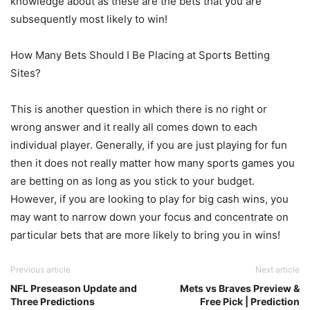
knowledge about as these are the bets that you are
subsequently most likely to win!
How Many Bets Should I Be Placing at Sports Betting
Sites?
This is another question in which there is no right or
wrong answer and it really all comes down to each
individual player. Generally, if you are just playing for fun
then it does not really matter how many sports games you
are betting on as long as you stick to your budget.
However, if you are looking to play for big cash wins, you
may want to narrow down your focus and concentrate on
particular bets that are more likely to bring you in wins!
Previous article
Next article
NFL Preseason Update and
Mets vs Braves Preview &
Three Predictions
Free Pick | Prediction