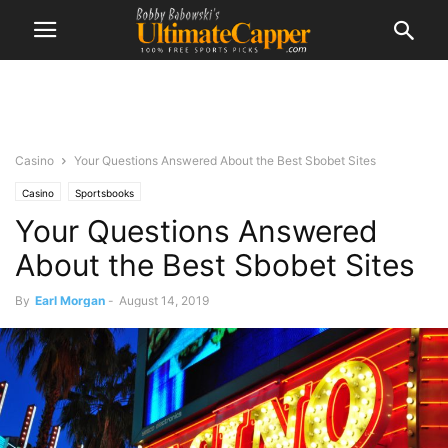
Casino
Your Questions Answered About the Best Sbobet Sites
Casino
Sportsbooks
Your Questions Answered
About the Best Sbobet Sites
By
Earl Morgan
-
August 14, 2019