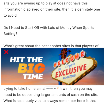
site you are eyeing up to play at does not have this
information displayed on their site, then it is definitely one
to avoid.
Do I Need to Start Off with Lots of Money When Sports
Betting?
What’s great about the best sbobet sites is that players of
all budgets can join and play! Players can spend as little or
as much as they want really and if you are looking to have
fun and enjoy yourself when playing at sports betting
sites, don’t feel the need to deposit and bet huge amounts
of cash as it really is not necessary. The best sbobet sites
will all offer low minimum stakes. However, fi you are
trying to take home a massive cash win, then you may
POWERED
BY
need to be depositing larger amounts of cash on the site.
What is absolutely vital to always remember here is that