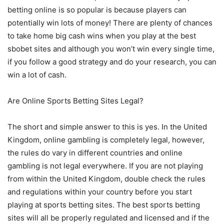
betting online is so popular is because players can
potentially win lots of money! There are plenty of chances
to take home big cash wins when you play at the best
sbobet sites and although you won’t win every single time,
if you follow a good strategy and do your research, you can
win a lot of cash.
Are Online Sports Betting Sites Legal?
The short and simple answer to this is yes. In the United
Kingdom, online gambling is completely legal, however,
the rules do vary in different countries and online
gambling is not legal everywhere. If you are not playing
from within the United Kingdom, double check the rules
and regulations within your country before you start
playing at sports betting sites. The best sports betting
sites will all be properly regulated and licensed and if the